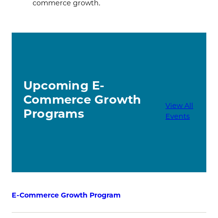
commerce growth.
Upcoming E-
Commerce Growth
View All
Programs
Events
E-Commerce Growth Program