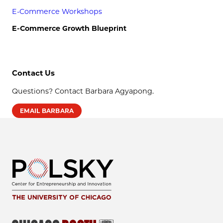
E-Commerce Workshops
E-Commerce Growth Blueprint
Contact Us
Questions? Contact Barbara Agyapong.
EMAIL BARBARA