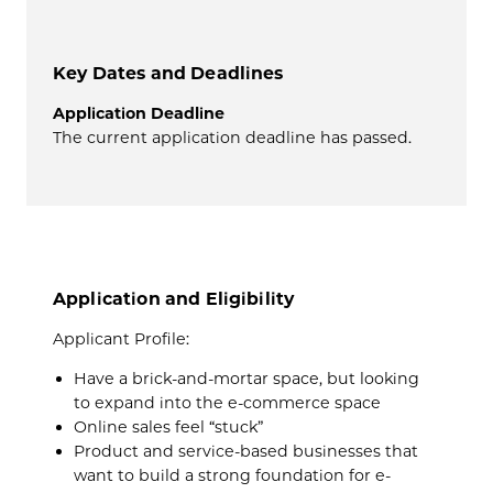
Key Dates and Deadlines
Application Deadline
The current application deadline has passed.
Application and Eligibility
Applicant Profil
e:
Have a brick-and-mortar space,
but looking
to expand into the e-commerce space
Online sales feel “stuck”
Product and service-based businesses that
want to build a strong foundation for e-