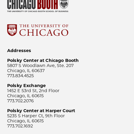
Addresses
Polsky Center at Chicago Booth
5807 S Woodlawn Ave, Ste. 207
Chicago, IL 60637
773.834.4525
Polsky Exchange
1452 E 53rd St, 2nd Floor
Chicago, IL 60615
773.702.2076
Polsky Center at Harper Court
5235 S Harper Ct, 9th Floor
Chicago, IL 60615
773.702.1692