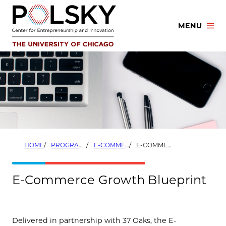
Skip
to
MENU
content
HOME
PROGRAMS
E-COMMERCE GROWTH PROGRAM
E-COMMERCE GROWTH BLUEPRINT
E-Commerce Growth Blueprint
Delivered in partnership with 37 Oaks, the E-