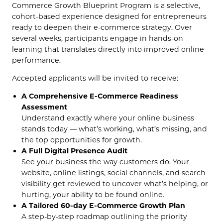
Commerce Growth Blueprint Program is a selective,
cohort-based experience designed for entrepreneurs
ready to deepen their e-commerce strategy. Over
several weeks, participants engage in hands-on
learning that translates directly into improved online
performance.
Accepted applicants will be invited to receive:
A Comprehensive E-Commerce Readiness
Assessment
Understand exactly where your online business
stands today — what’s working, what’s missing, and
the top opportunities for growth.
A Full Digital Presence Audit
See your business the way customers do. Your
website, online listings, social channels, and search
visibility get reviewed to uncover what’s helping, or
hurting, your ability to be found online.
A Tailored 60-day E-Commerce Growth Plan
A step-by-step roadmap outlining the priority