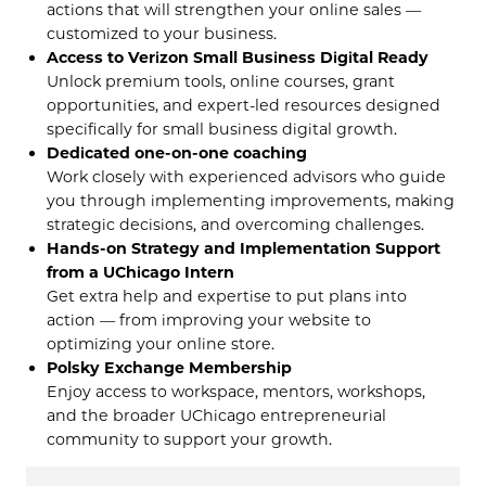
actions that will strengthen your online sales —
customized to your business.
Access to Verizon Small Business Digital Ready
Unlock premium tools, online courses, grant
opportunities, and expert-led resources designed
specifically for small business digital growth.
Dedicated one-on-one coaching
Work closely with experienced advisors who guide
you through implementing improvements, making
strategic decisions, and overcoming challenges.
Hands-on Strategy and Implementation Support
from a UChicago Intern
Get extra help and expertise to put plans into
action — from improving your website to
optimizing your online store.
Polsky Exchange Membership
Enjoy access to workspace, mentors, workshops,
and the broader UChicago entrepreneurial
community to support your growth.