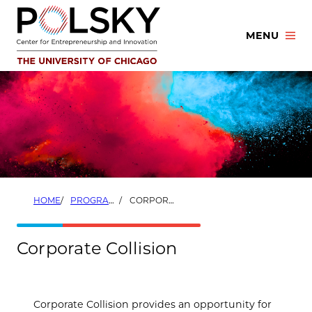
Skip
to
MENU
content
HOME
PROGRAMS
CORPORATE COLLISION
Corporate Collision
Corporate Collision provides an opportunity for