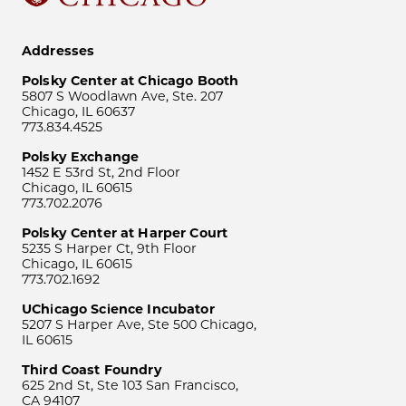
Addresses
Polsky Center at Chicago Booth
5807 S Woodlawn Ave, Ste. 207
Chicago, IL 60637
773.834.4525
Polsky Exchange
1452 E 53rd St, 2nd Floor
Chicago, IL 60615
773.702.2076
Polsky Center at Harper Court
5235 S Harper Ct, 9th Floor
Chicago, IL 60615
773.702.1692
UChicago Science Incubator
5207 S Harper Ave, Ste 500 Chicago,
IL 60615
Third Coast Foundry
625 2nd St, Ste 103 San Francisco,
CA 94107