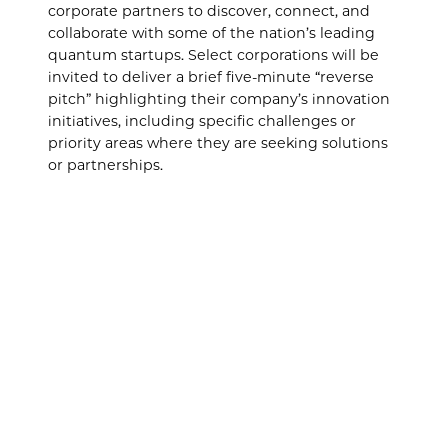
corporate partners to discover, connect, and
collaborate with some of the nation’s leading
quantum startups. Select corporations will be
invited to deliver a brief five-minute “reverse
pitch” highlighting their company’s innovation
initiatives, including specific challenges or
priority areas where they are seeking solutions
or partnerships.