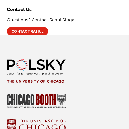
Contact Us
Questions? Contact Rahul Singal.
CONTACT RAHUL