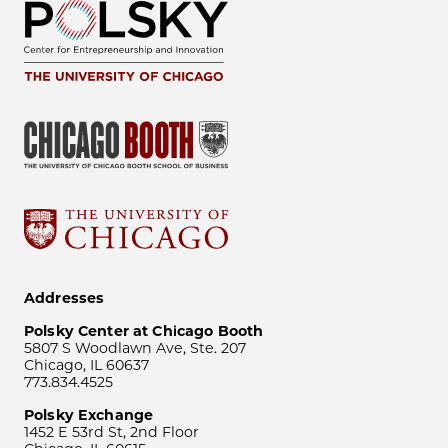
Addresses
Polsky Center at Chicago Booth
5807 S Woodlawn Ave, Ste. 207
Chicago, IL 60637
773.834.4525
Polsky Exchange
1452 E 53rd St, 2nd Floor