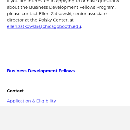
If you are interested in applying to or have questions
about the Business Development Fellows Program,
please contact Ellen Zatkowski, senior associate
director at the Polsky Center, at
ellen.zatkowski@chicagobooth.edu
.
Business Development Fellows
Contact
Application & Eligibility