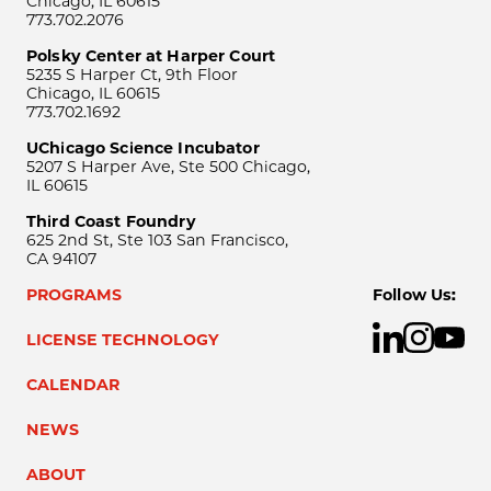
Chicago, IL 60615
773.702.2076
Polsky Center at Harper Court
5235 S Harper Ct, 9th Floor
Chicago, IL 60615
773.702.1692
UChicago Science Incubator
5207 S Harper Ave, Ste 500 Chicago,
IL 60615
Third Coast Foundry
625 2nd St, Ste 103 San Francisco,
CA 94107
PROGRAMS
Follow Us:
LICENSE TECHNOLOGY
CALENDAR
NEWS
ABOUT