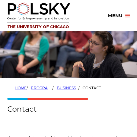
Skip
to
MENU
content
HOME
PROGRAMS
BUSINESS DEVELOPMENT FELLOWS
CONTACT
Contact