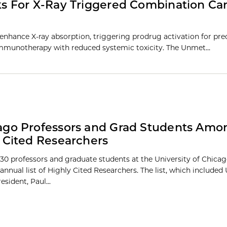
s For X-Ray Triggered Combination Ca
nhance X-ray absorption, triggering prodrug activation for pre
mmunotherapy with reduced systemic toxicity. The Unmet…
go Professors and Grad Students Amon
 Cited Researchers
30 professors and graduate students at the University of Chic
 annual list of Highly Cited Researchers. The list, which included 
sident, Paul...