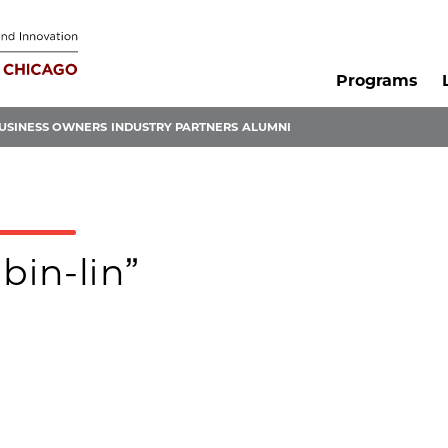
Programs
USINESS OWNERS
INDUSTRY PARTNERS
ALUMNI
bin-lin”