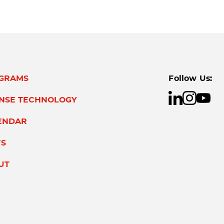
GRAMS
Follow Us:
ENSE TECHNOLOGY
ENDAR
S
UT