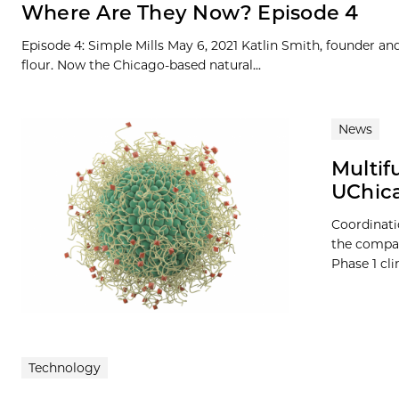
Where Are They Now? Episode 4
Episode 4: Simple Mills May 6, 2021 Katlin Smith, founder an
flour. Now the Chicago-based natural...
News
Multif
UChica
Coordinati
the compan
Phase 1 cli
Technology