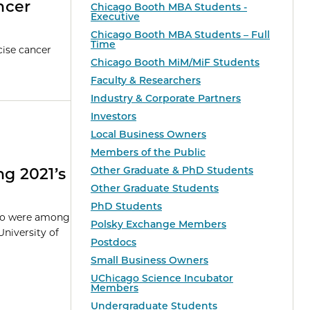
ncer
Chicago Booth MBA Students -
Executive
Chicago Booth MBA Students – Full
Time
cise cancer
Chicago Booth MiM/MiF Students
Faculty & Researchers
Industry & Corporate Partners
Investors
Local Business Owners
Members of the Public
Other Graduate & PhD Students
g 2021’s
Other Graduate Students
PhD Students
ago were among
Polsky Exchange Members
University of
Postdocs
Small Business Owners
UChicago Science Incubator
Members
Undergraduate Students