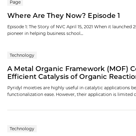
Page
Where Are They Now? Episode 1
Episode 1: The Story of NVC April 15, 2021 When it launched 
pioneer in helping business school...
Technology
A Metal Organic Framework (MOF) Co
Efficient Catalysis of Organic Reacti
Pyridyl moieties are highly useful in catalytic applications be
functionalization ease. However, their application is limited 
Technology