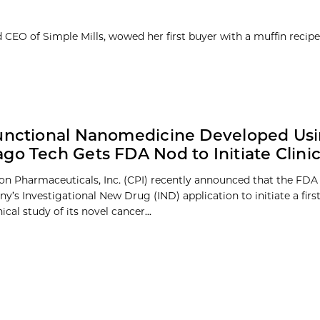
d CEO of Simple Mills, wowed her first buyer with a muffin reci
unctional Nanomedicine Developed Us
go Tech Gets FDA Nod to Initiate Clinica
on Pharmaceuticals, Inc. (CPI) recently announced that the FD
y’s Investigational New Drug (IND) application to initiate a fir
nical study of its novel cancer...