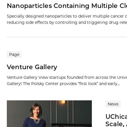
Nanoparticles Containing Multiple C
Specially designed nanoparticles to deliver multiple cancer 
reducing side effects by controlling and triggering drug rele
Page
Venture Gallery
Venture Gallery View startups founded from across the Univ
Gallery! The Polsky Center provides “first look” and early...
News
UChic
Scale,