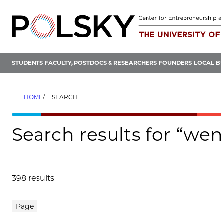
Skip
to
content
STUDENTS
FACULTY, POSTDOCS & RESEARCHERS
FOUNDERS
LOCAL B
HOME
SEARCH
Search results for “wen
398 results
Search results
Page