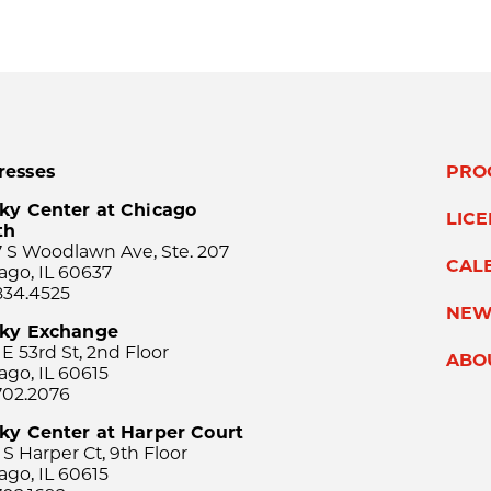
resses
PRO
ky Center at Chicago
LIC
th
 S Woodlawn Ave, Ste. 207
CAL
ago, IL 60637
834.4525
NEW
sky Exchange
 E 53rd St, 2nd Floor
ABO
ago, IL 60615
702.2076
ky Center at Harper Court
 S Harper Ct, 9th Floor
ago, IL 60615