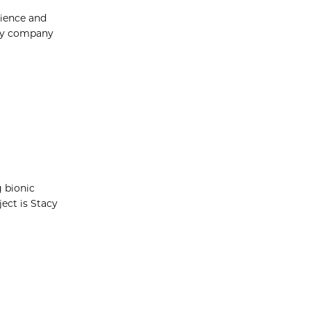
cience and
ogy company
g bionic
ect is Stacy