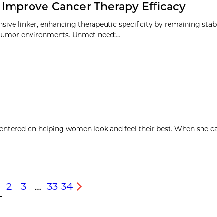
 Improve Cancer Therapy Efficacy
ive linker, enhancing therapeutic specificity by remaining stabl
te tumor environments. Unmet need:…
 centered on helping women look and feel their best. When she c
2
3
…
33
34
s
Next