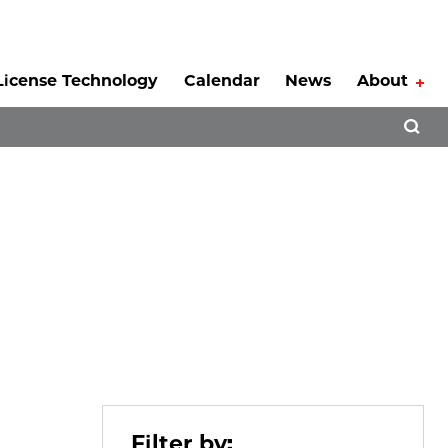
License Technology
Calendar
News
About
Tog
Open 
Filter by: