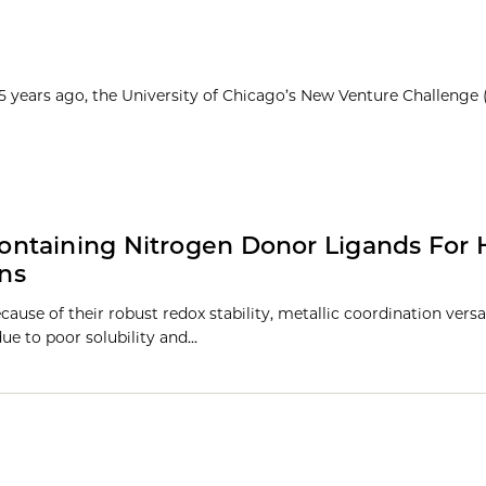
25 years ago, the University of Chicago’s New Venture Challenge
ntaining Nitrogen Donor Ligands For 
ons
cause of their robust redox stability, metallic coordination versat
due to poor solubility and…