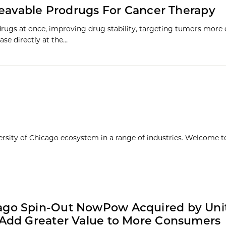
leavable Prodrugs For Cancer Therapy
drugs at once, improving drug stability, targeting tumors more e
ase directly at the…
ersity of Chicago ecosystem in a range of industries. Welcome t
ago Spin-Out NowPow Acquired by Unit
 Add Greater Value to More Consumers