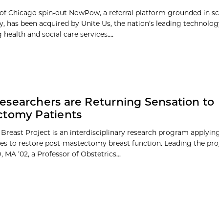
 of Chicago spin-out NowPow, a referral platform grounded in s
 has been acquired by Unite Us, the nation’s leading technol
health and social care services....
searchers are Returning Sensation to
ctomy Patients
 Breast Project is an interdisciplinary research program applyin
es to restore post-mastectomy breast function. Leading the proj
 MA ’02, a Professor of Obstetrics...