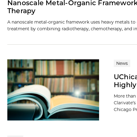
Nanoscale Metal-Organic Framework
Therapy
A nanoscale metal-organic framework uses heavy metals to e
treatment by combining radiotherapy, chemotherapy, and i
News
UChica
Highly
More than 
Clarivate’s
Chicago Pre