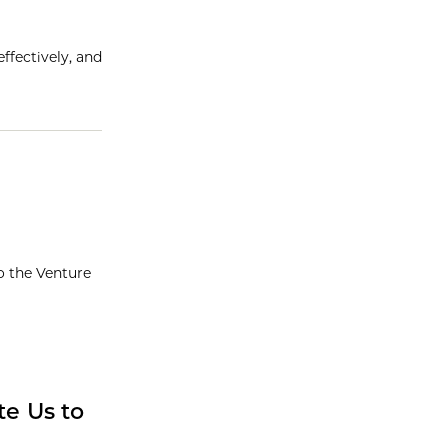
ffectively, and
o the Venture
e Us to