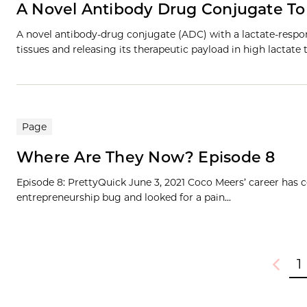
A Novel Antibody Drug Conjugate To
A novel antibody-drug conjugate (ADC) with a lactate-respons
tissues and releasing its therapeutic payload in high lacta
Page
Where Are They Now? Episode 8
Episode 8: PrettyQuick June 3, 2021 Coco Meers’ career has
entrepreneurship bug and looked for a pain...
1
Previou