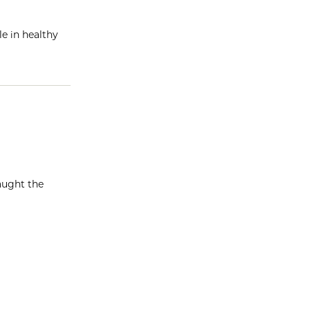
e in healthy
aught the