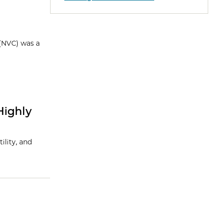
 (NVC) was a
Highly
ility, and