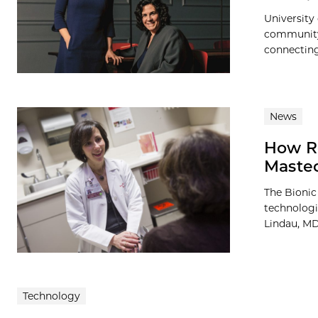
University
community,
connecting 
News
How Re
Maste
The Bionic
technologi
Lindau, MD,
Technology