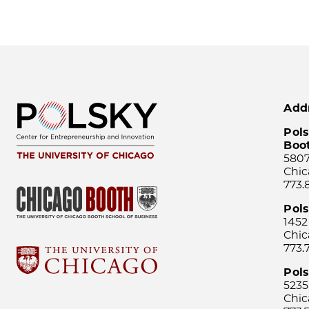
Add
Pols
Boo
5807
Chic
773.
Pol
1452
Chic
773.
Pols
5235
Chic