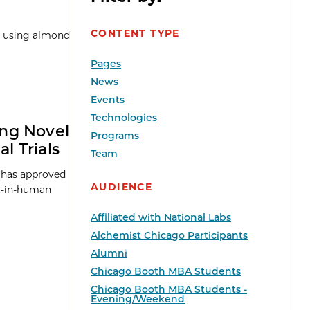
CONTENT TYPE
pe using almond
Pages
News
Events
Technologies
ing Novel
Programs
l Trials
Team
A has approved
AUDIENCE
st-in-human
Affiliated with National Labs
Alchemist Chicago Participants
Alumni
Chicago Booth MBA Students
Chicago Booth MBA Students -
Evening/Weekend