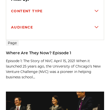
CONTENT TYPE
AUDIENCE
Search results
Page
Where Are They Now? Episode 1
Episode 1: The Story of NVC April 15, 2021 When it
launched 25 years ago, the University of Chicago’s New
Venture Challenge (NVC) was a pioneer in helping
business school...