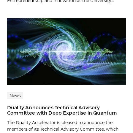
Entrepreneurship and Innovation at the University...
News
Duality Announces Technical Advisory
Committee with Deep Expertise in Quantum
The Duality Accelerator is pleased to announce the
members of its Technical Advisory Committee, which