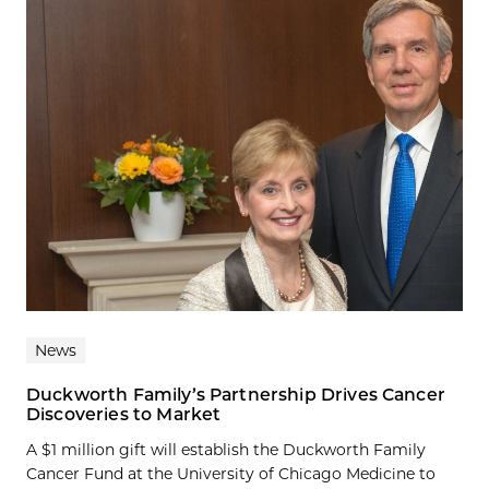
News
Duckworth Family’s Partnership Drives Cancer
Discoveries to Market
A $1 million gift will establish the Duckworth Family
Cancer Fund at the University of Chicago Medicine to