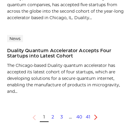
quantum companies, has accepted five startups from
across the globe into the second cohort of the year-long
accelerator based in Chicago, IL. Duality...
News
Duality Quantum Accelerator Accepts Four
Startups into Latest Cohort
The Chicago-based Duality quantum accelerator has
accepted its latest cohort of four startups, which are
developing solutions for a secure quantum internet,
enabling the manufacture of products in microgravity,
and...
1
2
3
…
40
41
Previous
Next