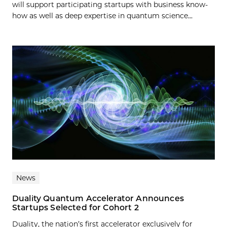
will support participating startups with business know-
how as well as deep expertise in quantum science...
News
Duality Quantum Accelerator Announces
Startups Selected for Cohort 2
Duality, the nation’s first accelerator exclusively for