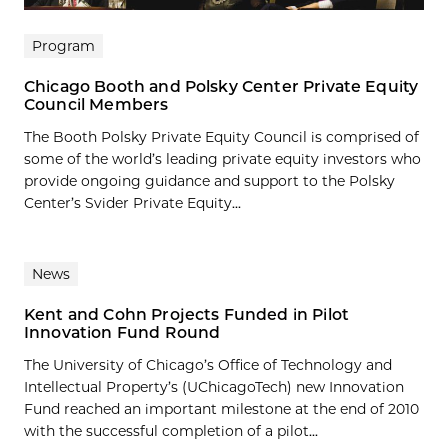
Program
Chicago Booth and Polsky Center Private Equity
Council Members
The Booth Polsky Private Equity Council is comprised of
some of the world’s leading private equity investors who
provide ongoing guidance and support to the Polsky
Center’s Svider Private Equity...
News
Kent and Cohn Projects Funded in Pilot
Innovation Fund Round
The University of Chicago’s Office of Technology and
Intellectual Property’s (UChicagoTech) new Innovation
Fund reached an important milestone at the end of 2010
with the successful completion of a pilot...