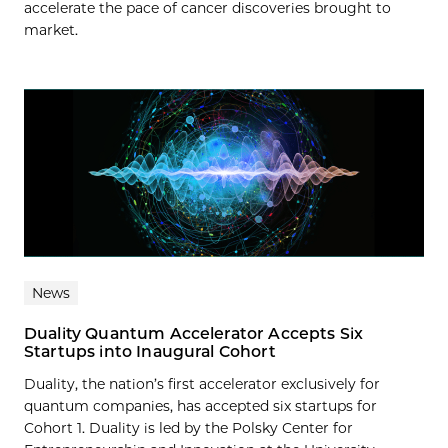
accelerate the pace of cancer discoveries brought to
market.
News
Duality Quantum Accelerator Accepts Six
Startups into Inaugural Cohort
Duality, the nation’s first accelerator exclusively for
quantum companies, has accepted six startups for
Cohort 1. Duality is led by the Polsky Center for