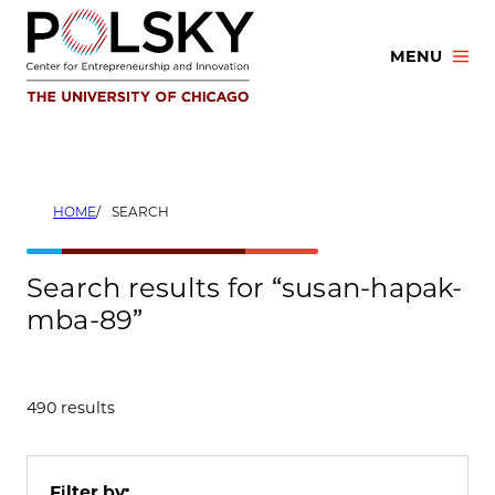
Skip
to
MENU
content
HOME
SEARCH
Search results for “susan-hapak-
mba-89”
490 results
Filter by: