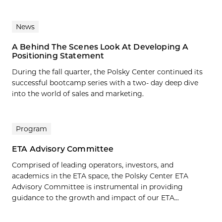
News
A Behind The Scenes Look At Developing A
Positioning Statement
During the fall quarter, the Polsky Center continued its
successful bootcamp series with a two- day deep dive
into the world of sales and marketing.
Program
ETA Advisory Committee
Comprised of leading operators, investors, and
academics in the ETA space, the Polsky Center ETA
Advisory Committee is instrumental in providing
guidance to the growth and impact of our ETA...