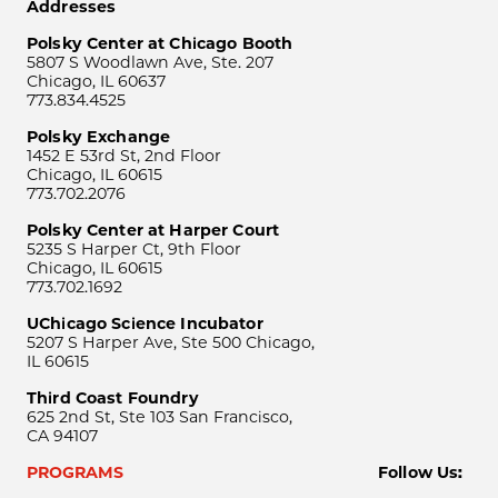
Addresses
Polsky Center at Chicago Booth
5807 S Woodlawn Ave, Ste. 207
Chicago, IL 60637
773.834.4525
Polsky Exchange
1452 E 53rd St, 2nd Floor
Chicago, IL 60615
773.702.2076
Polsky Center at Harper Court
5235 S Harper Ct, 9th Floor
Chicago, IL 60615
773.702.1692
UChicago Science Incubator
5207 S Harper Ave, Ste 500 Chicago,
IL 60615
Third Coast Foundry
625 2nd St, Ste 103 San Francisco,
CA 94107
PROGRAMS
Follow Us: