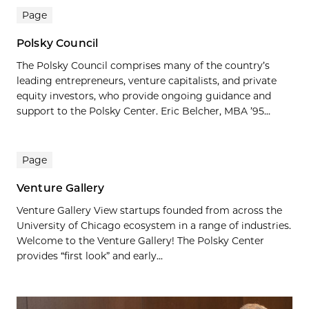
Page
Polsky Council
The Polsky Council comprises many of the country’s
leading entrepreneurs, venture capitalists, and private
equity investors, who provide ongoing guidance and
support to the Polsky Center. Eric Belcher, MBA ’95...
Page
Venture Gallery
Venture Gallery View startups founded from across the
University of Chicago ecosystem in a range of industries.
Welcome to the Venture Gallery! The Polsky Center
provides “first look” and early...