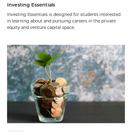
Investing Essentials
Investing Essentials is designed for students interested
in learning about and pursuing careers in the private
equity and venture capital space.