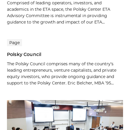
Comprised of leading operators, investors, and
academics in the ETA space, the Polsky Center ETA
Advisory Committee is instrumental in providing
guidance to the growth and impact of our ETA...
Page
Polsky Council
The Polsky Council comprises many of the country’s
leading entrepreneurs, venture capitalists, and private
equity investors, who provide ongoing guidance and
support to the Polsky Center. Eric Belcher, MBA ’95...