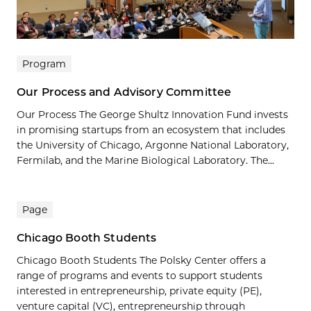
Program
Our Process and Advisory Committee
Our Process The George Shultz Innovation Fund invests
in promising startups from an ecosystem that includes
the University of Chicago, Argonne National Laboratory,
Fermilab, and the Marine Biological Laboratory. The...
Page
Chicago Booth Students
Chicago Booth Students The Polsky Center offers a
range of programs and events to support students
interested in entrepreneurship, private equity (PE),
venture capital (VC), entrepreneurship through