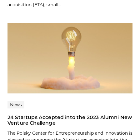
acquisition (ETA), small...
News
24 Startups Accepted into the 2023 Alumni New
Venture Challenge
The Polsky Center for Entrepreneurship and Innovation is