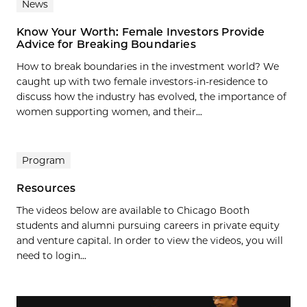
News
Know Your Worth: Female Investors Provide
Advice for Breaking Boundaries
How to break boundaries in the investment world? We
caught up with two female investors-in-residence to
discuss how the industry has evolved, the importance of
women supporting women, and their...
Program
Resources
The videos below are available to Chicago Booth
students and alumni pursuing careers in private equity
and venture capital. In order to view the videos, you will
need to login...