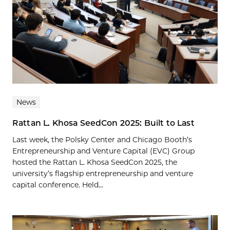
News
Rattan L. Khosa SeedCon 2025: Built to Last
Last week, the Polsky Center and Chicago Booth’s
Entrepreneurship and Venture Capital (EVC) Group
hosted the Rattan L. Khosa SeedCon 2025, the
university’s flagship entrepreneurship and venture
capital conference. Held...