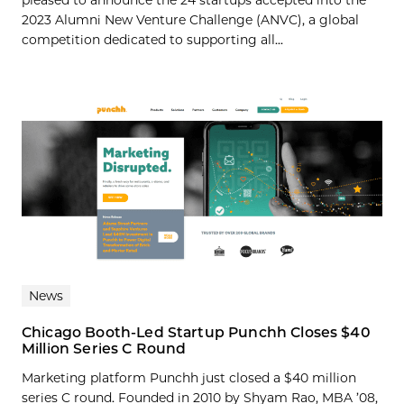
pleased to announce the 24 startups accepted into the
2023 Alumni New Venture Challenge (ANVC), a global
competition dedicated to supporting all...
News
Chicago Booth-Led Startup Punchh Closes $40
Million Series C Round
Marketing platform Punchh just closed a $40 million
series C round. Founded in 2010 by Shyam Rao, MBA ’08,