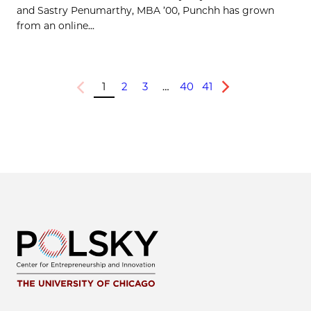
and Sastry Penumarthy, MBA ’00, Punchh has grown
from an online...
1
2
3
…
40
41
Previous
Next