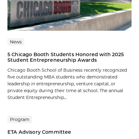
News
5 Chicago Booth Students Honored with 2025
Student Entrepreneurship Awards
Chicago Booth School of Business recently recognized
five outstanding MBA students who demonstrated
leadership in entrepreneurship, venture capital, or
private equity during their time at school. The annual
Student Entrepreneurship...
Program
ETA Advisory Committee