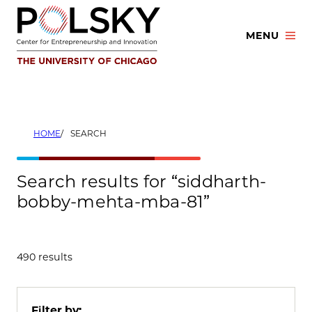
Skip
to
MENU
content
HOME
SEARCH
Search results for “siddharth-
bobby-mehta-mba-81”
490 results
Filter by: