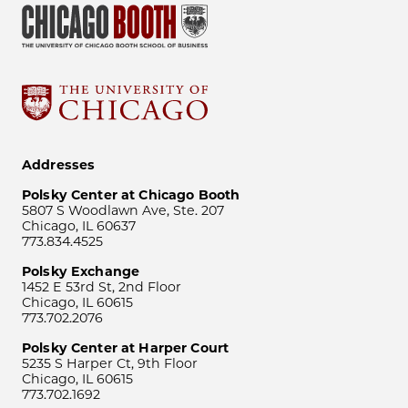
Addresses
Polsky Center at Chicago Booth
5807 S Woodlawn Ave, Ste. 207
Chicago, IL 60637
773.834.4525
Polsky Exchange
1452 E 53rd St, 2nd Floor
Chicago, IL 60615
773.702.2076
Polsky Center at Harper Court
5235 S Harper Ct, 9th Floor
Chicago, IL 60615
773.702.1692