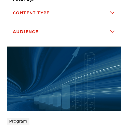
CONTENT TYPE
AUDIENCE
Search results
Program