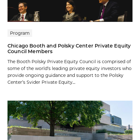
Program
Chicago Booth and Polsky Center Private Equity
Council Members
The Booth Polsky Private Equity Council is comprised of
some of the world’s leading private equity investors who
provide ongoing guidance and support to the Polsky
Center’s Svider Private Equity...