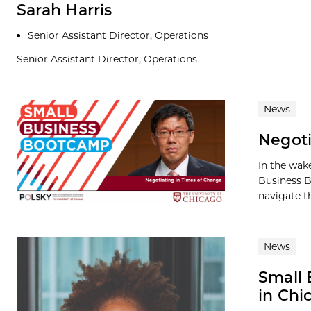
Sarah Harris
Senior Assistant Director, Operations
Senior Assistant Director, Operations
News
Negoti
In the wake
Business B
navigate th
News
Small 
in Chi