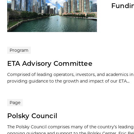
Fundin
Program
ETA Advisory Committee
Comprised of leading operators, investors, and academics i
providing guidance to the growth and impact of our ETA...
Page
Polsky Council
The Polsky Council comprises many of the country’s leading e
ongoing guidance and support to the Polsky Center. Eric Bel