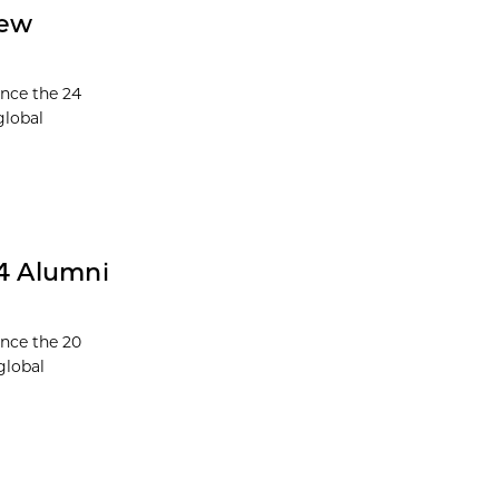
New
unce the 24
global
24 Alumni
unce the 20
global