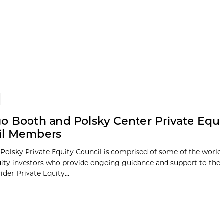
o Booth and Polsky Center Private Equ
il Members
Polsky Private Equity Council is comprised of some of the world
uity investors who provide ongoing guidance and support to the
ider Private Equity...