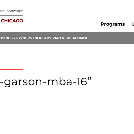
Programs
USINESS OWNERS
INDUSTRY PARTNERS
ALUMNI
ra-garson-mba-16”