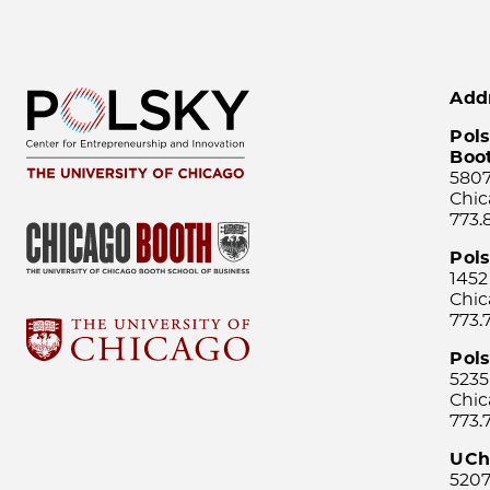
Add
Pols
Boo
5807
Chic
773.
Pol
1452
Chic
773.
Pols
5235
Chic
773.
UCh
5207