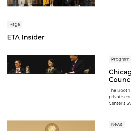
Page
ETA Insider
Program
Chicag
Counc
The Booth 
private eq
Center’s Sv
News