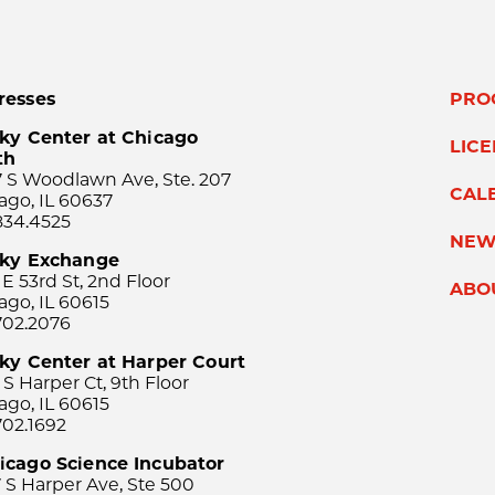
resses
PRO
ky Center at Chicago
LIC
th
 S Woodlawn Ave, Ste. 207
CAL
ago, IL 60637
834.4525
NEW
sky Exchange
 E 53rd St, 2nd Floor
ABO
ago, IL 60615
702.2076
ky Center at Harper Court
 S Harper Ct, 9th Floor
ago, IL 60615
702.1692
icago Science Incubator
 S Harper Ave, Ste 500