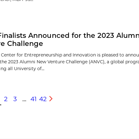
Finalists Announced for the 2023 Alum
e Challenge
 Center for Entrepreneurship and Innovation is pleased to anno
of the 2023 Alumni New Venture Challenge (ANVC), a global prog
ng all University of...
2
3
…
41
42
s
Next