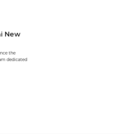
ni New
unce the
ram dedicated