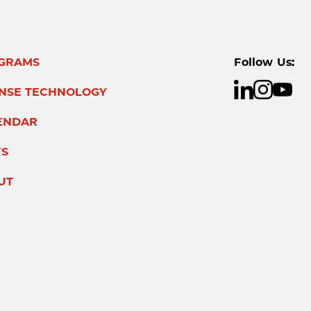
GRAMS
Follow Us:
ENSE TECHNOLOGY
ENDAR
S
UT