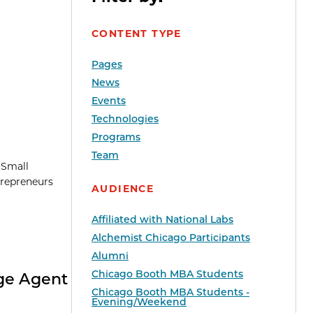
CONTENT TYPE
Pages
News
Events
Technologies
Programs
Team
l Small
trepreneurs
AUDIENCE
Affiliated with National Labs
Alchemist Chicago Participants
Alumni
Chicago Booth MBA Students
nge Agent
Chicago Booth MBA Students -
Evening/Weekend