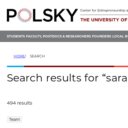
Skip
to
content
STUDENTS
FACULTY, POSTDOCS & RESEARCHERS
FOUNDERS
LOCAL B
HOME
SEARCH
Search results for “sa
494 results
Search results
Team