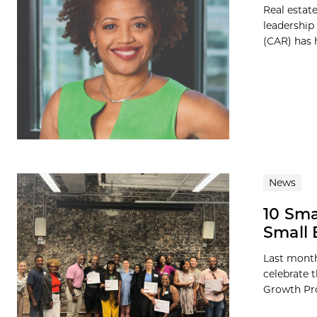
Real estat
leadership
(CAR) has h
News
10 Sma
Small
Last month
celebrate 
Growth Pro