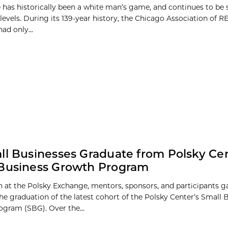
e has historically been a white man’s game, and continues to be 
 levels. During its 139-year history, the Chicago Association of
ad only...
ll Businesses Graduate from Polsky Cen
 Business Growth Program
 at the Polsky Exchange, mentors, sponsors, and participants g
the graduation of the latest cohort of the Polsky Center’s Small 
gram (SBG). Over the...