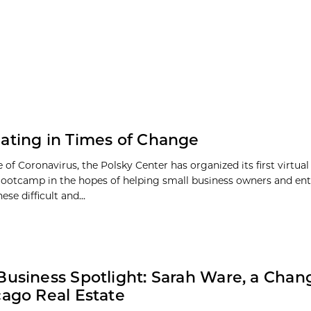
ating in Times of Change
 of Coronavirus, the Polsky Center has organized its first virtua
ootcamp in the hopes of helping small business owners and en
ese difficult and...
Business Spotlight: Sarah Ware, a Cha
cago Real Estate