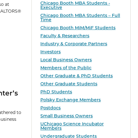
Chicago Booth MBA Students -
so at
Executive
 REALTORS®
Chicago Booth MBA Students – Full
Time
Chicago Booth MiM/MiF Students
Faculty & Researchers
Industry & Corporate Partners
Investors
Local Business Owners
Members of the Public
Other Graduate & PhD Students
Other Graduate Students
ter’s
PhD Students
Polsky Exchange Members
Postdocs
athered to
Small Business Owners
Business
UChicago Science Incubator
Members
Undergraduate Students