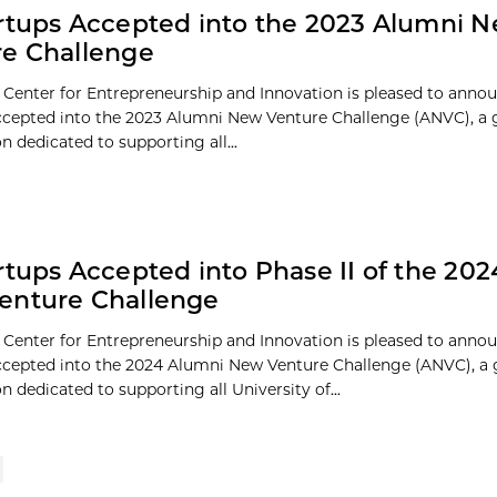
rtups Accepted into the 2023 Alumni 
e Challenge
 Center for Entrepreneurship and Innovation is pleased to anno
ccepted into the 2023 Alumni New Venture Challenge (ANVC), a 
 dedicated to supporting all...
rtups Accepted into Phase II of the 20
enture Challenge
 Center for Entrepreneurship and Innovation is pleased to anno
ccepted into the 2024 Alumni New Venture Challenge (ANVC), a 
 dedicated to supporting all University of...