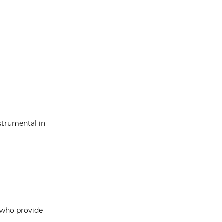
strumental in
, who provide