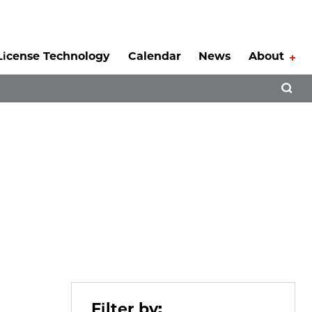
License Technology
Calendar
News
About
Tog
Open 
Filter by: