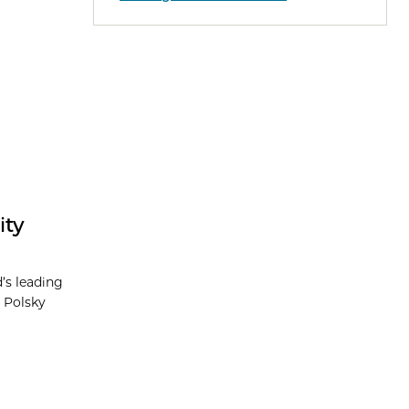
ity
’s leading
 Polsky