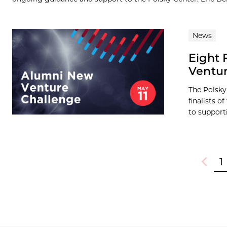
News
Eight 
Ventur
The Polsky
finalists 
to supporti
1
Previou