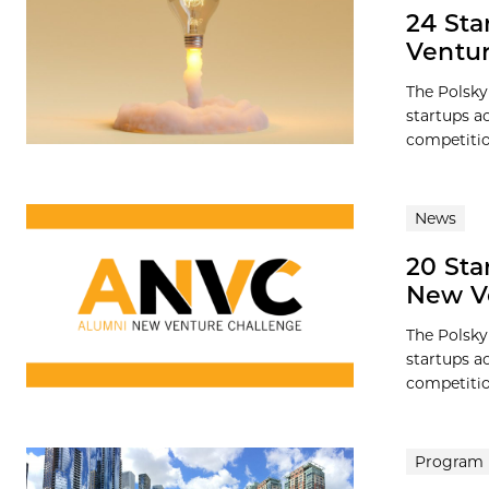
24 Sta
Ventur
The Polsky
startups a
competition
News
20 Sta
New V
The Polsky
startups a
competition
Program