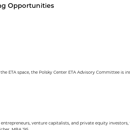
g Opportunities
n the ETA space, the Polsky Center ETA Advisory Committee is in
ntrepreneurs, venture capitalists, and private equity investors
cher, MBA ’95...