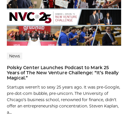
News
Polsky Center Launches Podcast to Mark 25
Years of The New Venture Challenge: “It’s Really
Magical.”
Startups weren’t so sexy 25 years ago. It was pre-Google,
pre-dot-com bubble, pre-unicorn. The University of
Chicago’s business school, renowned for finance, didn’t
offer an entrepreneurship concentration. Steven Kaplan,
a...