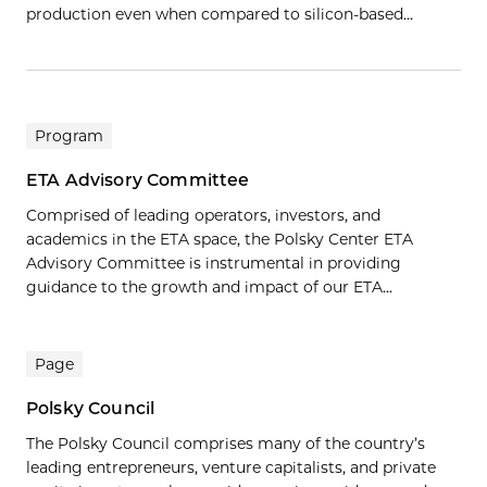
production even when compared to silicon-based…
Program
ETA Advisory Committee
Comprised of leading operators, investors, and
academics in the ETA space, the Polsky Center ETA
Advisory Committee is instrumental in providing
guidance to the growth and impact of our ETA...
Page
Polsky Council
The Polsky Council comprises many of the country’s
leading entrepreneurs, venture capitalists, and private