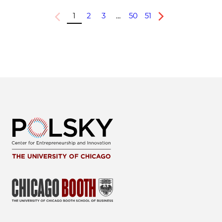
1
2
3
…
50
51
Previous
Next