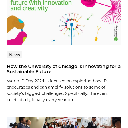
News
How the University of Chicago is Innovating for a
Sustainable Future
World IP Day 2024 is focused on exploring how IP
encourages and can amplify solutions to some of
society’s biggest challenges. Specifically, the event –
celebrated globally every year on...