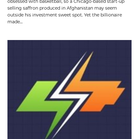
obsessed with basketball, so a Chicago-based start-up
selling saffron produced in Afghanistan may seem
outside his investment sweet spot. Yet the billionaire
made...