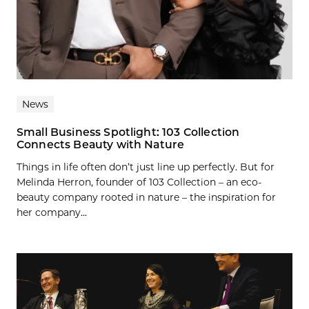
News
Small Business Spotlight: 103 Collection
Connects Beauty with Nature
Things in life often don’t just line up perfectly. But for
Melinda Herron, founder of 103 Collection – an eco-
beauty company rooted in nature – the inspiration for
her company...