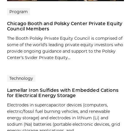
Program
Chicago Booth and Polsky Center Private Equity
Council Members
The Booth Polsky Private Equity Council is comprised of
some of the world’s leading private equity investors who
provide ongoing guidance and support to the Polsky
Center’s Svider Private Equity...
Technology
Lamellar Iron Sulfides with Embedded Cations
for Electrical Energy Storage
Electrodes in supercapacitor devices (computers,
electric/fossil fuel burning vehicles, and renewable
energy storage) and electrodes in lithium (Li) and
sodium (Na) batteries (portable electronic devices, grid
energy storage applications, and…