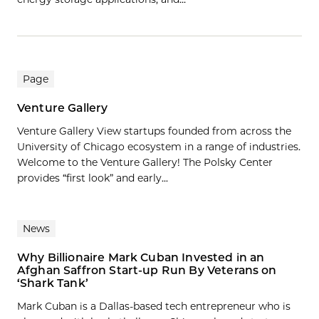
Page
Venture Gallery
Venture Gallery View startups founded from across the
University of Chicago ecosystem in a range of industries.
Welcome to the Venture Gallery! The Polsky Center
provides “first look” and early...
News
Why Billionaire Mark Cuban Invested in an
Afghan Saffron Start-up Run By Veterans on
‘Shark Tank’
Mark Cuban is a Dallas-based tech entrepreneur who is