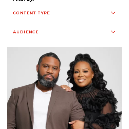
CONTENT TYPE
AUDIENCE
Search results