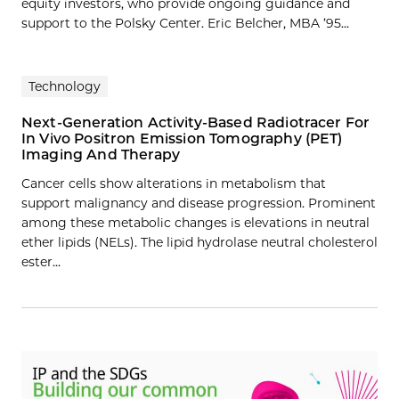
equity investors, who provide ongoing guidance and
support to the Polsky Center. Eric Belcher, MBA ’95...
Technology
Next-Generation Activity-Based Radiotracer For
In Vivo Positron Emission Tomography (PET)
Imaging And Therapy
Cancer cells show alterations in metabolism that
support malignancy and disease progression. Prominent
among these metabolic changes is elevations in neutral
ether lipids (NELs). The lipid hydrolase neutral cholesterol
ester…