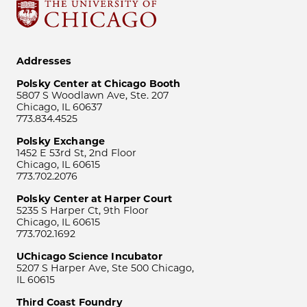
Addresses
Polsky Center at Chicago Booth
5807 S Woodlawn Ave, Ste. 207
Chicago, IL 60637
773.834.4525
Polsky Exchange
1452 E 53rd St, 2nd Floor
Chicago, IL 60615
773.702.2076
Polsky Center at Harper Court
5235 S Harper Ct, 9th Floor
Chicago, IL 60615
773.702.1692
UChicago Science Incubator
5207 S Harper Ave, Ste 500 Chicago,
IL 60615
Third Coast Foundry