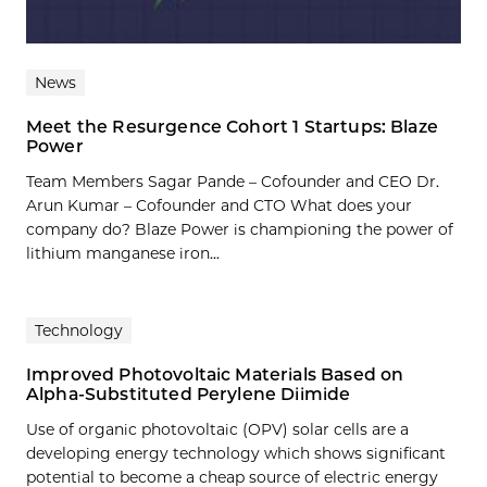
News
Meet the Resurgence Cohort 1 Startups: Blaze
Power
Team Members Sagar Pande – Cofounder and CEO Dr.
Arun Kumar – Cofounder and CTO What does your
company do? Blaze Power is championing the power of
lithium manganese iron...
Technology
Improved Photovoltaic Materials Based on
Alpha-Substituted Perylene Diimide
Use of organic photovoltaic (OPV) solar cells are a
developing energy technology which shows significant
potential to become a cheap source of electric energy