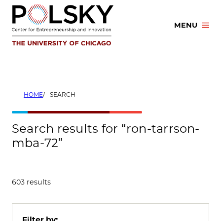
Skip
to
MENU
content
HOME
SEARCH
Search results for “ron-tarrson-
mba-72”
603 results
Filter by: