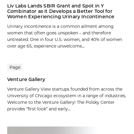
Liv Labs Lands SBIR Grant and Spot in Y
Combinator as it Develops a Better Tool for
Women Experiencing Urinary Incontinence
Urinary incontinence is a common ailment among
women that often goes unspoken – and therefore
untreated. One in four U.S. women, and 40% of women
over age 65, experience unwelcome...
Page
Venture Gallery
Venture Gallery View startups founded from across the
University of Chicago ecosystem in a range of industries.
Welcome to the Venture Gallery! The Polsky Center
provides “first look” and early...