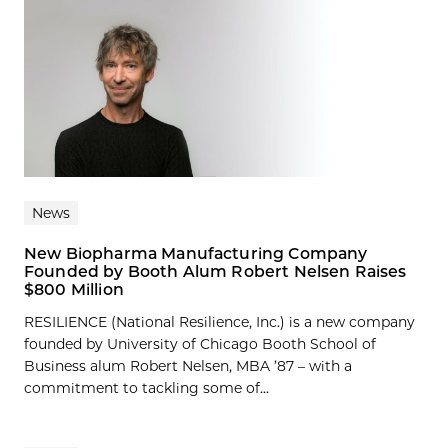
News
New Biopharma Manufacturing Company
Founded by Booth Alum Robert Nelsen Raises
$800 Million
RESILIENCE (National Resilience, Inc.) is a new company
founded by University of Chicago Booth School of
Business alum Robert Nelsen, MBA ’87 – with a
commitment to tackling some of...