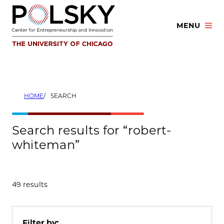
Skip
to
MENU
content
HOME
SEARCH
Search results for “robert-
whiteman”
49 results
Filter by: