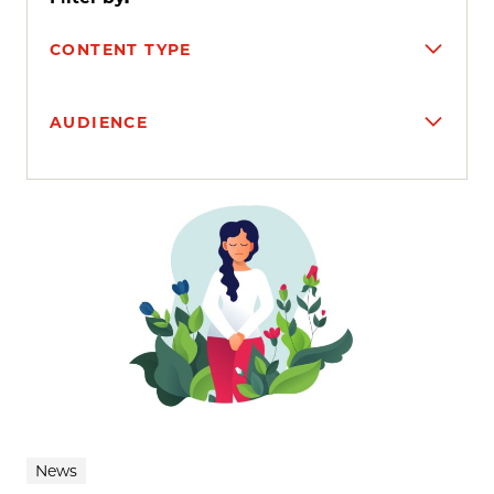
CONTENT TYPE
AUDIENCE
Search results
News