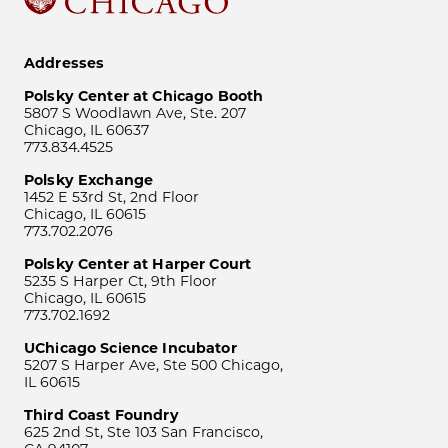
Addresses
Polsky Center at Chicago Booth
5807 S Woodlawn Ave, Ste. 207
Chicago, IL 60637
773.834.4525
Polsky Exchange
1452 E 53rd St, 2nd Floor
Chicago, IL 60615
773.702.2076
Polsky Center at Harper Court
5235 S Harper Ct, 9th Floor
Chicago, IL 60615
773.702.1692
UChicago Science Incubator
5207 S Harper Ave, Ste 500 Chicago,
IL 60615
Third Coast Foundry
625 2nd St, Ste 103 San Francisco,