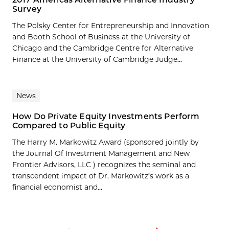
Survey
The Polsky Center for Entrepreneurship and Innovation
and Booth School of Business at the University of
Chicago and the Cambridge Centre for Alternative
Finance at the University of Cambridge Judge...
News
How Do Private Equity Investments Perform
Compared to Public Equity
The Harry M. Markowitz Award (sponsored jointly by
the Journal Of Investment Management and New
Frontier Advisors, LLC ) recognizes the seminal and
transcendent impact of Dr. Markowitz’s work as a
financial economist and...