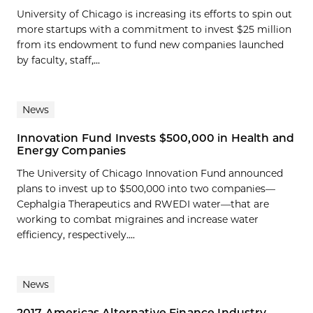
University of Chicago is increasing its efforts to spin out
more startups with a commitment to invest $25 million
from its endowment to fund new companies launched
by faculty, staff,...
News
Innovation Fund Invests $500,000 in Health and
Energy Companies
The University of Chicago Innovation Fund announced
plans to invest up to $500,000 into two companies—
Cephalgia Therapeutics and RWEDI water—that are
working to combat migraines and increase water
efficiency, respectively....
News
2017 Americas Alternative Finance Industry