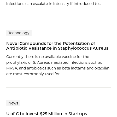
infections can escalate in intensity if introduced to…
Technology
Novel Compounds for the Potentiation of
Antibiotic Resistance in Staphylococcus Aureus
Currently there is no available vaccine for the
prophylaxis of S. Aureus mediated infections such as
MRSA, and antibiotics such as beta lactams and oxacillin
are most commonly used for…
News
U of C to Invest $25 Million in Startups