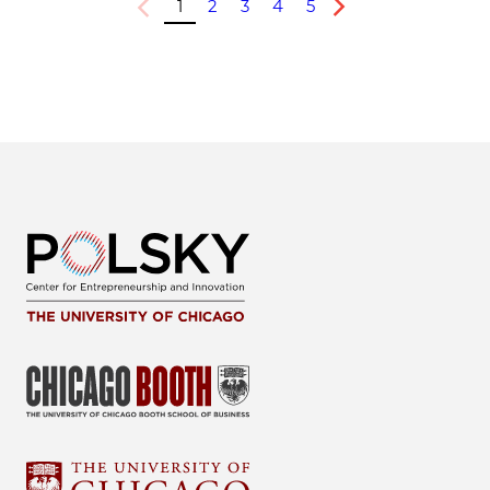
1
2
3
4
5
Previous
Next