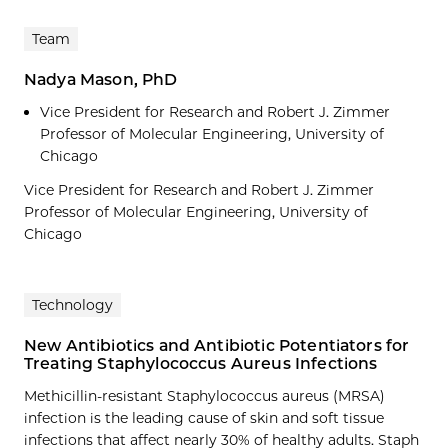
Team
Nadya Mason, PhD
Vice President for Research and Robert J. Zimmer
Professor of Molecular Engineering, University of
Chicago
Vice President for Research and Robert J. Zimmer
Professor of Molecular Engineering, University of
Chicago
Technology
New Antibiotics and Antibiotic Potentiators for
Treating Staphylococcus Aureus Infections
Methicillin-resistant Staphylococcus aureus (MRSA)
infection is the leading cause of skin and soft tissue
infections that affect nearly 30% of healthy adults. Staph