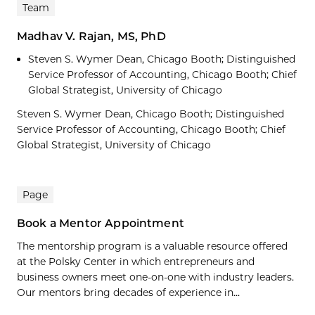
Team
Madhav V. Rajan, MS, PhD
Steven S. Wymer Dean, Chicago Booth; Distinguished
Service Professor of Accounting, Chicago Booth; Chief
Global Strategist, University of Chicago
Steven S. Wymer Dean, Chicago Booth; Distinguished
Service Professor of Accounting, Chicago Booth; Chief
Global Strategist, University of Chicago
Page
Book a Mentor Appointment
The mentorship program is a valuable resource offered
at the Polsky Center in which entrepreneurs and
business owners meet one-on-one with industry leaders.
Our mentors bring decades of experience in...