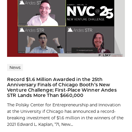
News
Record $1.6 Million Awarded in the 25th
Anniversary Finals of Chicago Booth’s New
Venture Challenge; First-Place Winner Andes
STR Lands More Than $660,000
The Polsky Center for Entrepreneurship and Innovation
at the University if Chicago has announced a record-
breaking investment of $1.6 million in the winners of the
2021 Edward L. Kaplan, ’71, New...