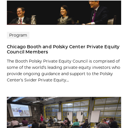
Program
Chicago Booth and Polsky Center Private Equity
Council Members
The Booth Polsky Private Equity Council is comprised of
some of the world’s leading private equity investors who
provide ongoing guidance and support to the Polsky
Center’s Svider Private Equity...