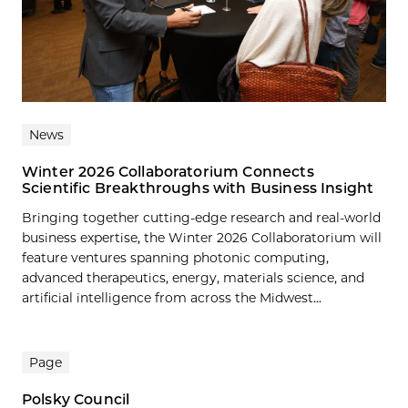
News
Winter 2026 Collaboratorium Connects
Scientific Breakthroughs with Business Insight
Bringing together cutting-edge research and real-world
business expertise, the Winter 2026 Collaboratorium will
feature ventures spanning photonic computing,
advanced therapeutics, energy, materials science, and
artificial intelligence from across the Midwest...
Page
Polsky Council