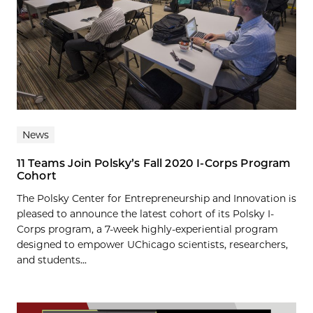
News
11 Teams Join Polsky’s Fall 2020 I-Corps Program
Cohort
The Polsky Center for Entrepreneurship and Innovation is
pleased to announce the latest cohort of its Polsky I-
Corps program, a 7-week highly-experiential program
designed to empower UChicago scientists, researchers,
and students...