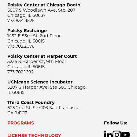
Polsky Center at Chicago Booth
5807 S Woodlawn Ave, Ste. 207
Chicago, IL 60637
773.834.4525
Polsky Exchange
1452 E 53rd St, 2nd Floor
Chicago, IL 60615
773.702.2076
Polsky Center at Harper Court
5235 S Harper Ct, 9th Floor
Chicago, IL 60615
773.702.1692
UChicago Science Incubator
5207 S Harper Ave, Ste 500 Chicago,
IL 60615
Third Coast Foundry
625 2nd St, Ste 103 San Francisco,
CA 94107
PROGRAMS
Follow Us:
LICENSE TECHNOLOGY