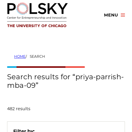
Skip
to
MENU
content
HOME
SEARCH
Search results for “priya-parrish-
mba-09”
482 results
Filter by: