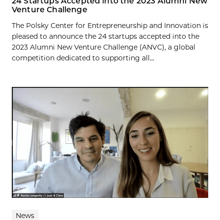
24 Startups Accepted into the 2023 Alumni New
Venture Challenge
The Polsky Center for Entrepreneurship and Innovation is
pleased to announce the 24 startups accepted into the
2023 Alumni New Venture Challenge (ANVC), a global
competition dedicated to supporting all...
News