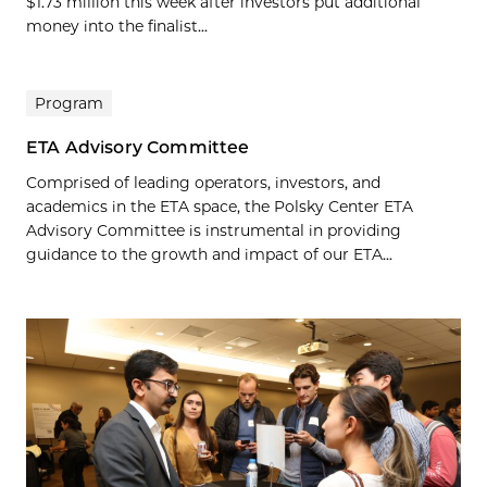
$1.73 million this week after investors put additional
money into the finalist...
Program
ETA Advisory Committee
Comprised of leading operators, investors, and
academics in the ETA space, the Polsky Center ETA
Advisory Committee is instrumental in providing
guidance to the growth and impact of our ETA...