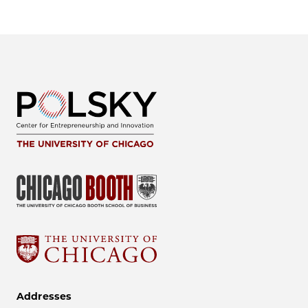
Addresses