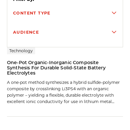
CONTENT TYPE
AUDIENCE
Search results
Technology
One-Pot Organic-Inorganic Composite
Synthesis For Durable Solid-State Battery
Electrolytes
A one-pot method synthesizes a hybrid sulfide–polymer
composite by crosslinking Li3PS4 with an organic
polymer – yielding a flexible, durable electrolyte with
excellent ionic conductivity for use in lithium metal…