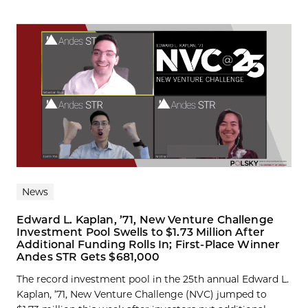
News
Edward L. Kaplan, ’71, New Venture Challenge
Investment Pool Swells to $1.73 Million After
Additional Funding Rolls In; First-Place Winner
Andes STR Gets $681,000
The record investment pool in the 25th annual Edward L.
Kaplan, ’71, New Venture Challenge (NVC) jumped to