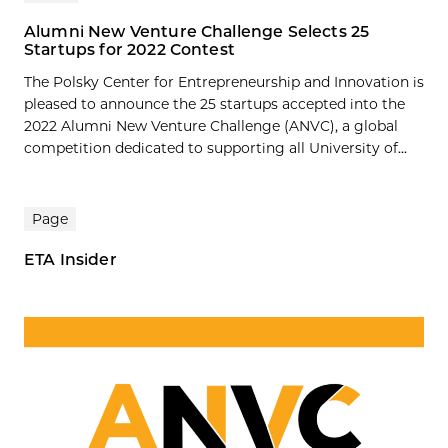
Alumni New Venture Challenge Selects 25
Startups for 2022 Contest
The Polsky Center for Entrepreneurship and Innovation is
pleased to announce the 25 startups accepted into the
2022 Alumni New Venture Challenge (ANVC), a global
competition dedicated to supporting all University of...
Page
ETA Insider