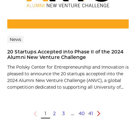
News
20 Startups Accepted into Phase II of the 2024
Alumni New Venture Challenge
The Polsky Center for Entrepreneurship and Innovation is
pleased to announce the 20 startups accepted into the
2024 Alumni New Venture Challenge (ANVC), a global
competition dedicated to supporting all University of...
1
2
3
…
40
41
Previous
Next