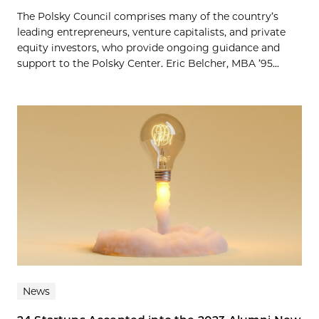
The Polsky Council comprises many of the country’s
leading entrepreneurs, venture capitalists, and private
equity investors, who provide ongoing guidance and
support to the Polsky Center. Eric Belcher, MBA ’95...
News