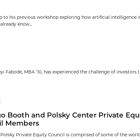
p to his previous workshop exploring how artificial intelligence 
already know...
yi Fabode, MBA ’10, has experienced the challenge of investors 
o Booth and Polsky Center Private Equ
il Members
Polsky Private Equity Council is comprised of some of the world