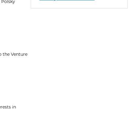
 Polsky
o the Venture
rests in