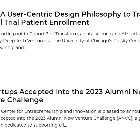
s: A User-Centric Design Philosophy to 
al Trial Patient Enrollment
a participant in Cohort 3 of Transform, a data science and AI start
 Deep Tech Ventures at the University of Chicago’s Polsky Cent
urship and...
rtups Accepted into the 2023 Alumni 
e Challenge
 Center for Entrepreneurship and Innovation is pleased to anno
ccepted into the 2023 Alumni New Venture Challenge (ANVC), a 
 dedicated to supporting all...