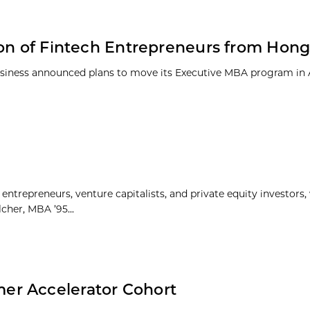
ion of Fintech Entrepreneurs from Hon
 Business announced plans to move its Executive MBA program in
ntrepreneurs, venture capitalists, and private equity investors
cher, MBA ’95...
er Accelerator Cohort