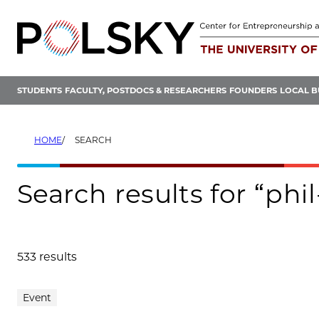
Skip
to
content
STUDENTS
FACULTY, POSTDOCS & RESEARCHERS
FOUNDERS
LOCAL B
HOME
SEARCH
Search results for “phi
533 results
Search results
Event