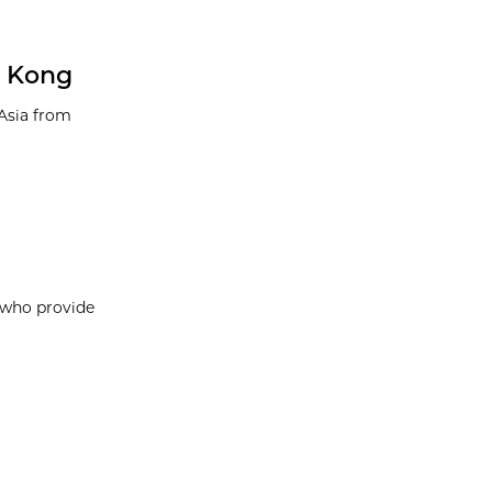
g Kong
 Asia from
, who provide