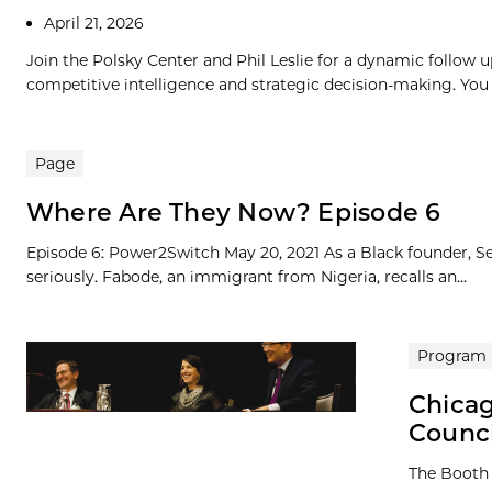
April 21, 2026
Join the Polsky Center and Phil Leslie for a dynamic follow u
competitive intelligence and strategic decision-making. You 
Page
Where Are They Now? Episode 6
Episode 6: Power2Switch May 20, 2021 As a Black founder, Se
seriously. Fabode, an immigrant from Nigeria, recalls an...
Program
Chicag
Counc
The Booth 