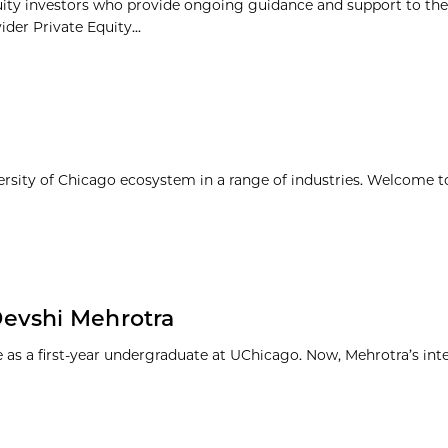
uity investors who provide ongoing guidance and support to the
ider Private Equity...
ersity of Chicago ecosystem in a range of industries. Welcome t
Devshi Mehrotra
s a first-year undergraduate at UChicago. Now, Mehrotra’s inte