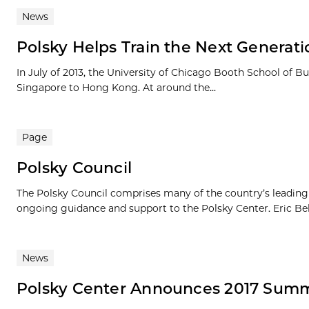
News
Polsky Helps Train the Next Generat
In July of 2013, the University of Chicago Booth School of
Singapore to Hong Kong. At around the...
Page
Polsky Council
The Polsky Council comprises many of the country’s leading e
ongoing guidance and support to the Polsky Center. Eric Bel
News
Polsky Center Announces 2017 Summ