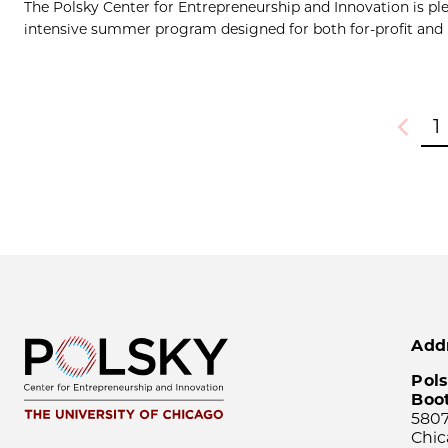
The Polsky Center for Entrepreneurship and Innovation is ple
intensive summer program designed for both for-profit and no
1
Previou
Add
Pols
Boo
5807
Chic