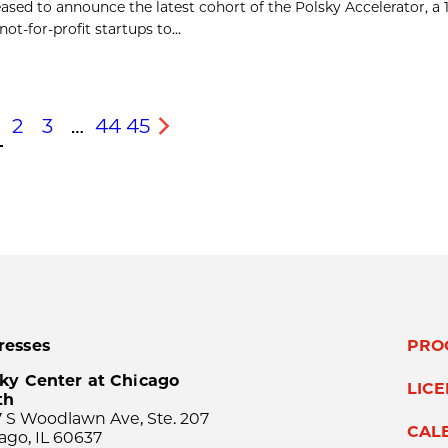
ased to announce the latest cohort of the Polsky Accelerator, a
t-for-profit startups to...
2
3
…
44
45
s
Next
resses
PRO
ky Center at Chicago
LIC
th
 S Woodlawn Ave, Ste. 207
CAL
ago, IL 60637