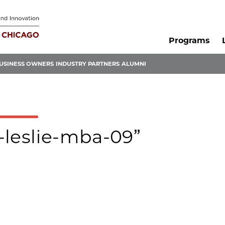
Programs
USINESS OWNERS
INDUSTRY PARTNERS
ALUMNI
l-leslie-mba-09”