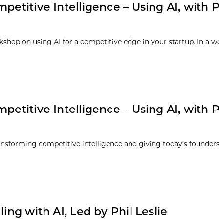
petitive Intelligence – Using AI, with Ph
rkshop on using AI for a competitive edge in your startup. In a w
petitive Intelligence – Using AI, with Ph
transforming competitive intelligence and giving today’s founde
ing with AI, Led by Phil Leslie