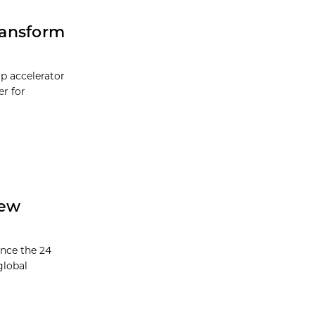
Transform
up accelerator
er for
New
unce the 24
global