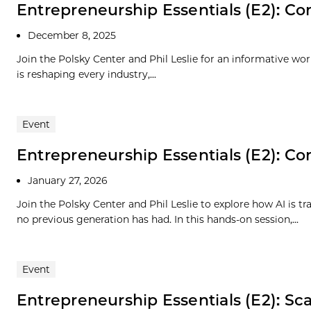
Entrepreneurship Essentials (E2): Com
December 8, 2025
Join the Polsky Center and Phil Leslie for an informative wo
is reshaping every industry,...
Event
Entrepreneurship Essentials (E2): Com
January 27, 2026
Join the Polsky Center and Phil Leslie to explore how AI is 
no previous generation has had. In this hands-on session,...
Event
Entrepreneurship Essentials (E2): Scal