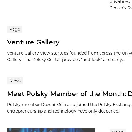
private eq
Center’s Sv
Page
Venture Gallery
Venture Gallery View startups founded from across the Univ
Gallery! The Polsky Center provides “first look” and early...
News
Meet Polsky Member of the Month: 
Polsky member Devshi Mehrotra joined the Polsky Exchange a
entrepreneurship and technology have only deepened.