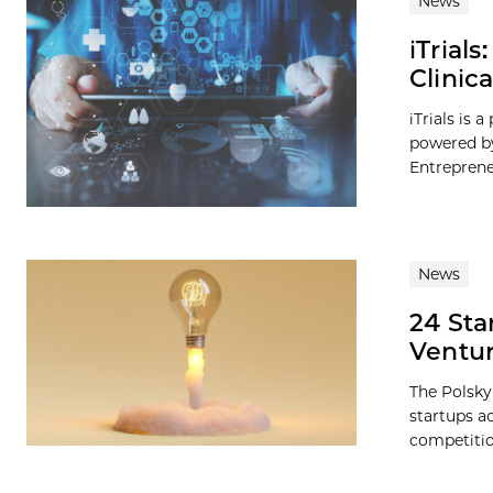
News
iTrial
Clinic
iTrials is 
powered by
Entreprene
News
24 Sta
Ventur
The Polsky
startups a
competition