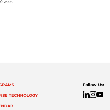
 10-week
GRAMS
Follow Us:
ENSE TECHNOLOGY
ENDAR