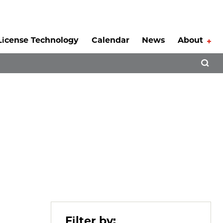
License Technology
Calendar
News
About
Tog
Open 
Filter by: