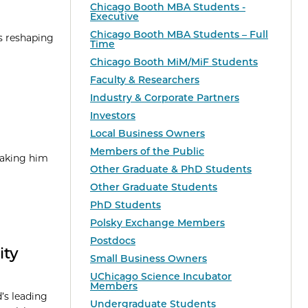
Chicago Booth MBA Students -
Executive
Chicago Booth MBA Students – Full
is reshaping
Time
Chicago Booth MiM/MiF Students
Faculty & Researchers
Industry & Corporate Partners
Investors
Local Business Owners
Members of the Public
taking him
Other Graduate & PhD Students
Other Graduate Students
PhD Students
Polsky Exchange Members
Postdocs
ity
Small Business Owners
UChicago Science Incubator
Members
’s leading
Undergraduate Students