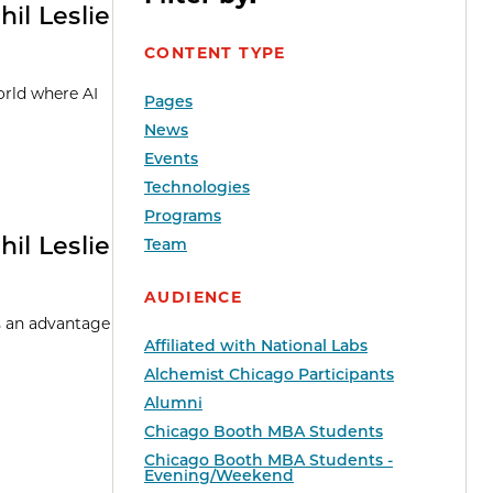
il Leslie
CONTENT TYPE
orld where AI
Pages
News
Events
Technologies
Programs
il Leslie
Team
AUDIENCE
rs an advantage
Affiliated with National Labs
Alchemist Chicago Participants
Alumni
Chicago Booth MBA Students
Chicago Booth MBA Students -
Evening/Weekend