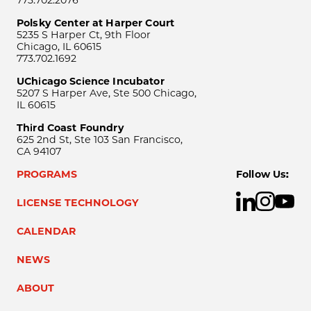
Polsky Center at Harper Court
5235 S Harper Ct, 9th Floor
Chicago, IL 60615
773.702.1692
UChicago Science Incubator
5207 S Harper Ave, Ste 500 Chicago,
IL 60615
Third Coast Foundry
625 2nd St, Ste 103 San Francisco,
CA 94107
PROGRAMS
Follow Us:
LICENSE TECHNOLOGY
CALENDAR
NEWS
ABOUT