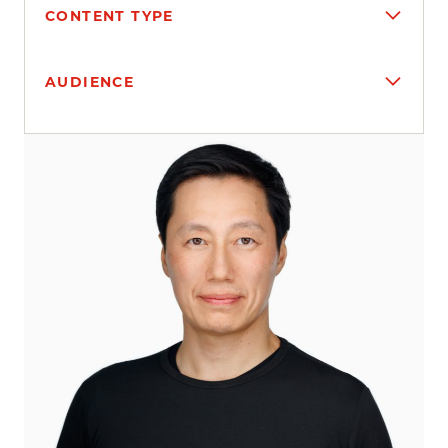
CONTENT TYPE
AUDIENCE
Search results