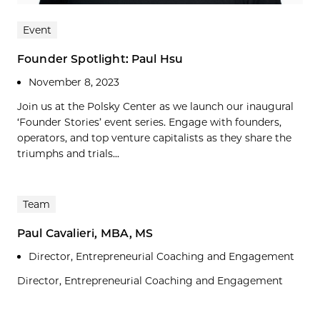
Event
Founder Spotlight: Paul Hsu
November 8, 2023
Join us at the Polsky Center as we launch our inaugural
‘Founder Stories’ event series. Engage with founders,
operators, and top venture capitalists as they share the
triumphs and trials...
Team
Paul Cavalieri, MBA, MS
Director, Entrepreneurial Coaching and Engagement
Director, Entrepreneurial Coaching and Engagement