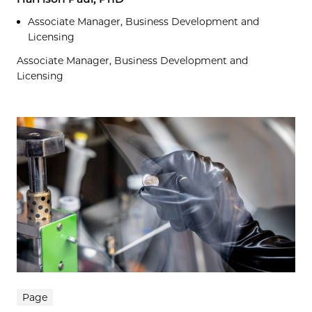
Associate Manager, Business Development and
Licensing
Associate Manager, Business Development and
Licensing
Page