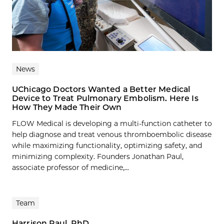
News
UChicago Doctors Wanted a Better Medical
Device to Treat Pulmonary Embolism. Here Is
How They Made Their Own
FLOW Medical is developing a multi-function catheter to
help diagnose and treat venous thromboembolic disease
while maximizing functionality, optimizing safety, and
minimizing complexity. Founders Jonathan Paul,
associate professor of medicine,...
Team
Harrison Paul, PhD