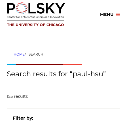
Skip
to
MENU
content
HOME
SEARCH
Search results for “paul-hsu”
155 results
Filter by: