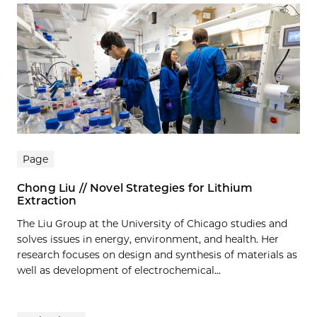
Page
Chong Liu // Novel Strategies for Lithium
Extraction
The Liu Group at the University of Chicago studies and
solves issues in energy, environment, and health. Her
research focuses on design and synthesis of materials as
well as development of electrochemical...