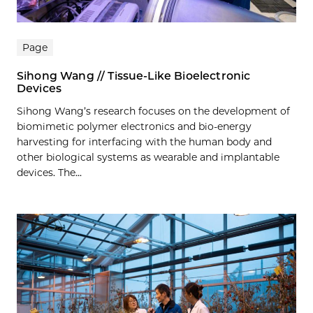
Page
Sihong Wang // Tissue-Like Bioelectronic
Devices
Sihong Wang’s research focuses on the development of
biomimetic polymer electronics and bio-energy
harvesting for interfacing with the human body and
other biological systems as wearable and implantable
devices. The...