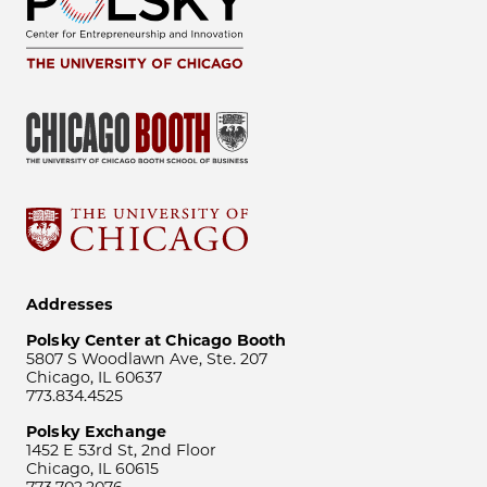
Addresses
Polsky Center at Chicago Booth
5807 S Woodlawn Ave, Ste. 207
Chicago, IL 60637
773.834.4525
Polsky Exchange
1452 E 53rd St, 2nd Floor
Chicago, IL 60615
773.702.2076