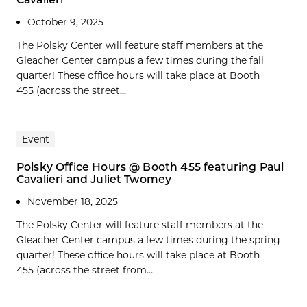
October 9, 2025
The Polsky Center will feature staff members at the
Gleacher Center campus a few times during the fall
quarter! These office hours will take place at Booth
455 (across the street...
Event
Polsky Office Hours @ Booth 455 featuring Paul
Cavalieri and Juliet Twomey
November 18, 2025
The Polsky Center will feature staff members at the
Gleacher Center campus a few times during the spring
quarter! These office hours will take place at Booth
455 (across the street from...