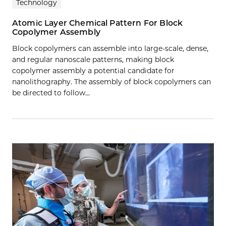
Technology
Atomic Layer Chemical Pattern For Block
Copolymer Assembly
Block copolymers can assemble into large-scale, dense,
and regular nanoscale patterns, making block
copolymer assembly a potential candidate for
nanolithography. The assembly of block copolymers can
be directed to follow…