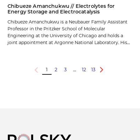
Chibueze Amanchukwu // Electrolytes for
Energy Storage and Electrocatalysis
Chibueze Amanchukwu is a Neubauer Family Assistant
Professor in the Pritzker School of Molecular
Engineering at the University of Chicago and holds a
joint appointment at Argonne National Laboratory. His...
1
2
3
…
12
13
Previous
Next