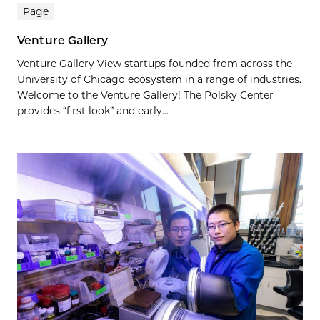
Page
Venture Gallery
Venture Gallery View startups founded from across the
University of Chicago ecosystem in a range of industries.
Welcome to the Venture Gallery! The Polsky Center
provides “first look” and early...