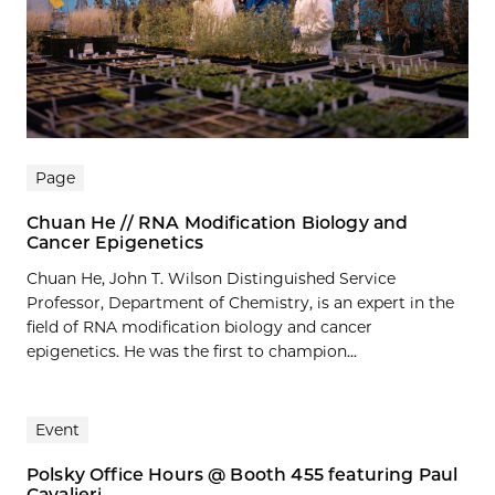
Page
Chuan He // RNA Modification Biology and
Cancer Epigenetics
Chuan He, John T. Wilson Distinguished Service
Professor, Department of Chemistry, is an expert in the
field of RNA modification biology and cancer
epigenetics. He was the first to champion...
Event
Polsky Office Hours @ Booth 455 featuring Paul
Cavalieri