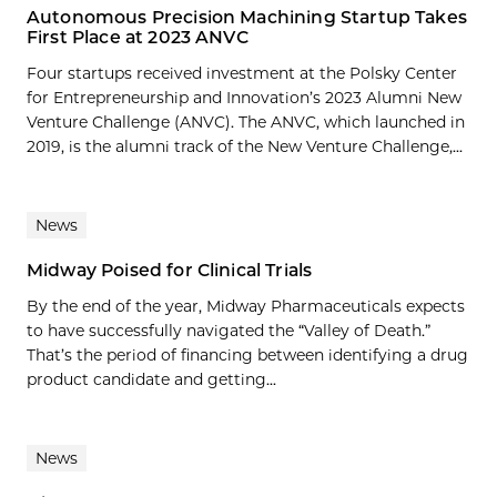
Autonomous Precision Machining Startup Takes
First Place at 2023 ANVC
Four startups received investment at the Polsky Center
for Entrepreneurship and Innovation’s 2023 Alumni New
Venture Challenge (ANVC). The ANVC, which launched in
2019, is the alumni track of the New Venture Challenge,...
News
Midway Poised for Clinical Trials
By the end of the year, Midway Pharmaceuticals expects
to have successfully navigated the “Valley of Death.”
That’s the period of financing between identifying a drug
product candidate and getting...
News