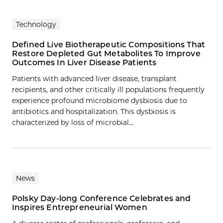
Technology
Defined Live Biotherapeutic Compositions That
Restore Depleted Gut Metabolites To Improve
Outcomes In Liver Disease Patients
Patients with advanced liver disease, transplant
recipients, and other critically ill populations frequently
experience profound microbiome dysbiosis due to
antibiotics and hospitalization. This dysbiosis is
characterized by loss of microbial…
News
Polsky Day-long Conference Celebrates and
Inspires Entrepreneurial Women