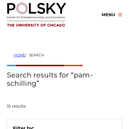
Skip
to
MENU
content
HOME
SEARCH
Search results for “pam-
schilling”
15 results
Filter by: