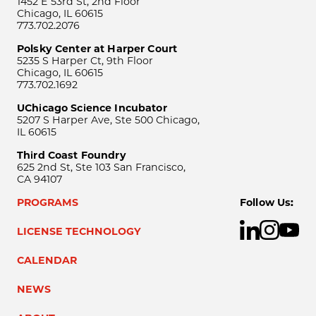
1452 E 53rd St, 2nd Floor
Chicago, IL 60615
773.702.2076
Polsky Center at Harper Court
5235 S Harper Ct, 9th Floor
Chicago, IL 60615
773.702.1692
UChicago Science Incubator
5207 S Harper Ave, Ste 500 Chicago,
IL 60615
Third Coast Foundry
625 2nd St, Ste 103 San Francisco,
CA 94107
PROGRAMS
Follow Us:
LICENSE TECHNOLOGY
CALENDAR
NEWS