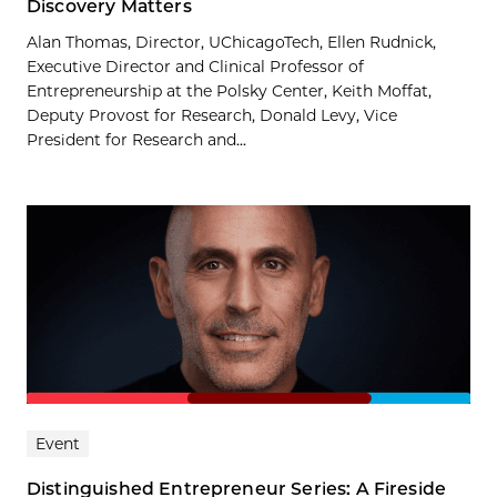
Discovery Matters
Alan Thomas, Director, UChicagoTech, Ellen Rudnick,
Executive Director and Clinical Professor of
Entrepreneurship at the Polsky Center, Keith Moffat,
Deputy Provost for Research, Donald Levy, Vice
President for Research and...
Event
Distinguished Entrepreneur Series: A Fireside