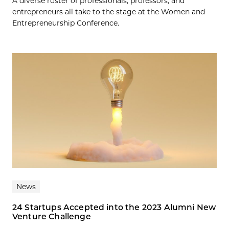
A diverse roster of professionals, professors, and
entrepreneurs all take to the stage at the Women and
Entrepreneurship Conference.
News
24 Startups Accepted into the 2023 Alumni New
Venture Challenge