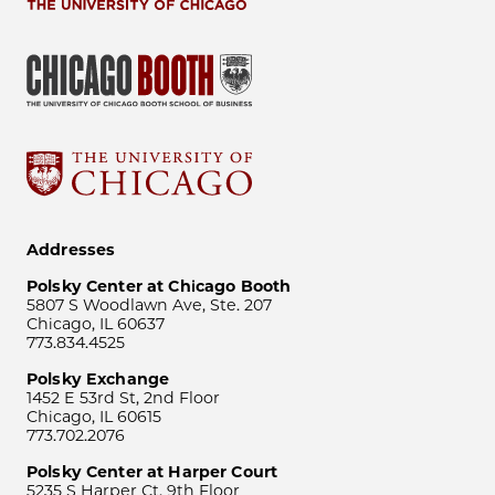
Addresses
Polsky Center at Chicago Booth
5807 S Woodlawn Ave, Ste. 207
Chicago, IL 60637
773.834.4525
Polsky Exchange
1452 E 53rd St, 2nd Floor
Chicago, IL 60615
773.702.2076
Polsky Center at Harper Court
5235 S Harper Ct, 9th Floor