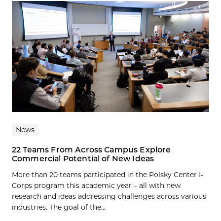
News
22 Teams From Across Campus Explore
Commercial Potential of New Ideas
More than 20 teams participated in the Polsky Center I-
Corps program this academic year – all with new
research and ideas addressing challenges across various
industries. The goal of the...