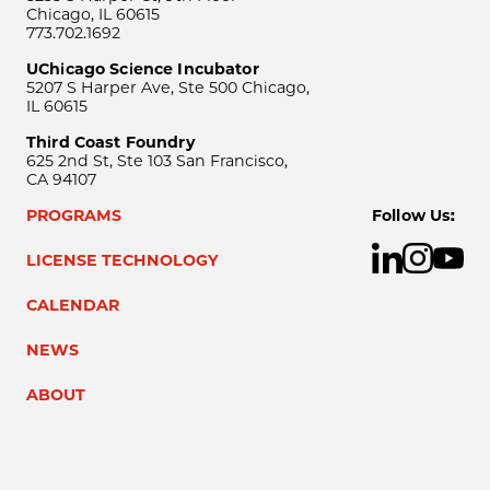
Chicago, IL 60615
773.702.1692
UChicago Science Incubator
5207 S Harper Ave, Ste 500 Chicago,
IL 60615
Third Coast Foundry
625 2nd St, Ste 103 San Francisco,
CA 94107
PROGRAMS
Follow Us:
LICENSE TECHNOLOGY
CALENDAR
NEWS
ABOUT