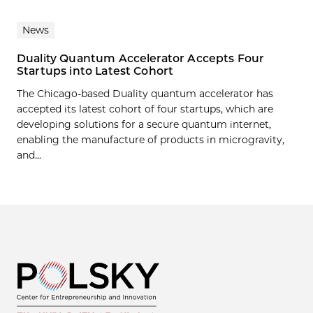
News
Duality Quantum Accelerator Accepts Four
Startups into Latest Cohort
The Chicago-based Duality quantum accelerator has
accepted its latest cohort of four startups, which are
developing solutions for a secure quantum internet,
enabling the manufacture of products in microgravity,
and...