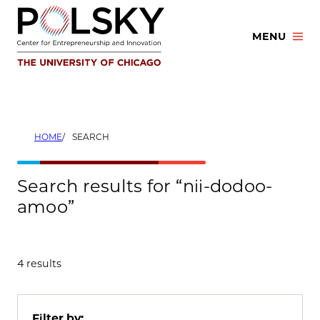
Skip
to
MENU
content
HOME
SEARCH
Search results for “nii-dodoo-
amoo”
4 results
Filter by: