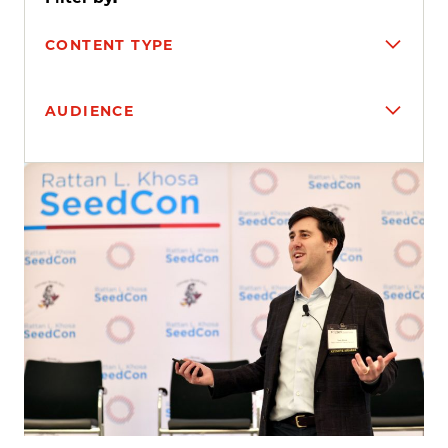
CONTENT TYPE
AUDIENCE
Search results