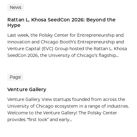
News
Rattan L. Khosa SeedCon 2026: Beyond the
Hype
Last week, the Polsky Center for Entrepreneurship and
Innovation and Chicago Booth’s Entrepreneurship and
Venture Capital (EVC) Group hosted the Rattan L. Khosa
SeedCon 2026, the University of Chicago’s flagship...
Page
Venture Gallery
Venture Gallery View startups founded from across the
University of Chicago ecosystem in a range of industries.
Welcome to the Venture Gallery! The Polsky Center
provides “first look” and early...