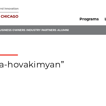
Programs
USINESS OWNERS
INDUSTRY PARTNERS
ALUMNI
ira-hovakimyan”