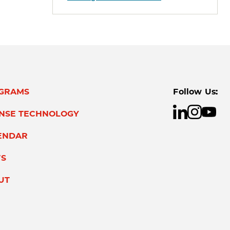
GRAMS
Follow Us:
ENSE TECHNOLOGY
ENDAR
S
UT