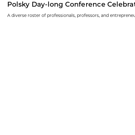
Polsky Day-long Conference Celebra
A diverse roster of professionals, professors, and entrepren