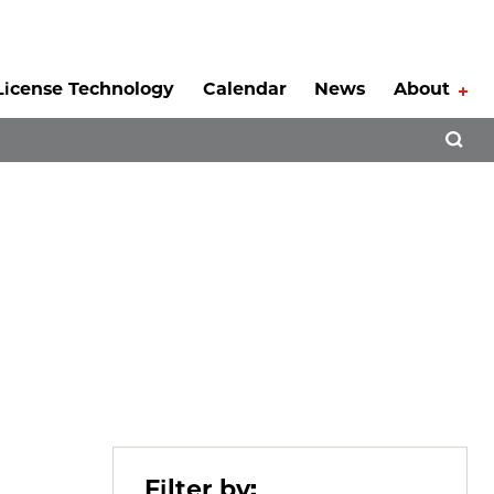
License Technology
Calendar
News
About
Tog
Open 
Filter by: