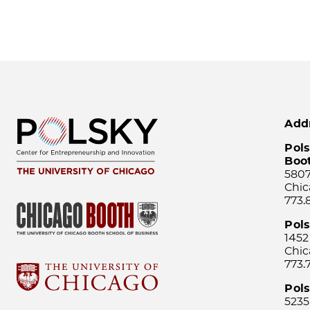
Add
Pols
Boo
5807
Chic
773.
Pol
1452
Chic
773.
Pols
5235