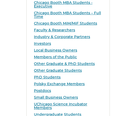
Chicago Booth MBA Students -
Executive
Chicago Booth MBA Students – Full
Time
Chicago Booth MiM/MiF Students
Faculty & Researchers
Industry & Corporate Partners
Investors
Local Business Owners
Members of the Public
Other Graduate & PhD Students
Other Graduate Students
PhD Students
Polsky Exchange Members
Postdocs
Small Business Owners
UChicago Science Incubator
Members
Undergraduate Students