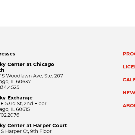
resses
PRO
ky Center at Chicago
LIC
th
 S Woodlawn Ave, Ste. 207
CAL
ago, IL 60637
834.4525
NEW
sky Exchange
 E 53rd St, 2nd Floor
ABO
ago, IL 60615
702.2076
ky Center at Harper Court
 S Harper Ct, 9th Floor