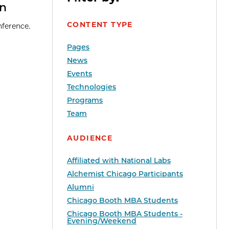
en
CONTENT TYPE
nference.
Pages
News
Events
Technologies
Programs
Team
AUDIENCE
Affiliated with National Labs
Alchemist Chicago Participants
Alumni
Chicago Booth MBA Students
Chicago Booth MBA Students -
Evening/Weekend