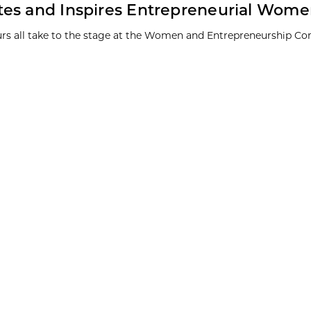
tes and Inspires Entrepreneurial Wom
eurs all take to the stage at the Women and Entrepreneurship Co