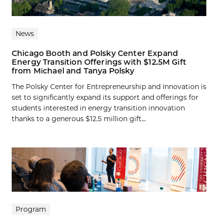
News
Chicago Booth and Polsky Center Expand
Energy Transition Offerings with $12.5M Gift
from Michael and Tanya Polsky
The Polsky Center for Entrepreneurship and Innovation is
set to significantly expand its support and offerings for
students interested in energy transition innovation
thanks to a generous $12.5 million gift...
Program