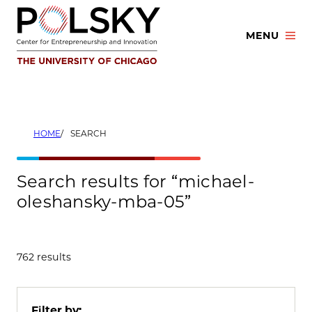
Skip
to
MENU
content
HOME
SEARCH
Search results for “michael-
oleshansky-mba-05”
762 results
Filter by: