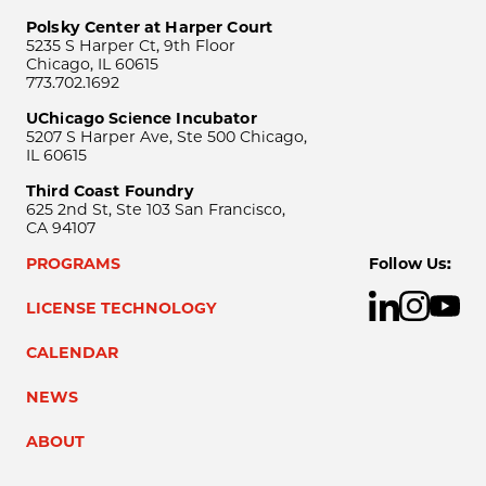
Polsky Center at Harper Court
5235 S Harper Ct, 9th Floor
Chicago, IL 60615
773.702.1692
UChicago Science Incubator
5207 S Harper Ave, Ste 500 Chicago,
IL 60615
Third Coast Foundry
625 2nd St, Ste 103 San Francisco,
CA 94107
PROGRAMS
Follow Us:
LICENSE TECHNOLOGY
CALENDAR
NEWS
ABOUT