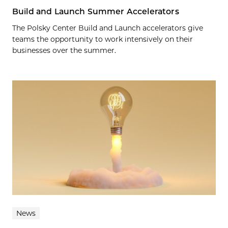
Build and Launch Summer Accelerators
The Polsky Center Build and Launch accelerators give
teams the opportunity to work intensively on their
businesses over the summer.
News