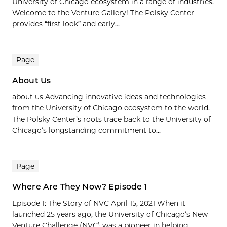
University of Chicago ecosystem in a range of industries.
Welcome to the Venture Gallery! The Polsky Center
provides “first look” and early...
Page
About Us
about us Advancing innovative ideas and technologies
from the University of Chicago ecosystem to the world.
The Polsky Center’s roots trace back to the University of
Chicago’s longstanding commitment to...
Page
Where Are They Now? Episode 1
Episode 1: The Story of NVC April 15, 2021 When it
launched 25 years ago, the University of Chicago’s New
Venture Challenge (NVC) was a pioneer in helping