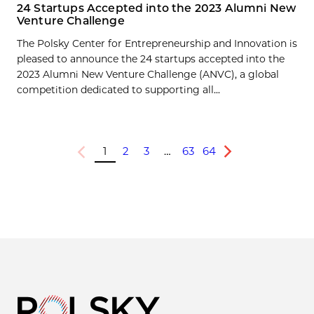
24 Startups Accepted into the 2023 Alumni New
Venture Challenge
The Polsky Center for Entrepreneurship and Innovation is
pleased to announce the 24 startups accepted into the
2023 Alumni New Venture Challenge (ANVC), a global
competition dedicated to supporting all...
1
2
3
…
63
64
Previous
Next