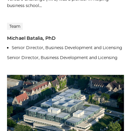
business school...
Team
Michael Batalia, PhD
Senior Director, Business Development and Licensing
Senior Director, Business Development and Licensing