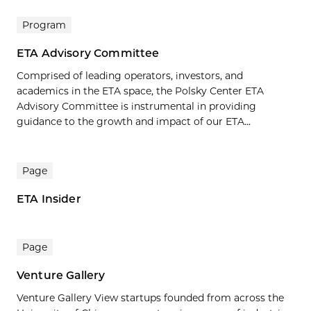
Program
ETA Advisory Committee
Comprised of leading operators, investors, and
academics in the ETA space, the Polsky Center ETA
Advisory Committee is instrumental in providing
guidance to the growth and impact of our ETA...
Page
ETA Insider
Page
Venture Gallery
Venture Gallery View startups founded from across the