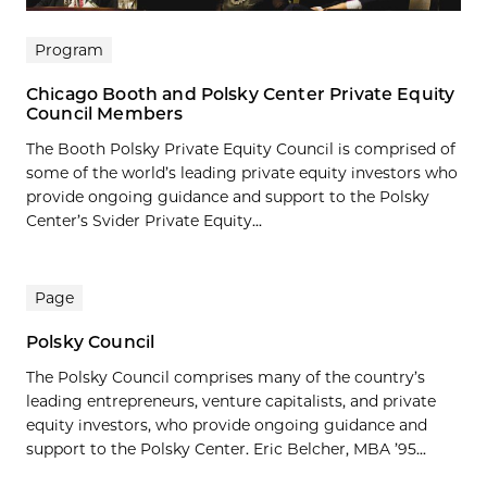
Program
Chicago Booth and Polsky Center Private Equity
Council Members
The Booth Polsky Private Equity Council is comprised of
some of the world’s leading private equity investors who
provide ongoing guidance and support to the Polsky
Center’s Svider Private Equity...
Page
Polsky Council
The Polsky Council comprises many of the country’s
leading entrepreneurs, venture capitalists, and private
equity investors, who provide ongoing guidance and
support to the Polsky Center. Eric Belcher, MBA ’95...