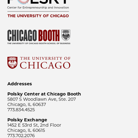
Addresses
Polsky Center at Chicago Booth
5807 S Woodlawn Ave, Ste. 207
Chicago, IL 60637
773.834.4525
Polsky Exchange
1452 E 53rd St, 2nd Floor
Chicago, IL 60615
773.702.2076