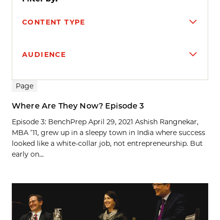
CONTENT TYPE
AUDIENCE
Search results
Page
Where Are They Now? Episode 3
Episode 3: BenchPrep April 29, 2021 Ashish Rangnekar,
MBA ’11, grew up in a sleepy town in India where success
looked like a white-collar job, not entrepreneurship. But
early on...