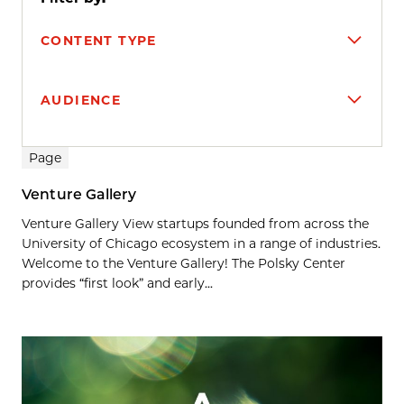
CONTENT TYPE
AUDIENCE
Search results
Page
Venture Gallery
Venture Gallery View startups founded from across the
University of Chicago ecosystem in a range of industries.
Welcome to the Venture Gallery! The Polsky Center
provides “first look” and early...