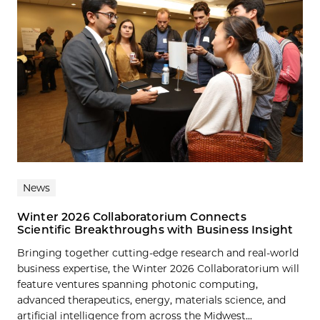
News
Winter 2026 Collaboratorium Connects
Scientific Breakthroughs with Business Insight
Bringing together cutting-edge research and real-world
business expertise, the Winter 2026 Collaboratorium will
feature ventures spanning photonic computing,
advanced therapeutics, energy, materials science, and
artificial intelligence from across the Midwest...