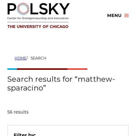
Skip
to
MENU
content
HOME
SEARCH
Search results for “matthew-
sparacino”
56 results
Filter by: