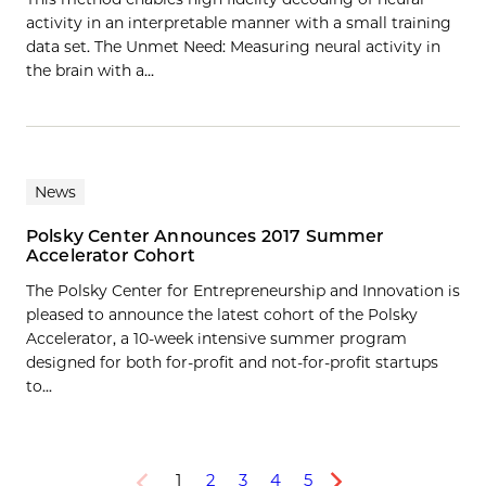
activity in an interpretable manner with a small training
data set. The Unmet Need: Measuring neural activity in
the brain with a…
News
Polsky Center Announces 2017 Summer
Accelerator Cohort
The Polsky Center for Entrepreneurship and Innovation is
pleased to announce the latest cohort of the Polsky
Accelerator, a 10-week intensive summer program
designed for both for-profit and not-for-profit startups
to...
1
2
3
4
5