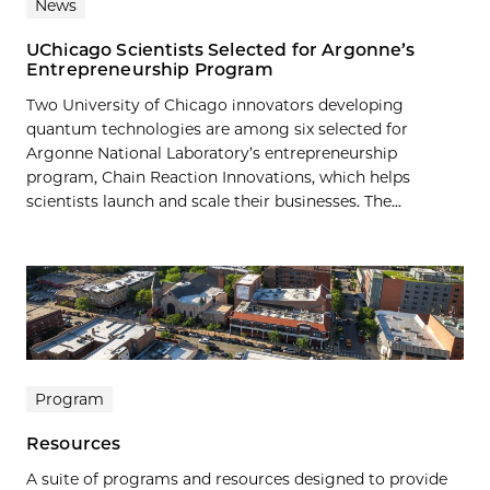
News
UChicago Scientists Selected for Argonne’s
Entrepreneurship Program
Two University of Chicago innovators developing
quantum technologies are among six selected for
Argonne National Laboratory’s entrepreneurship
program, Chain Reaction Innovations, which helps
scientists launch and scale their businesses. The...
Program
Resources
A suite of programs and resources designed to provide