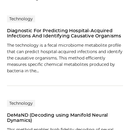
Technology
Diagnostic For Predicting Hospital-Acquired
Infections And Identifying Causative Organisms
The technology is a fecal microbiome metabolite profile
that can predict hospital-acquired infections and identify
the causative organisms. This method efficiently
measures specific chemical metabolites produced by
bacteria in the…
Technology
DeMaND (Decoding using Manifold Neural
Dynamics)
This method enables high fidelity decoding of neural