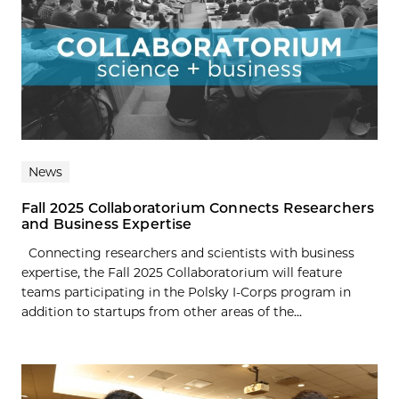
News
Fall 2025 Collaboratorium Connects Researchers
and Business Expertise
Connecting researchers and scientists with business
expertise, the Fall 2025 Collaboratorium will feature
teams participating in the Polsky I-Corps program in
addition to startups from other areas of the...