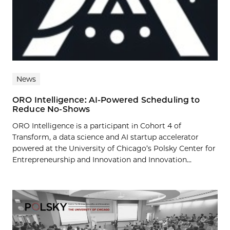
News
ORO Intelligence: AI-Powered Scheduling to
Reduce No-Shows
ORO Intelligence is a participant in Cohort 4 of
Transform, a data science and AI startup accelerator
powered at the University of Chicago’s Polsky Center for
Entrepreneurship and Innovation and Innovation...