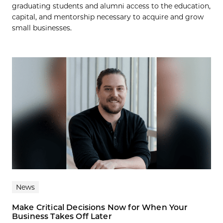
graduating students and alumni access to the education,
capital, and mentorship necessary to acquire and grow
small businesses.
News
Make Critical Decisions Now for When Your
Business Takes Off Later