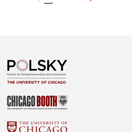
Previous
Next