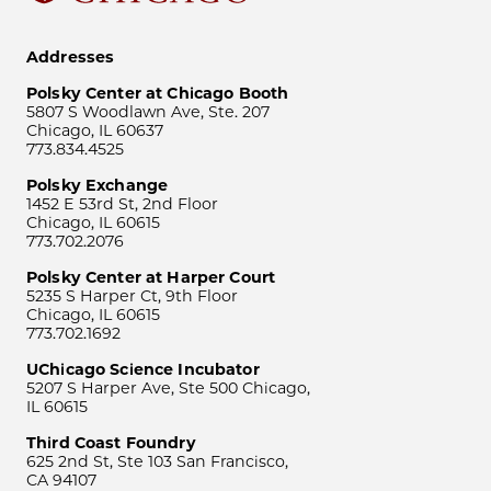
Addresses
Polsky Center at Chicago Booth
5807 S Woodlawn Ave, Ste. 207
Chicago, IL 60637
773.834.4525
Polsky Exchange
1452 E 53rd St, 2nd Floor
Chicago, IL 60615
773.702.2076
Polsky Center at Harper Court
5235 S Harper Ct, 9th Floor
Chicago, IL 60615
773.702.1692
UChicago Science Incubator
5207 S Harper Ave, Ste 500 Chicago,
IL 60615
Third Coast Foundry
625 2nd St, Ste 103 San Francisco,
CA 94107