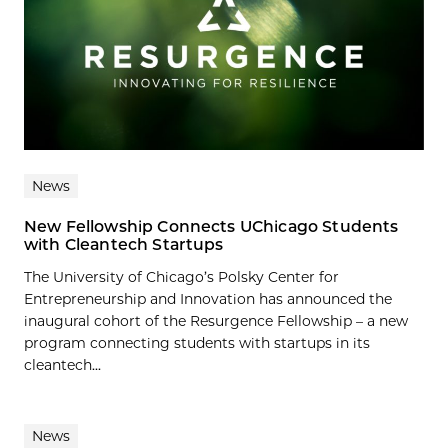
News
New Fellowship Connects UChicago Students
with Cleantech Startups
The University of Chicago’s Polsky Center for
Entrepreneurship and Innovation has announced the
inaugural cohort of the Resurgence Fellowship – a new
program connecting students with startups in its
cleantech...
News