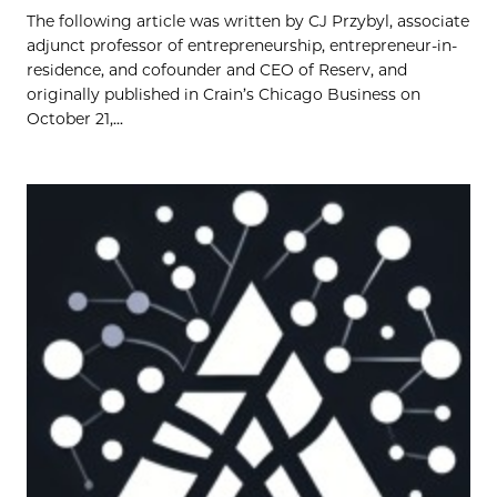
The following article was written by CJ Przybyl, associate
adjunct professor of entrepreneurship, entrepreneur-in-
residence, and cofounder and CEO of Reserv, and
originally published in Crain’s Chicago Business on
October 21,...