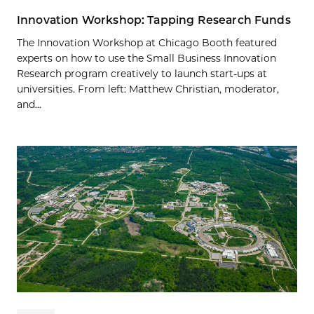
Innovation Workshop: Tapping Research Funds
The Innovation Workshop at Chicago Booth featured
experts on how to use the Small Business Innovation
Research program creatively to launch start-ups at
universities. From left: Matthew Christian, moderator,
and...