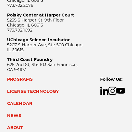
Chicago, IL 60615
773.702.2076
Polsky Center at Harper Court
5235 S Harper Ct, 9th Floor
Chicago, IL 60615
773.702.1692
UChicago Science Incubator
5207 S Harper Ave, Ste 500 Chicago,
IL 60615
Third Coast Foundry
625 2nd St, Ste 103 San Francisco,
CA 94107
PROGRAMS
Follow Us:
LICENSE TECHNOLOGY
CALENDAR
NEWS
ABOUT