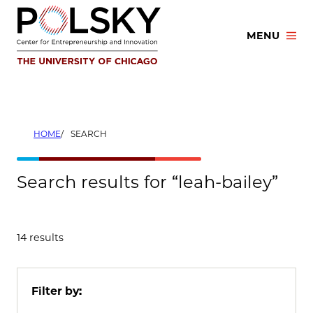
Skip
to
MENU
content
HOME
SEARCH
Search results for “leah-bailey”
14 results
Filter by: