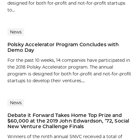
designed for both for-profit and not-for-profit startups
to...
News
Polsky Accelerator Program Concludes with
Demo Day
For the past 10 weeks, 14 companies have participated in
the 2018 Polsky Accelerator program. The annual
program is designed for both for-profit and not-for-profit
startups to develop their ventures....
News
Debate it Forward Takes Home Top Prize and
$60,000 at the 2019 John Edwardson, ’72, Social
New Venture Challenge Finals
Winners of the ninth annual SNVC received a total of