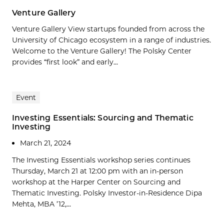
Venture Gallery
Venture Gallery View startups founded from across the
University of Chicago ecosystem in a range of industries.
Welcome to the Venture Gallery! The Polsky Center
provides “first look” and early...
Event
Investing Essentials: Sourcing and Thematic
Investing
March 21, 2024
The Investing Essentials workshop series continues
Thursday, March 21 at 12:00 pm with an in-person
workshop at the Harper Center on Sourcing and
Thematic Investing. Polsky Investor-in-Residence Dipa
Mehta, MBA ’12,...