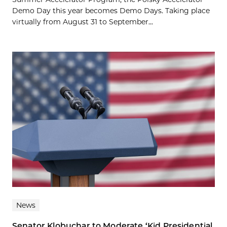
Demo Day this year becomes Demo Days. Taking place
virtually from August 31 to September...
News
Senator Klobuchar to Moderate ‘Kid Presidential