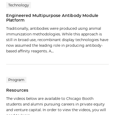
Technology
Engineered Multipurpose Antibody Module
Platform
Traditionally, antibodies were produced using animal
immunization methodologies. While this approach is
still in broad use, recombinant display technologies have
now assumed the leading role in producing antibody‐
based affinity reagents. A…
Program
Resources
The videos below are available to Chicago Booth
students and alumni pursuing careers in private equity
and venture capital. In order to view the videos, you will