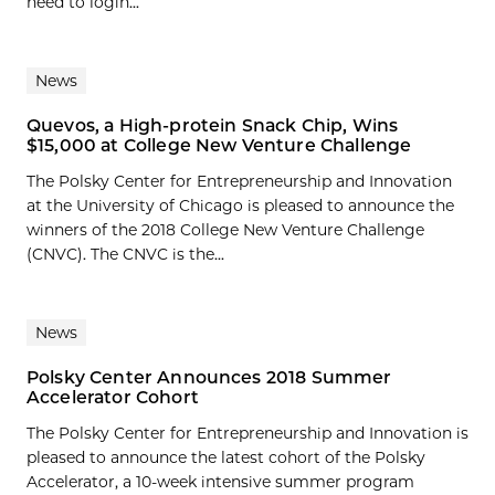
need to login...
News
Quevos, a High-protein Snack Chip, Wins
$15,000 at College New Venture Challenge
The Polsky Center for Entrepreneurship and Innovation
at the University of Chicago is pleased to announce the
winners of the 2018 College New Venture Challenge
(CNVC). The CNVC is the...
News
Polsky Center Announces 2018 Summer
Accelerator Cohort
The Polsky Center for Entrepreneurship and Innovation is
pleased to announce the latest cohort of the Polsky
Accelerator, a 10-week intensive summer program