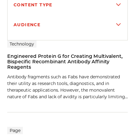
CONTENT TYPE
AUDIENCE
Search results
Technology
Engineered Protein G for Creating Multivalent,
Bispecific Recombinant Antibody Affinity
Reagents
Antibody fragments such as Fabs have demonstrated
their utility as research tools, diagnostics, and in
therapeutic applications. However, the monovalent
nature of Fabs and lack of avidity is particularly limiting…
Page