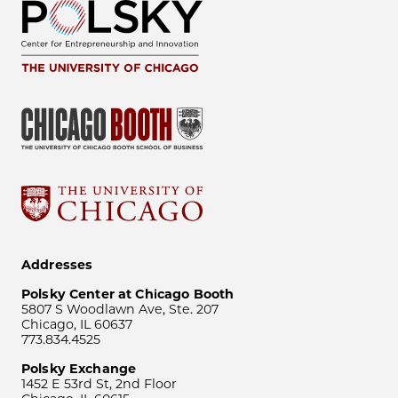
Addresses
Polsky Center at Chicago Booth
5807 S Woodlawn Ave, Ste. 207
Chicago, IL 60637
773.834.4525
Polsky Exchange
1452 E 53rd St, 2nd Floor