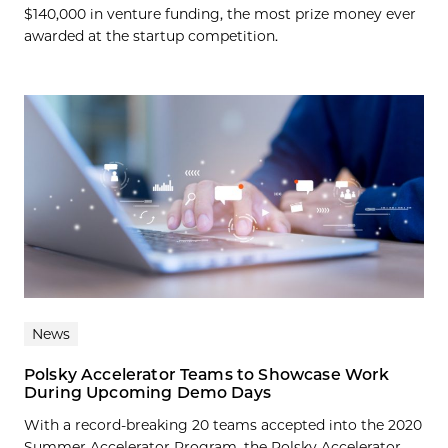
$140,000 in venture funding, the most prize money ever
awarded at the startup competition.
News
Polsky Accelerator Teams to Showcase Work
During Upcoming Demo Days
With a record-breaking 20 teams accepted into the 2020
Summer Accelerator Program, the Polsky Accelerator