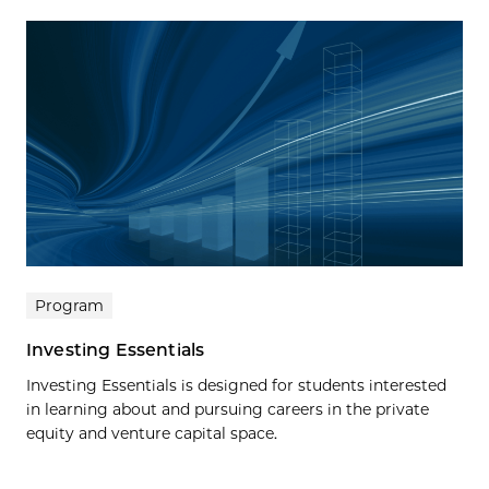
Program
Investing Essentials
Investing Essentials is designed for students interested
in learning about and pursuing careers in the private
equity and venture capital space.