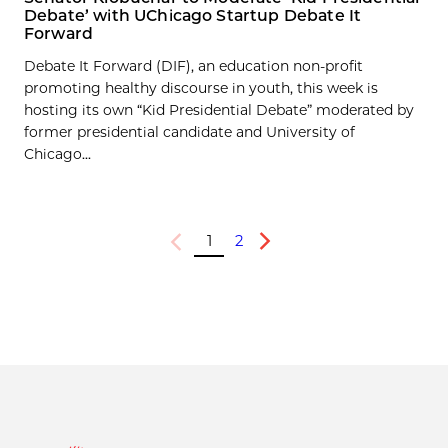
Debate’ with UChicago Startup Debate It
Forward
Debate It Forward (DIF), an education non-profit
promoting healthy discourse in youth, this week is
hosting its own “Kid Presidential Debate” moderated by
former presidential candidate and University of
Chicago...
1
2
Previous
Next