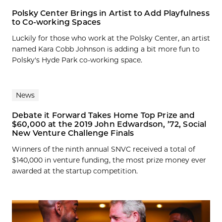
Polsky Center Brings in Artist to Add Playfulness
to Co-working Spaces
Luckily for those who work at the Polsky Center, an artist
named Kara Cobb Johnson is adding a bit more fun to
Polsky's Hyde Park co-working space.
News
Debate it Forward Takes Home Top Prize and
$60,000 at the 2019 John Edwardson, ’72, Social
New Venture Challenge Finals
Winners of the ninth annual SNVC received a total of
$140,000 in venture funding, the most prize money ever
awarded at the startup competition.