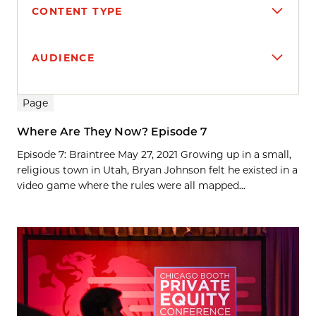
CONTENT TYPE
AUDIENCE
Search results
Page
Where Are They Now? Episode 7
Episode 7: Braintree May 27, 2021 Growing up in a small,
religious town in Utah, Bryan Johnson felt he existed in a
video game where the rules were all mapped...