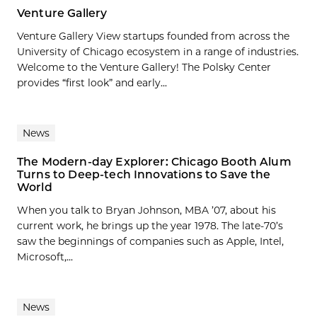
Venture Gallery
Venture Gallery View startups founded from across the
University of Chicago ecosystem in a range of industries.
Welcome to the Venture Gallery! The Polsky Center
provides “first look” and early...
News
The Modern-day Explorer: Chicago Booth Alum
Turns to Deep-tech Innovations to Save the
World
When you talk to Bryan Johnson, MBA ’07, about his
current work, he brings up the year 1978. The late-70’s
saw the beginnings of companies such as Apple, Intel,
Microsoft,...
News