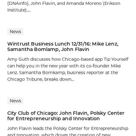
(DNAinfo), John Flavin, and Amanda Moreno (Erikson
Institute)....
News
Wintrust Business Lunch 12/31/16: Mike Lenz,
Samantha Bomlamp, John Flavin
Amy Guth discusses how Chicago-based app Tip Yourself
can help you in the new year with its co-founder Mike
Lenz. Samantha Bomkamp, business reporter at the
Chicago Tribune, breaks down...
News
City Club of Chicago: John Flavin, Polsky Center
for Entrepreneurship and Innovation
John Flavin leads the Polsky Center for Entrepreneurship
and Innovation, which drives the creation of new