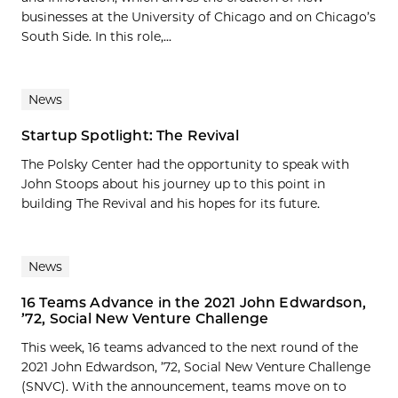
businesses at the University of Chicago and on Chicago’s
South Side. In this role,...
News
Startup Spotlight: The Revival
The Polsky Center had the opportunity to speak with
John Stoops about his journey up to this point in
building The Revival and his hopes for its future.
News
16 Teams Advance in the 2021 John Edwardson,
’72, Social New Venture Challenge
This week, 16 teams advanced to the next round of the
2021 John Edwardson, ’72, Social New Venture Challenge
(SNVC). With the announcement, teams move on to