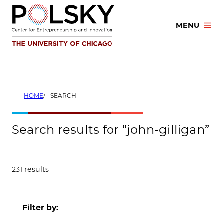
Skip
to
MENU
content
HOME
SEARCH
Search results for “john-gilligan”
231 results
Filter by: