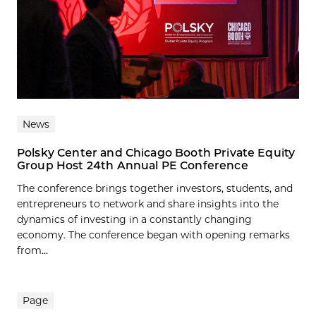
News
Polsky Center and Chicago Booth Private Equity
Group Host 24th Annual PE Conference
The conference brings together investors, students, and
entrepreneurs to network and share insights into the
dynamics of investing in a constantly changing
economy. The conference began with opening remarks
from...
Page