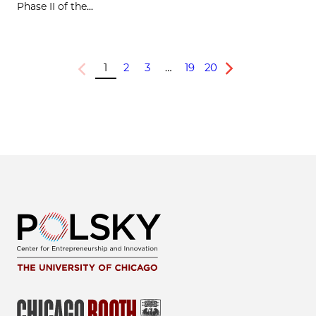
Phase II of the...
1
2
3
…
19
20
Previous
Next