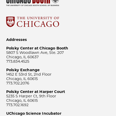
Addresses
Polsky Center at Chicago Booth
5807 S Woodlawn Ave, Ste. 207
Chicago, IL 60637
773.834.4525
Polsky Exchange
1452 E 53rd St, 2nd Floor
Chicago, IL 60615
773.702.2076
Polsky Center at Harper Court
5235 S Harper Ct, 9th Floor
Chicago, IL 60615
773.702.1692
UChicago Science Incubator