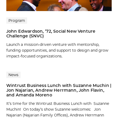
Program
John Edwardson, ’72, Social New Venture
Challenge (SNVC)
Launch a mission-driven venture with mentorship,
funding opportunities, and support to design and grow
impact-focused organizations.
News
Wintrust Business Lunch with Suzanne Muchin |
Jon Najarian, Andrew Herrmann, John Flavin,
and Amanda Moreno
It’s time for the Wintrust Business Lunch with Suzanne
Muchin! On today’s show Suzanne welcomes: Jon
Najarian (Najarian Family Offices), Andrew Herrmann