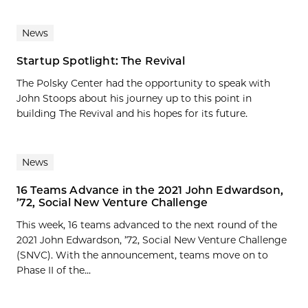
News
Startup Spotlight: The Revival
The Polsky Center had the opportunity to speak with
John Stoops about his journey up to this point in
building The Revival and his hopes for its future.
News
16 Teams Advance in the 2021 John Edwardson,
’72, Social New Venture Challenge
This week, 16 teams advanced to the next round of the
2021 John Edwardson, ’72, Social New Venture Challenge
(SNVC). With the announcement, teams move on to
Phase II of the...