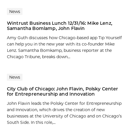
News
Wintrust Business Lunch 12/31/16: Mike Lenz,
Samantha Bomlamp, John Flavin
Amy Guth discusses how Chicago-based app Tip Yourself
can help you in the new year with its co-founder Mike
Lenz. Samantha Bomkamp, business reporter at the
Chicago Tribune, breaks down...
News
City Club of Chicago: John Flavin, Polsky Center
for Entrepreneurship and Innovation
John Flavin leads the Polsky Center for Entrepreneurship
and Innovation, which drives the creation of new
businesses at the University of Chicago and on Chicago’s
South Side. In this role,...