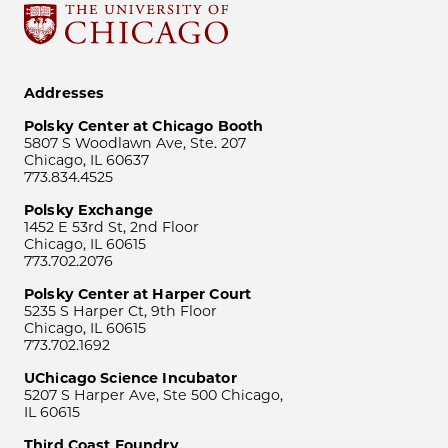
Addresses
Polsky Center at Chicago Booth
5807 S Woodlawn Ave, Ste. 207
Chicago, IL 60637
773.834.4525
Polsky Exchange
1452 E 53rd St, 2nd Floor
Chicago, IL 60615
773.702.2076
Polsky Center at Harper Court
5235 S Harper Ct, 9th Floor
Chicago, IL 60615
773.702.1692
UChicago Science Incubator
5207 S Harper Ave, Ste 500 Chicago,
IL 60615
Third Coast Foundry