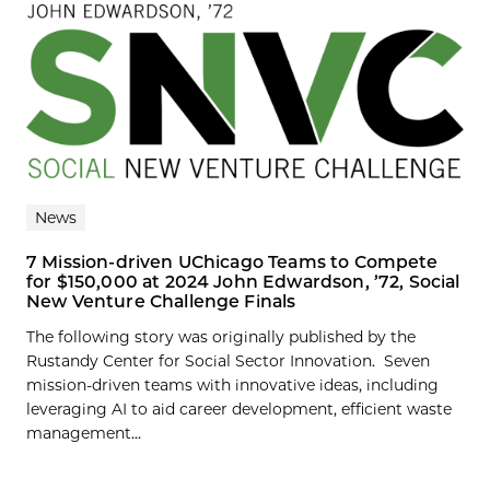
News
7 Mission-driven UChicago Teams to Compete
for $150,000 at 2024 John Edwardson, ’72, Social
New Venture Challenge Finals
The following story was originally published by the
Rustandy Center for Social Sector Innovation. Seven
mission-driven teams with innovative ideas, including
leveraging AI to aid career development, efficient waste
management...