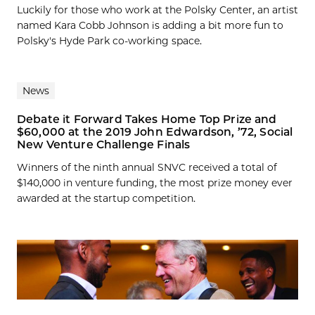
Luckily for those who work at the Polsky Center, an artist
named Kara Cobb Johnson is adding a bit more fun to
Polsky's Hyde Park co-working space.
News
Debate it Forward Takes Home Top Prize and
$60,000 at the 2019 John Edwardson, ’72, Social
New Venture Challenge Finals
Winners of the ninth annual SNVC received a total of
$140,000 in venture funding, the most prize money ever
awarded at the startup competition.