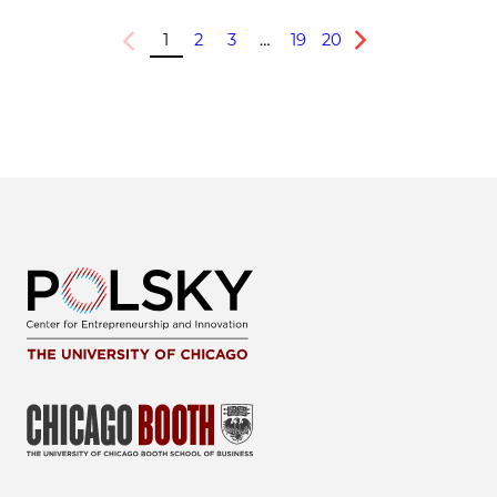
1
2
3
…
19
20
Previous
Next