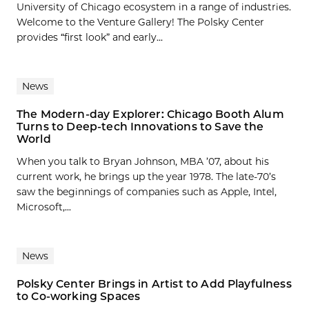
University of Chicago ecosystem in a range of industries.
Welcome to the Venture Gallery! The Polsky Center
provides “first look” and early...
News
The Modern-day Explorer: Chicago Booth Alum
Turns to Deep-tech Innovations to Save the
World
When you talk to Bryan Johnson, MBA ’07, about his
current work, he brings up the year 1978. The late-70’s
saw the beginnings of companies such as Apple, Intel,
Microsoft,...
News
Polsky Center Brings in Artist to Add Playfulness
to Co-working Spaces