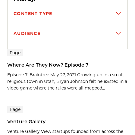
CONTENT TYPE
AUDIENCE
Search results
Page
Where Are They Now? Episode 7
Episode 7: Braintree May 27, 2021 Growing up in a small,
religious town in Utah, Bryan Johnson felt he existed in a
video game where the rules were all mapped...
Page
Venture Gallery
Venture Gallery View startups founded from across the