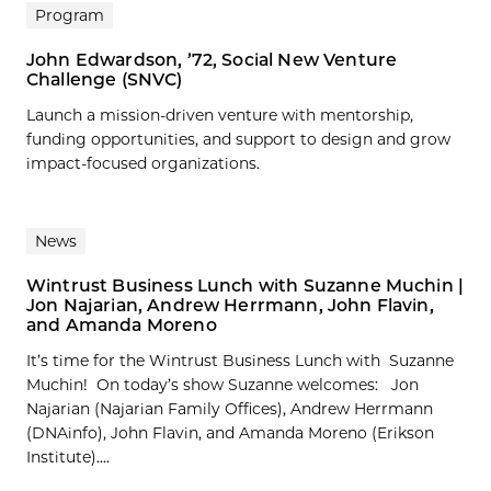
Program
John Edwardson, ’72, Social New Venture
Challenge (SNVC)
Launch a mission-driven venture with mentorship,
funding opportunities, and support to design and grow
impact-focused organizations.
News
Wintrust Business Lunch with Suzanne Muchin |
Jon Najarian, Andrew Herrmann, John Flavin,
and Amanda Moreno
It’s time for the Wintrust Business Lunch with Suzanne
Muchin! On today’s show Suzanne welcomes: Jon
Najarian (Najarian Family Offices), Andrew Herrmann
(DNAinfo), John Flavin, and Amanda Moreno (Erikson
Institute)....