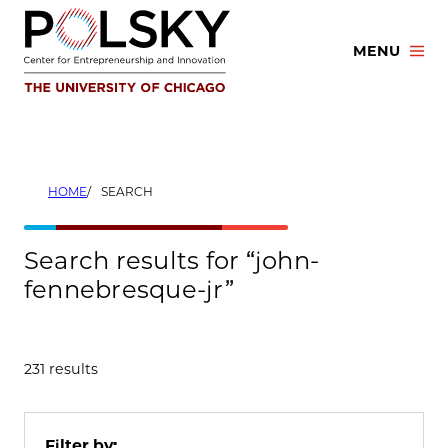
Skip
to
MENU
content
HOME
SEARCH
Search results for “john-
fennebresque-jr”
231 results
Filter by: