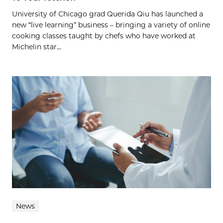
University of Chicago grad Querida Qiu has launched a
new “live learning” business – bringing a variety of online
cooking classes taught by chefs who have worked at
Michelin star...
News