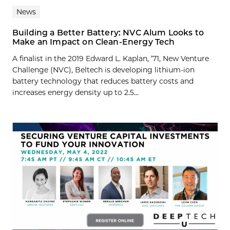
News
Building a Better Battery: NVC Alum Looks to
Make an Impact on Clean-Energy Tech
A finalist in the 2019 Edward L. Kaplan, ’71, New Venture
Challenge (NVC), Beltech is developing lithium-ion
battery technology that reduces battery costs and
increases energy density up to 2.5...