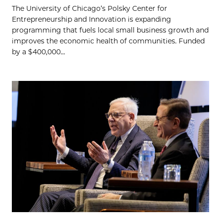
The University of Chicago’s Polsky Center for
Entrepreneurship and Innovation is expanding
programming that fuels local small business growth and
improves the economic health of communities. Funded
by a $400,000...