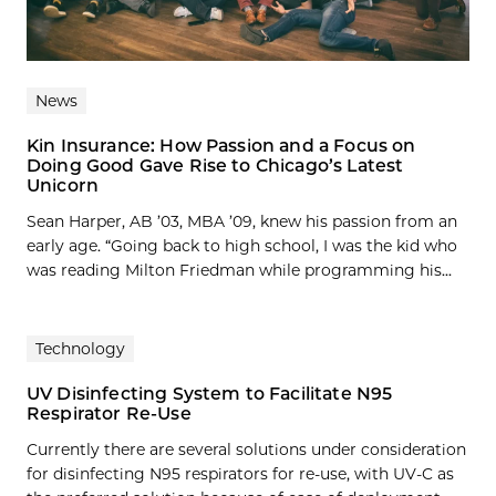
News
Kin Insurance: How Passion and a Focus on
Doing Good Gave Rise to Chicago’s Latest
Unicorn
Sean Harper, AB ’03, MBA ’09, knew his passion from an
early age. “Going back to high school, I was the kid who
was reading Milton Friedman while programming his...
Technology
UV Disinfecting System to Facilitate N95
Respirator Re-Use
Currently there are several solutions under consideration
for disinfecting N95 respirators for re-use, with UV-C as