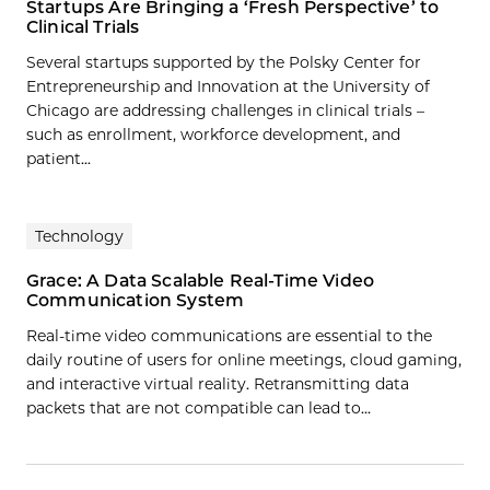
Startups Are Bringing a ‘Fresh Perspective’ to
Clinical Trials
Several startups supported by the Polsky Center for
Entrepreneurship and Innovation at the University of
Chicago are addressing challenges in clinical trials –
such as enrollment, workforce development, and
patient...
Technology
Grace: A Data Scalable Real-Time Video
Communication System
Real-time video communications are essential to the
daily routine of users for online meetings, cloud gaming,
and interactive virtual reality. Retransmitting data
packets that are not compatible can lead to…