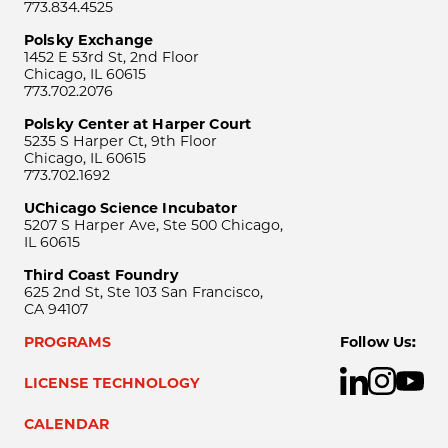
773.834.4525
Polsky Exchange
1452 E 53rd St, 2nd Floor
Chicago, IL 60615
773.702.2076
Polsky Center at Harper Court
5235 S Harper Ct, 9th Floor
Chicago, IL 60615
773.702.1692
UChicago Science Incubator
5207 S Harper Ave, Ste 500 Chicago,
IL 60615
Third Coast Foundry
625 2nd St, Ste 103 San Francisco,
CA 94107
PROGRAMS
Follow Us:
LICENSE TECHNOLOGY
CALENDAR