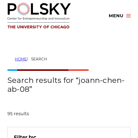
Skip
to
MENU
content
HOME
SEARCH
Search results for “joann-chen-
ab-08”
95 results
Filter by: