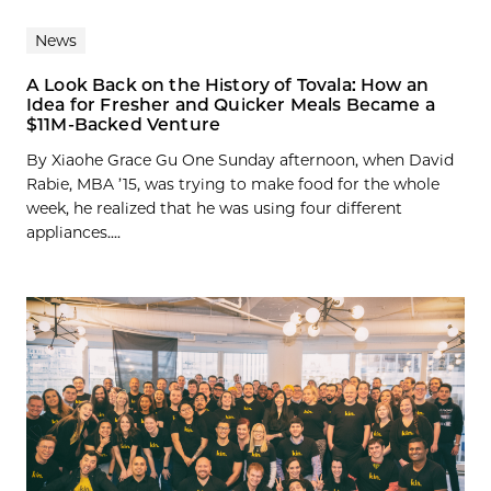
News
A Look Back on the History of Tovala: How an
Idea for Fresher and Quicker Meals Became a
$11M-Backed Venture
By Xiaohe Grace Gu One Sunday afternoon, when David
Rabie, MBA ’15, was trying to make food for the whole
week, he realized that he was using four different
appliances....