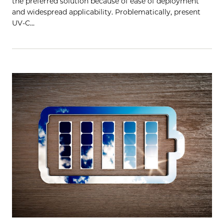
the preferred solution because of ease of deployment
and widespread applicability. Problematically, present
UV-C…