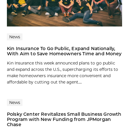
News
Kin Insurance To Go Public, Expand Nationally,
With Aim to Save Homeowners Time and Money
Kin Insurance this week announced plans to go public
and expand across the U.S., supercharging its efforts to
make homeowners insurance more convenient and
affordable by cutting out the agent....
News
Polsky Center Revitalizes Small Business Growth
Program with New Funding from JPMorgan
Chase