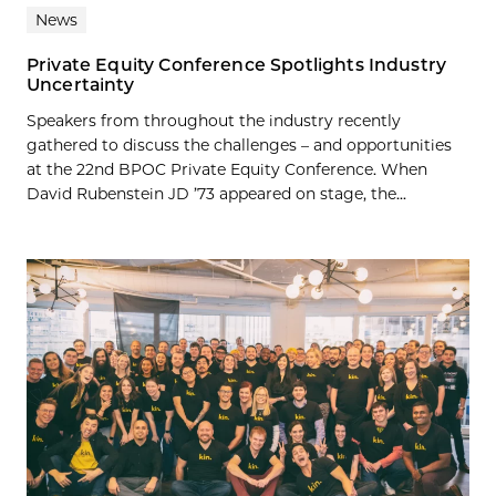
News
Private Equity Conference Spotlights Industry
Uncertainty
Speakers from throughout the industry recently
gathered to discuss the challenges – and opportunities
at the 22nd BPOC Private Equity Conference. When
David Rubenstein JD ’73 appeared on stage, the...