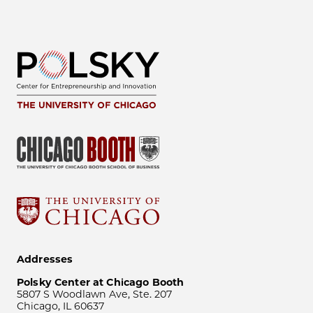
Addresses
Polsky Center at Chicago Booth
5807 S Woodlawn Ave, Ste. 207
Chicago, IL 60637