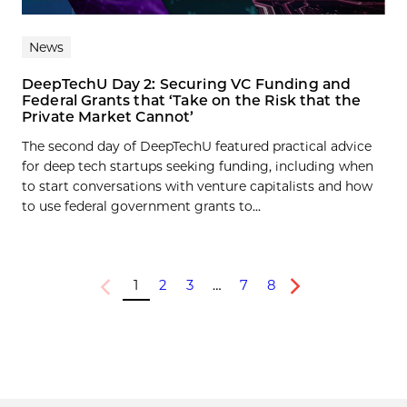
News
DeepTechU Day 2: Securing VC Funding and
Federal Grants that ‘Take on the Risk that the
Private Market Cannot’
The second day of DeepTechU featured practical advice
for deep tech startups seeking funding, including when
to start conversations with venture capitalists and how
to use federal government grants to...
1
2
3
…
7
8
Previous
Next