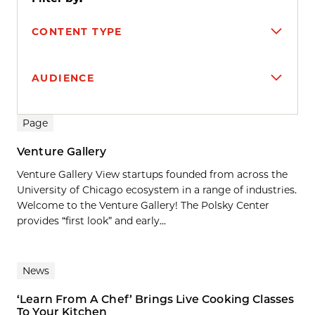
CONTENT TYPE
AUDIENCE
Search results
Page
Venture Gallery
Venture Gallery View startups founded from across the
University of Chicago ecosystem in a range of industries.
Welcome to the Venture Gallery! The Polsky Center
provides “first look” and early...
News
‘Learn From A Chef’ Brings Live Cooking Classes
To Your Kitchen