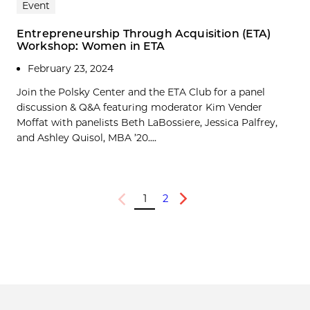
Event
Entrepreneurship Through Acquisition (ETA)
Workshop: Women in ETA
February 23, 2024
Join the Polsky Center and the ETA Club for a panel
discussion & Q&A featuring moderator Kim Vender
Moffat with panelists Beth LaBossiere, Jessica Palfrey,
and Ashley Quisol, MBA ’20....
1
2
Previous
Next