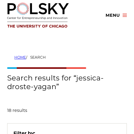
Skip
to
MENU
content
HOME
SEARCH
Search results for “jessica-
droste-yagan”
18 results
Filter by: