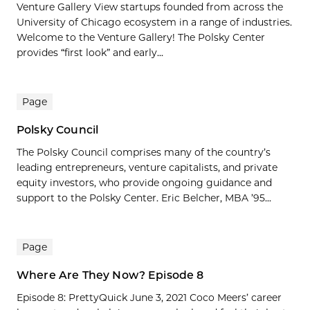
Venture Gallery View startups founded from across the
University of Chicago ecosystem in a range of industries.
Welcome to the Venture Gallery! The Polsky Center
provides “first look” and early...
Page
Polsky Council
The Polsky Council comprises many of the country’s
leading entrepreneurs, venture capitalists, and private
equity investors, who provide ongoing guidance and
support to the Polsky Center. Eric Belcher, MBA ’95...
Page
Where Are They Now? Episode 8
Episode 8: PrettyQuick June 3, 2021 Coco Meers’ career