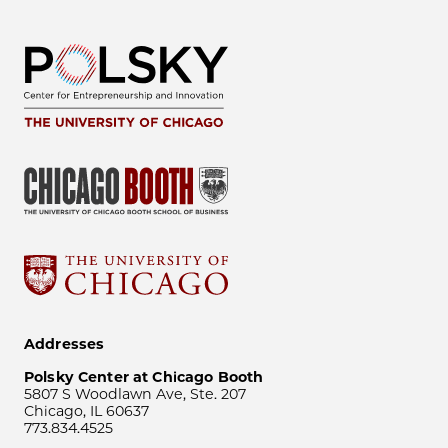
Addresses
Polsky Center at Chicago Booth
5807 S Woodlawn Ave, Ste. 207
Chicago, IL 60637
773.834.4525