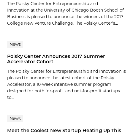
The Polsky Center for Entrepreneurship and
Innovation at the University of Chicago Booth School of
Business is pleased to announce the winners of the 2017
College New Venture Challenge. The Polsky Center’s...
News
Polsky Center Announces 2017 Summer
Accelerator Cohort
The Polsky Center for Entrepreneurship and Innovation is
pleased to announce the latest cohort of the Polsky
Accelerator, a 10-week intensive summer program
designed for both for-profit and not-for-profit startups
to...
News
Meet the Coolest New Startup Heating Up This