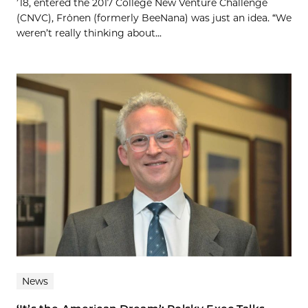
’18, entered the 2017 College New Venture Challenge
(CNVC), Frönen (formerly BeeNana) was just an idea. “We
weren’t really thinking about...
News