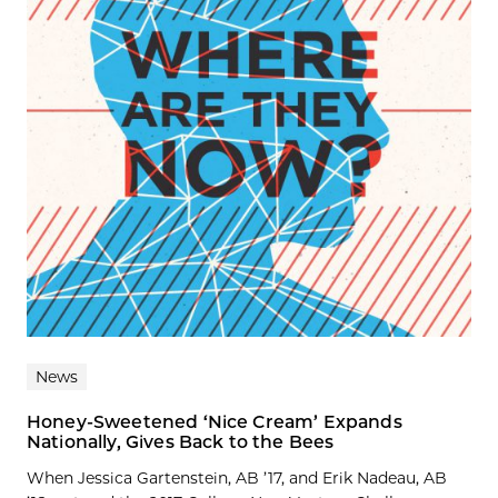
News
Honey-Sweetened ‘Nice Cream’ Expands
Nationally, Gives Back to the Bees
When Jessica Gartenstein, AB ’17, and Erik Nadeau, AB