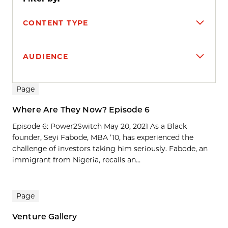
CONTENT TYPE
AUDIENCE
Search results
Page
Where Are They Now? Episode 6
Episode 6: Power2Switch May 20, 2021 As a Black
founder, Seyi Fabode, MBA ’10, has experienced the
challenge of investors taking him seriously. Fabode, an
immigrant from Nigeria, recalls an...
Page
Venture Gallery