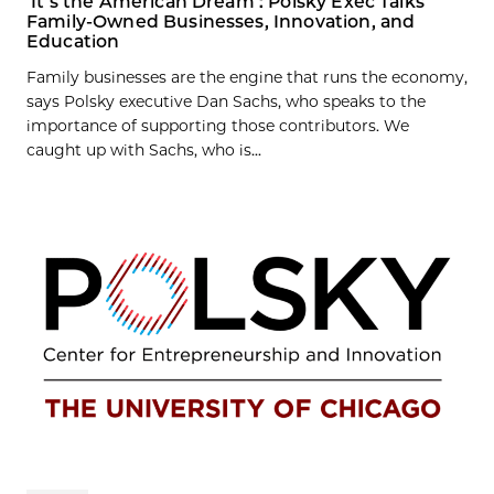
‘It’s the American Dream’: Polsky Exec Talks
Family-Owned Businesses, Innovation, and
Education
Family businesses are the engine that runs the economy,
says Polsky executive Dan Sachs, who speaks to the
importance of supporting those contributors. We
caught up with Sachs, who is...