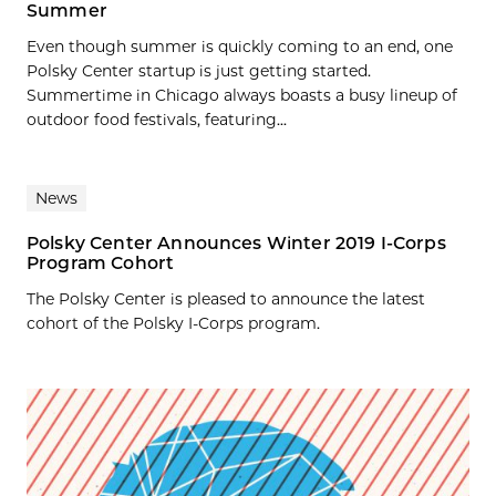
Summer
Even though summer is quickly coming to an end, one
Polsky Center startup is just getting started.
Summertime in Chicago always boasts a busy lineup of
outdoor food festivals, featuring...
News
Polsky Center Announces Winter 2019 I-Corps
Program Cohort
The Polsky Center is pleased to announce the latest
cohort of the Polsky I-Corps program.