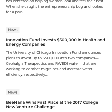
has centered on helping women look and feel their best.
When she caught the entrepreneurship bug and looked
for a pain...
News
Innovation Fund Invests $500,000 in Health and
Energy Companies
The University of Chicago Innovation Fund announced
plans to invest up to $500,000 into two companies—
Cephalgia Therapeutics and RWEDI water—that are
working to combat migraines and increase water
efficiency, respectively....
News
BeeNana Wins First Place at the 2017 College
New Venture Challenge