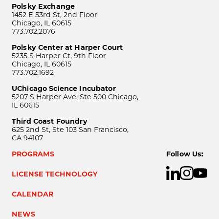
Polsky Exchange
1452 E 53rd St, 2nd Floor
Chicago, IL 60615
773.702.2076
Polsky Center at Harper Court
5235 S Harper Ct, 9th Floor
Chicago, IL 60615
773.702.1692
UChicago Science Incubator
5207 S Harper Ave, Ste 500 Chicago,
IL 60615
Third Coast Foundry
625 2nd St, Ste 103 San Francisco,
CA 94107
PROGRAMS
Follow Us:
LICENSE TECHNOLOGY
CALENDAR
NEWS