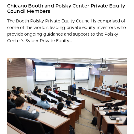
Chicago Booth and Polsky Center Private Equity
Council Members
The Booth Polsky Private Equity Council is comprised of
some of the world’s leading private equity investors who
provide ongoing guidance and support to the Polsky
Center’s Svider Private Equity...