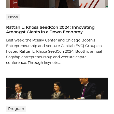
News
Rattan L. Khosa SeedCon 2024: Innovating
Amongst Giants in a Down Economy
Last week, the Polsky Center and Chicago Booth’s
Entrepreneurship and Venture Capital (EVC) Group co-
hosted Rattan L. Khosa SeedCon 2024, Booth’s annual
flagship entrepreneurship and venture capital
conference. Through keynote...
Program