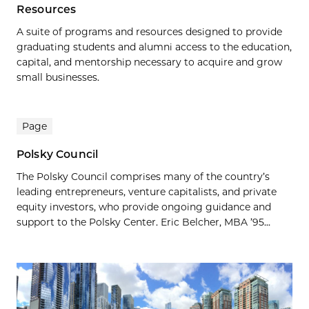
Resources
A suite of programs and resources designed to provide
graduating students and alumni access to the education,
capital, and mentorship necessary to acquire and grow
small businesses.
Page
Polsky Council
The Polsky Council comprises many of the country’s
leading entrepreneurs, venture capitalists, and private
equity investors, who provide ongoing guidance and
support to the Polsky Center. Eric Belcher, MBA ’95...