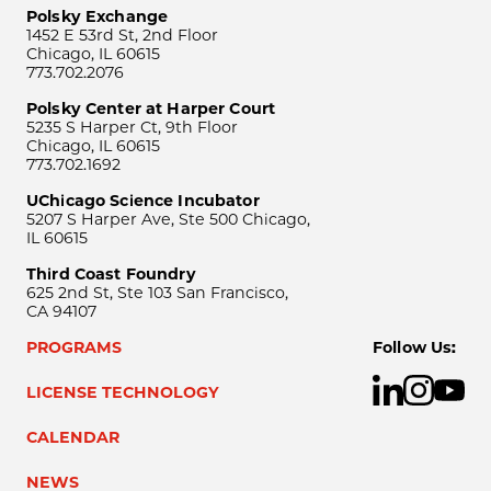
Polsky Exchange
1452 E 53rd St, 2nd Floor
Chicago, IL 60615
773.702.2076
Polsky Center at Harper Court
5235 S Harper Ct, 9th Floor
Chicago, IL 60615
773.702.1692
UChicago Science Incubator
5207 S Harper Ave, Ste 500 Chicago,
IL 60615
Third Coast Foundry
625 2nd St, Ste 103 San Francisco,
CA 94107
PROGRAMS
Follow Us:
LICENSE TECHNOLOGY
CALENDAR
NEWS