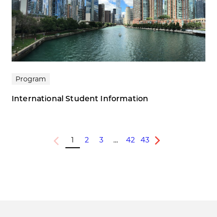
Program
International Student Information
1
2
3
…
42
43
Previous
Next