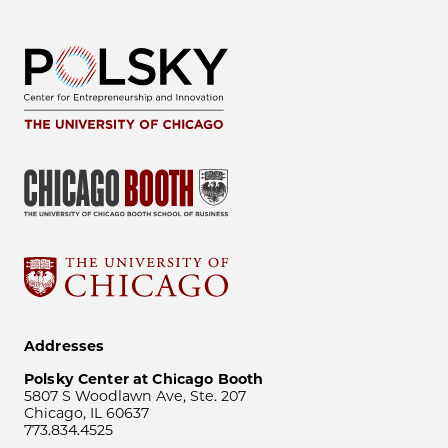
Addresses
Polsky Center at Chicago Booth
5807 S Woodlawn Ave, Ste. 207
Chicago, IL 60637
773.834.4525