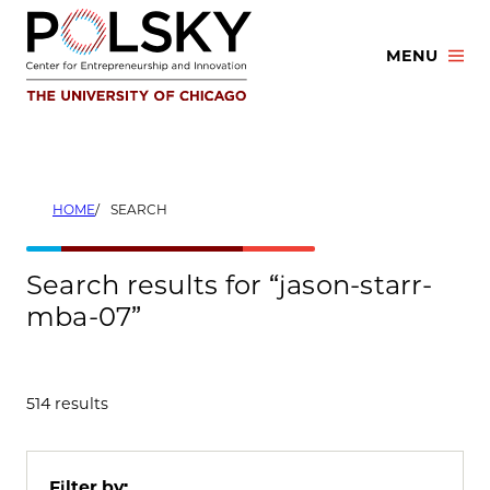
Skip
to
MENU
content
HOME
SEARCH
Search results for “jason-starr-
mba-07”
514 results
Filter by: