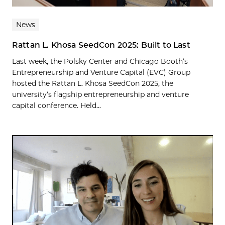
News
Rattan L. Khosa SeedCon 2025: Built to Last
Last week, the Polsky Center and Chicago Booth’s
Entrepreneurship and Venture Capital (EVC) Group
hosted the Rattan L. Khosa SeedCon 2025, the
university’s flagship entrepreneurship and venture
capital conference. Held...