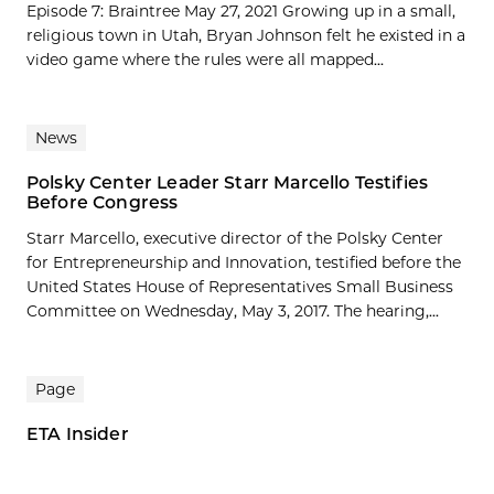
Episode 7: Braintree May 27, 2021 Growing up in a small,
religious town in Utah, Bryan Johnson felt he existed in a
video game where the rules were all mapped...
News
Polsky Center Leader Starr Marcello Testifies
Before Congress
Starr Marcello, executive director of the Polsky Center
for Entrepreneurship and Innovation, testified before the
United States House of Representatives Small Business
Committee on Wednesday, May 3, 2017. The hearing,...
Page
ETA Insider