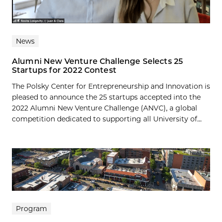
News
Alumni New Venture Challenge Selects 25
Startups for 2022 Contest
The Polsky Center for Entrepreneurship and Innovation is
pleased to announce the 25 startups accepted into the
2022 Alumni New Venture Challenge (ANVC), a global
competition dedicated to supporting all University of...
Program