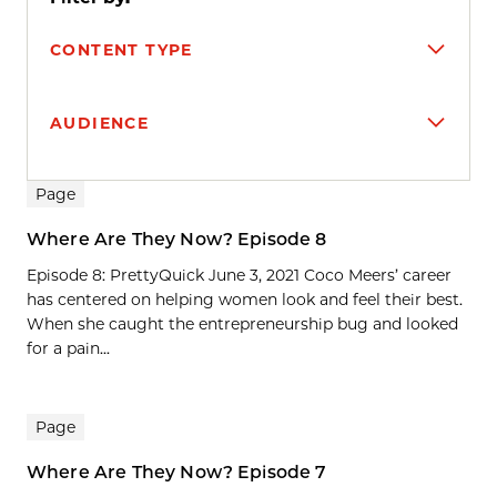
CONTENT TYPE
AUDIENCE
Search results
Page
Where Are They Now? Episode 8
Episode 8: PrettyQuick June 3, 2021 Coco Meers’ career
has centered on helping women look and feel their best.
When she caught the entrepreneurship bug and looked
for a pain...
Page
Where Are They Now? Episode 7