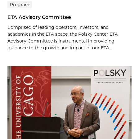
Program
ETA Advisory Committee
Comprised of leading operators, investors, and
academics in the ETA space, the Polsky Center ETA
Advisory Committee is instrumental in providing
guidance to the growth and impact of our ETA...