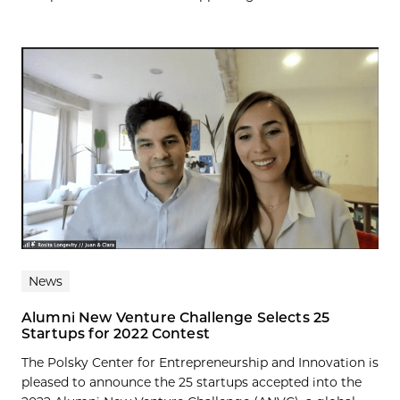
News
Alumni New Venture Challenge Selects 25
Startups for 2022 Contest
The Polsky Center for Entrepreneurship and Innovation is
pleased to announce the 25 startups accepted into the