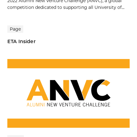
2022 Alumni New Venture Challenge (ANVC), a global
competition dedicated to supporting all University of...
Page
ETA Insider