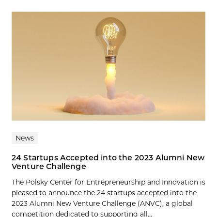
News
24 Startups Accepted into the 2023 Alumni New
Venture Challenge
The Polsky Center for Entrepreneurship and Innovation is
pleased to announce the 24 startups accepted into the
2023 Alumni New Venture Challenge (ANVC), a global
competition dedicated to supporting all...