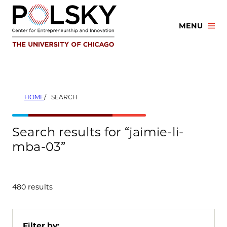
Skip
to
MENU
content
HOME
SEARCH
Search results for “jaimie-li-
mba-03”
480 results
Filter by: