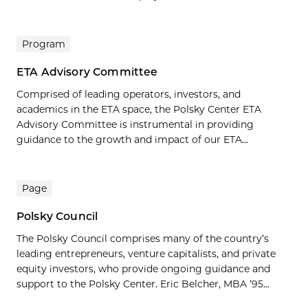
Program
ETA Advisory Committee
Comprised of leading operators, investors, and
academics in the ETA space, the Polsky Center ETA
Advisory Committee is instrumental in providing
guidance to the growth and impact of our ETA...
Page
Polsky Council
The Polsky Council comprises many of the country’s
leading entrepreneurs, venture capitalists, and private
equity investors, who provide ongoing guidance and
support to the Polsky Center. Eric Belcher, MBA ’95...