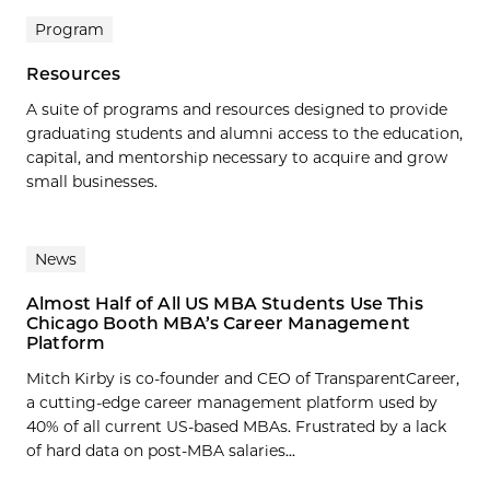
Program
Resources
A suite of programs and resources designed to provide
graduating students and alumni access to the education,
capital, and mentorship necessary to acquire and grow
small businesses.
News
Almost Half of All US MBA Students Use This
Chicago Booth MBA’s Career Management
Platform
Mitch Kirby is co-founder and CEO of TransparentCareer,
a cutting-edge career management platform used by
40% of all current US-based MBAs. Frustrated by a lack
of hard data on post-MBA salaries...