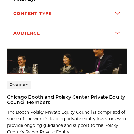
CONTENT TYPE
AUDIENCE
Search results
Program
Chicago Booth and Polsky Center Private Equity
Council Members
The Booth Polsky Private Equity Council is comprised of
some of the world’s leading private equity investors who
provide ongoing guidance and support to the Polsky
Center’s Svider Private Equity...