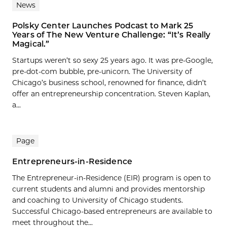
News
Polsky Center Launches Podcast to Mark 25
Years of The New Venture Challenge: “It’s Really
Magical.”
Startups weren’t so sexy 25 years ago. It was pre-Google,
pre-dot-com bubble, pre-unicorn. The University of
Chicago’s business school, renowned for finance, didn’t
offer an entrepreneurship concentration. Steven Kaplan,
a...
Page
Entrepreneurs-in-Residence
The Entrepreneur-in-Residence (EIR) program is open to
current students and alumni and provides mentorship
and coaching to University of Chicago students.
Successful Chicago-based entrepreneurs are available to
meet throughout the...