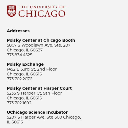
Addresses
Polsky Center at Chicago Booth
5807 S Woodlawn Ave, Ste. 207
Chicago, IL 60637
773.834.4525
Polsky Exchange
1452 E 53rd St, 2nd Floor
Chicago, IL 60615
773.702.2076
Polsky Center at Harper Court
5235 S Harper Ct, 9th Floor
Chicago, IL 60615
773.702.1692
UChicago Science Incubator
5207 S Harper Ave, Ste 500 Chicago,
IL 60615