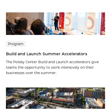
Program
Build and Launch Summer Accelerators
The Polsky Center Build and Launch accelerators give
teams the opportunity to work intensively on their
businesses over the summer.