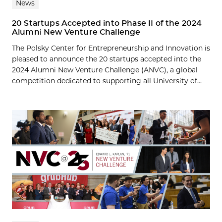
News
20 Startups Accepted into Phase II of the 2024
Alumni New Venture Challenge
The Polsky Center for Entrepreneurship and Innovation is
pleased to announce the 20 startups accepted into the
2024 Alumni New Venture Challenge (ANVC), a global
competition dedicated to supporting all University of...