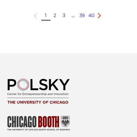
1
2
3
…
39
40
Previous
Next