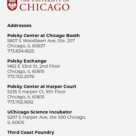
Addresses
Polsky Center at Chicago Booth
5807 S Woodlawn Ave, Ste. 207
Chicago, IL 60637
773.834.4525
Polsky Exchange
1452 E 53rd St, 2nd Floor
Chicago, IL 60615
773.702.2076
Polsky Center at Harper Court
5235 S Harper Ct, 9th Floor
Chicago, IL 60615
773.702.1692
UChicago Science Incubator
5207 S Harper Ave, Ste 500 Chicago,
IL 60615
Third Coast Foundry