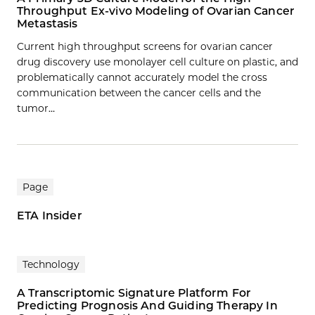
Throughput Ex-vivo Modeling of Ovarian Cancer
Metastasis
Current high throughput screens for ovarian cancer
drug discovery use monolayer cell culture on plastic, and
problematically cannot accurately model the cross
communication between the cancer cells and the
tumor…
Page
ETA Insider
Technology
A Transcriptomic Signature Platform For
Predicting Prognosis And Guiding Therapy In