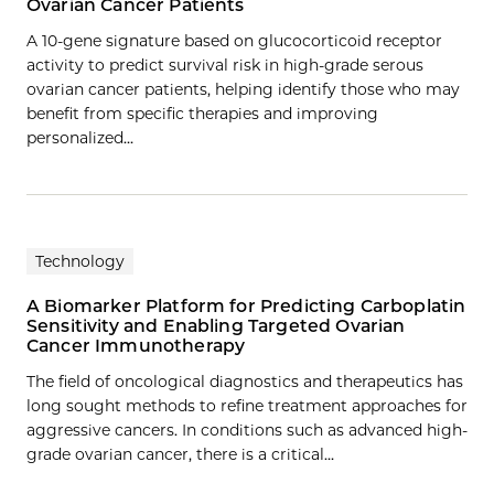
Ovarian Cancer Patients
A 10-gene signature based on glucocorticoid receptor
activity to predict survival risk in high-grade serous
ovarian cancer patients, helping identify those who may
benefit from specific therapies and improving
personalized…
Technology
A Biomarker Platform for Predicting Carboplatin
Sensitivity and Enabling Targeted Ovarian
Cancer Immunotherapy
The field of oncological diagnostics and therapeutics has
long sought methods to refine treatment approaches for
aggressive cancers. In conditions such as advanced high-
grade ovarian cancer, there is a critical…