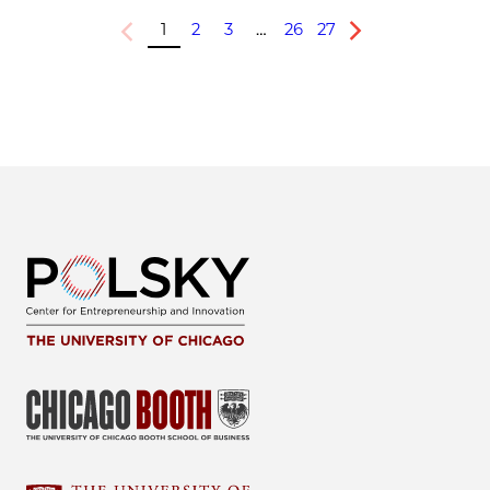
1
2
3
…
26
27
Previous
Next