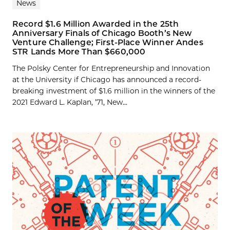
News
Record $1.6 Million Awarded in the 25th
Anniversary Finals of Chicago Booth’s New
Venture Challenge; First-Place Winner Andes
STR Lands More Than $660,000
The Polsky Center for Entrepreneurship and Innovation
at the University if Chicago has announced a record-
breaking investment of $1.6 million in the winners of the
2021 Edward L. Kaplan, ’71, New...