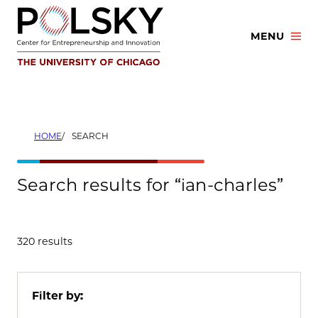
Skip
to
MENU
content
HOME
SEARCH
Search results for “ian-charles”
320 results
Filter by: