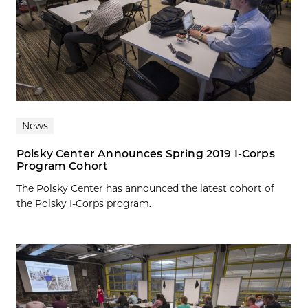
News
Polsky Center Announces Spring 2019 I-Corps
Program Cohort
The Polsky Center has announced the latest cohort of
the Polsky I-Corps program.