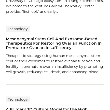
University of Chicago ecosystem in a range of industries.
Welcome to the Venture Gallery! The Polsky Center
provides “first look” and early...
Technology
Mesenchymal Stem Cell And Exosome-Based
Therapeutics For Restoring Ovarian Function In
Premature Ovarian Insufficiency
Therapeutic strategy using human mesenchymal stem
cells or their exosomes to restore ovarian function and
fertility in premature ovarian insufficiency by promoting
cell growth, reducing cell death, and enhancing blood…
Technology
A Primary 3D Culture Model for the High