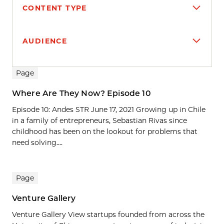
CONTENT TYPE
AUDIENCE
Search results
Page
Where Are They Now? Episode 10
Episode 10: Andes STR June 17, 2021 Growing up in Chile
in a family of entrepreneurs, Sebastian Rivas since
childhood has been on the lookout for problems that
need solving....
Page
Venture Gallery
Venture Gallery View startups founded from across the