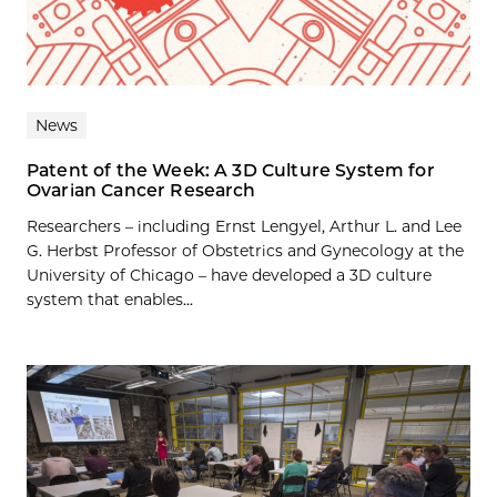
News
Patent of the Week: A 3D Culture System for
Ovarian Cancer Research
Researchers – including Ernst Lengyel, Arthur L. and Lee
G. Herbst Professor of Obstetrics and Gynecology at the
University of Chicago – have developed a 3D culture
system that enables...