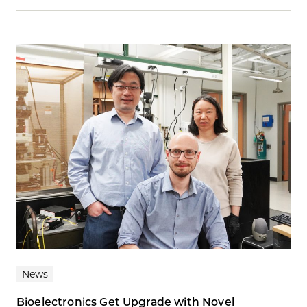
News
Bioelectronics Get Upgrade with Novel