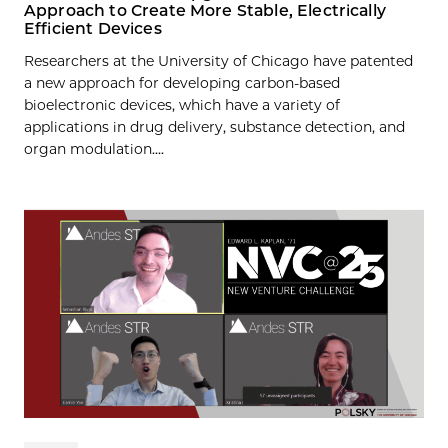
Approach to Create More Stable, Electrically
Efficient Devices
Researchers at the University of Chicago have patented
a new approach for developing carbon-based
bioelectronic devices, which have a variety of
applications in drug delivery, substance detection, and
organ modulation....