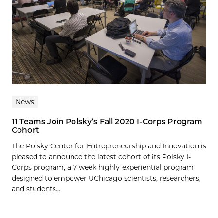
News
11 Teams Join Polsky’s Fall 2020 I-Corps Program
Cohort
The Polsky Center for Entrepreneurship and Innovation is
pleased to announce the latest cohort of its Polsky I-
Corps program, a 7-week highly-experiential program
designed to empower UChicago scientists, researchers,
and students...