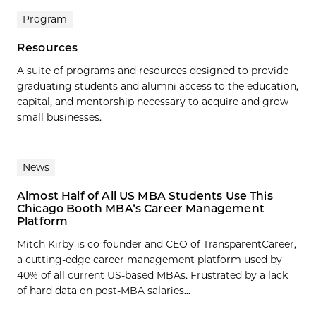
Program
Resources
A suite of programs and resources designed to provide
graduating students and alumni access to the education,
capital, and mentorship necessary to acquire and grow
small businesses.
News
Almost Half of All US MBA Students Use This
Chicago Booth MBA’s Career Management
Platform
Mitch Kirby is co-founder and CEO of TransparentCareer,
a cutting-edge career management platform used by
40% of all current US-based MBAs. Frustrated by a lack
of hard data on post-MBA salaries...