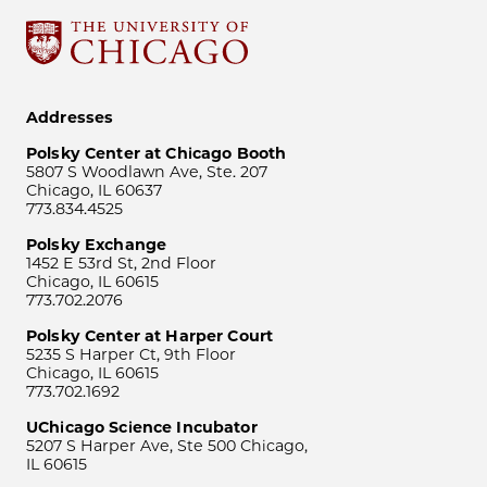
Addresses
Polsky Center at Chicago Booth
5807 S Woodlawn Ave, Ste. 207
Chicago, IL 60637
773.834.4525
Polsky Exchange
1452 E 53rd St, 2nd Floor
Chicago, IL 60615
773.702.2076
Polsky Center at Harper Court
5235 S Harper Ct, 9th Floor
Chicago, IL 60615
773.702.1692
UChicago Science Incubator
5207 S Harper Ave, Ste 500 Chicago,
IL 60615