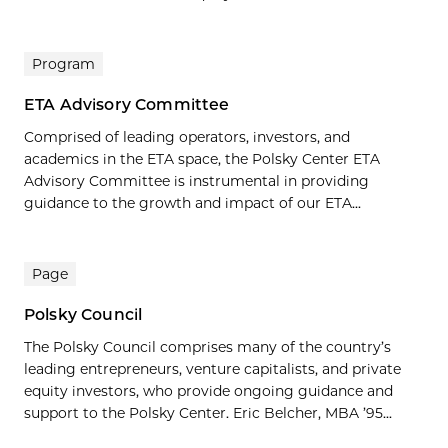
Program
ETA Advisory Committee
Comprised of leading operators, investors, and
academics in the ETA space, the Polsky Center ETA
Advisory Committee is instrumental in providing
guidance to the growth and impact of our ETA...
Page
Polsky Council
The Polsky Council comprises many of the country’s
leading entrepreneurs, venture capitalists, and private
equity investors, who provide ongoing guidance and
support to the Polsky Center. Eric Belcher, MBA ’95...