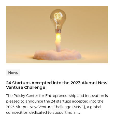
News
24 Startups Accepted into the 2023 Alumni New
Venture Challenge
The Polsky Center for Entrepreneurship and Innovation is
pleased to announce the 24 startups accepted into the
2023 Alumni New Venture Challenge (ANVC), a global
competition dedicated to supporting all...