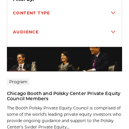
CONTENT TYPE
AUDIENCE
Search results
Program
Chicago Booth and Polsky Center Private Equity
Council Members
The Booth Polsky Private Equity Council is comprised of
some of the world’s leading private equity investors who
provide ongoing guidance and support to the Polsky
Center’s Svider Private Equity...