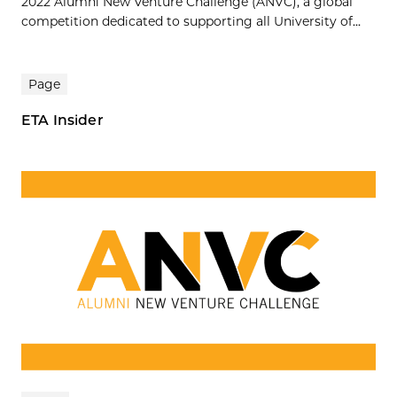
2022 Alumni New Venture Challenge (ANVC), a global
competition dedicated to supporting all University of...
Page
ETA Insider