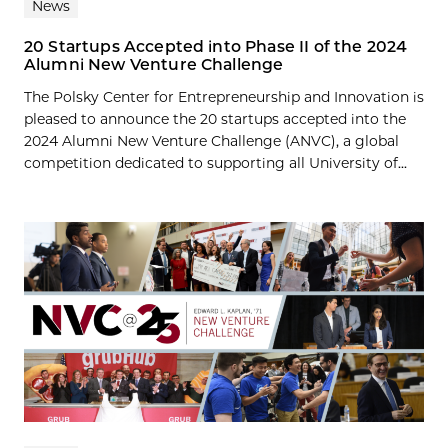
News
20 Startups Accepted into Phase II of the 2024
Alumni New Venture Challenge
The Polsky Center for Entrepreneurship and Innovation is
pleased to announce the 20 startups accepted into the
2024 Alumni New Venture Challenge (ANVC), a global
competition dedicated to supporting all University of...