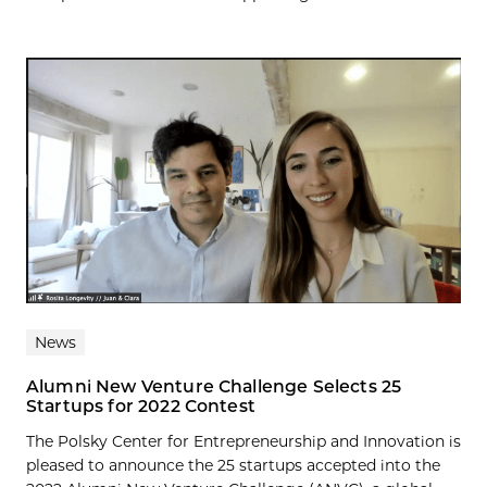
News
Alumni New Venture Challenge Selects 25
Startups for 2022 Contest
The Polsky Center for Entrepreneurship and Innovation is
pleased to announce the 25 startups accepted into the