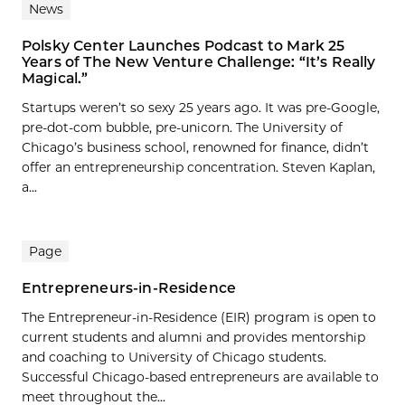
News
Polsky Center Launches Podcast to Mark 25
Years of The New Venture Challenge: “It’s Really
Magical.”
Startups weren’t so sexy 25 years ago. It was pre-Google,
pre-dot-com bubble, pre-unicorn. The University of
Chicago’s business school, renowned for finance, didn’t
offer an entrepreneurship concentration. Steven Kaplan,
a...
Page
Entrepreneurs-in-Residence
The Entrepreneur-in-Residence (EIR) program is open to
current students and alumni and provides mentorship
and coaching to University of Chicago students.
Successful Chicago-based entrepreneurs are available to
meet throughout the...