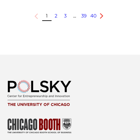
1
2
3
…
39
40
Previous
Next