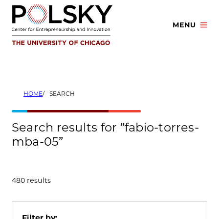
Skip
to
MENU
content
HOME
SEARCH
Search results for “fabio-torres-
mba-05”
480 results
Filter by: