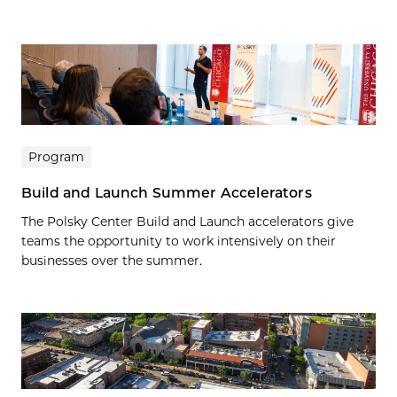
Program
Build and Launch Summer Accelerators
The Polsky Center Build and Launch accelerators give
teams the opportunity to work intensively on their
businesses over the summer.