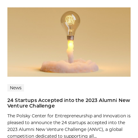
News
24 Startups Accepted into the 2023 Alumni New
Venture Challenge
The Polsky Center for Entrepreneurship and Innovation is
pleased to announce the 24 startups accepted into the
2023 Alumni New Venture Challenge (ANVC), a global
competition dedicated to supporting all...