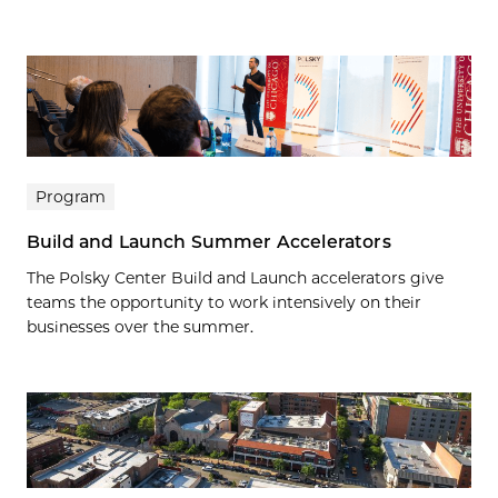
Program
Build and Launch Summer Accelerators
The Polsky Center Build and Launch accelerators give
teams the opportunity to work intensively on their
businesses over the summer.