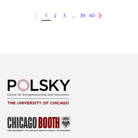
1
2
3
…
39
40
Previous
Next