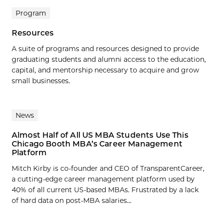
Program
Resources
A suite of programs and resources designed to provide
graduating students and alumni access to the education,
capital, and mentorship necessary to acquire and grow
small businesses.
News
Almost Half of All US MBA Students Use This
Chicago Booth MBA’s Career Management
Platform
Mitch Kirby is co-founder and CEO of TransparentCareer,
a cutting-edge career management platform used by
40% of all current US-based MBAs. Frustrated by a lack
of hard data on post-MBA salaries...