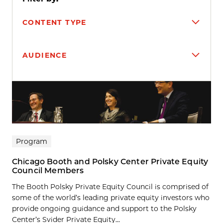
CONTENT TYPE
AUDIENCE
Search results
Program
Chicago Booth and Polsky Center Private Equity
Council Members
The Booth Polsky Private Equity Council is comprised of
some of the world’s leading private equity investors who
provide ongoing guidance and support to the Polsky
Center’s Svider Private Equity...