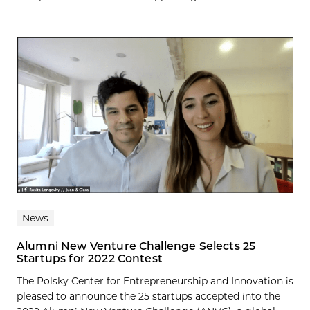
News
Alumni New Venture Challenge Selects 25
Startups for 2022 Contest
The Polsky Center for Entrepreneurship and Innovation is
pleased to announce the 25 startups accepted into the