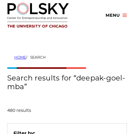
Skip
to
MENU
content
HOME
SEARCH
Search results for “deepak-goel-
mba”
480 results
Filter by: