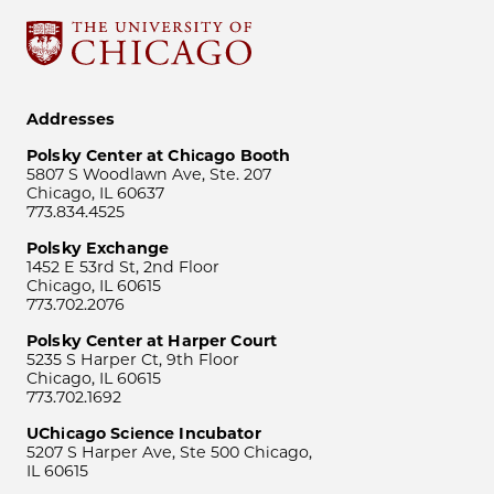
Addresses
Polsky Center at Chicago Booth
5807 S Woodlawn Ave, Ste. 207
Chicago, IL 60637
773.834.4525
Polsky Exchange
1452 E 53rd St, 2nd Floor
Chicago, IL 60615
773.702.2076
Polsky Center at Harper Court
5235 S Harper Ct, 9th Floor
Chicago, IL 60615
773.702.1692
UChicago Science Incubator
5207 S Harper Ave, Ste 500 Chicago,
IL 60615