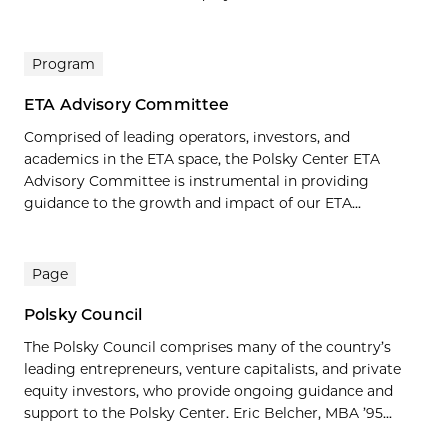
Program
ETA Advisory Committee
Comprised of leading operators, investors, and
academics in the ETA space, the Polsky Center ETA
Advisory Committee is instrumental in providing
guidance to the growth and impact of our ETA...
Page
Polsky Council
The Polsky Council comprises many of the country’s
leading entrepreneurs, venture capitalists, and private
equity investors, who provide ongoing guidance and
support to the Polsky Center. Eric Belcher, MBA ’95...