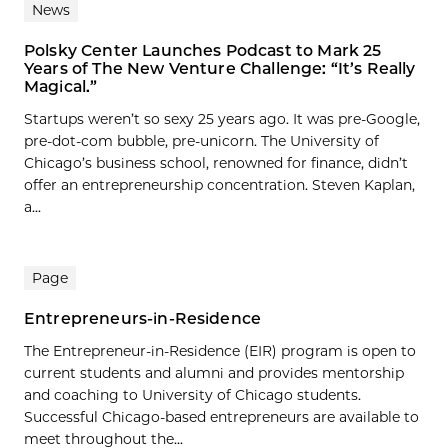
News
Polsky Center Launches Podcast to Mark 25
Years of The New Venture Challenge: “It’s Really
Magical.”
Startups weren’t so sexy 25 years ago. It was pre-Google,
pre-dot-com bubble, pre-unicorn. The University of
Chicago’s business school, renowned for finance, didn’t
offer an entrepreneurship concentration. Steven Kaplan,
a...
Page
Entrepreneurs-in-Residence
The Entrepreneur-in-Residence (EIR) program is open to
current students and alumni and provides mentorship
and coaching to University of Chicago students.
Successful Chicago-based entrepreneurs are available to
meet throughout the...