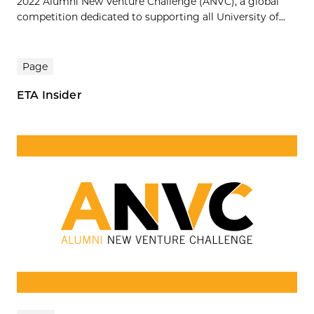
2022 Alumni New Venture Challenge (ANVC), a global
competition dedicated to supporting all University of...
Page
ETA Insider