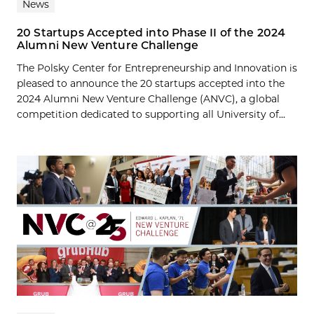
News
20 Startups Accepted into Phase II of the 2024
Alumni New Venture Challenge
The Polsky Center for Entrepreneurship and Innovation is
pleased to announce the 20 startups accepted into the
2024 Alumni New Venture Challenge (ANVC), a global
competition dedicated to supporting all University of...