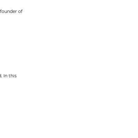
 founder of
. In this