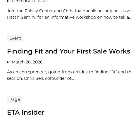
February 19, 2026
Join the Polsky Center and Christina Hachikian, adjunct as
Hatch Gemini, for an informative workshop on how to tell a..
Event
Finding Fit and Your First Sale Works
March 26, 2026
As an entrepreneur, going from an idea to finding “fit” and the
session, Chris Sell, cofounder of...
Page
ETA Insider