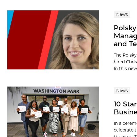
News
Polsky
Manage
and T
The Polsky
hired Chri
In this new
News
10 Sta
Busin
In a cerem
celebrate 
this year. T