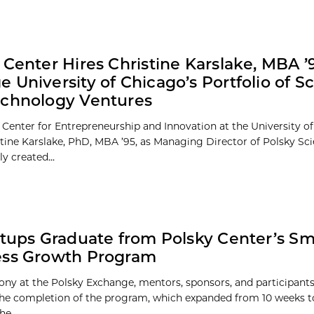
 Center Hires Christine Karslake, MBA ’9
 University of Chicago’s Portfolio of S
echnology Ventures
 Center for Entrepreneurship and Innovation at the University o
stine Karslake, PhD, MBA ’95, as Managing Director of Polsky Sc
ly created...
rtups Graduate from Polsky Center’s Sm
ess Growth Program
ony at the Polsky Exchange, mentors, sponsors, and participant
the completion of the program, which expanded from 10 weeks 
he...