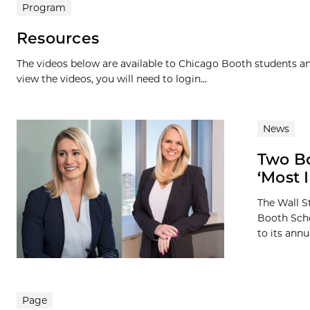
Program
Resources
The videos below are available to Chicago Booth students and
view the videos, you will need to login...
News
Two B
‘Most 
The Wall S
Booth Scho
to its annua
Page