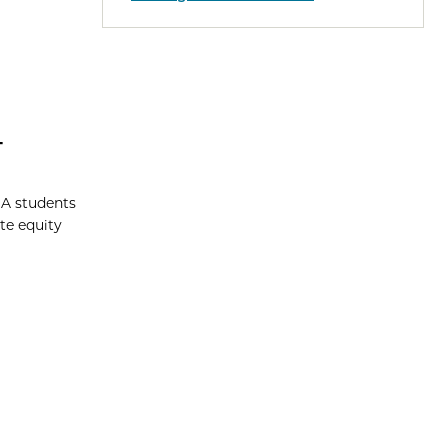
4
BA students
te equity