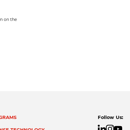
en on the
GRAMS
Follow Us:
ENSE TECHNOLOGY