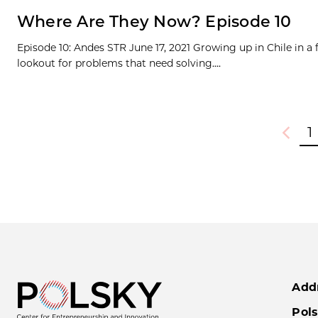
Where Are They Now? Episode 10
Episode 10: Andes STR June 17, 2021 Growing up in Chile in a
lookout for problems that need solving....
1
Previou
Add
Pols