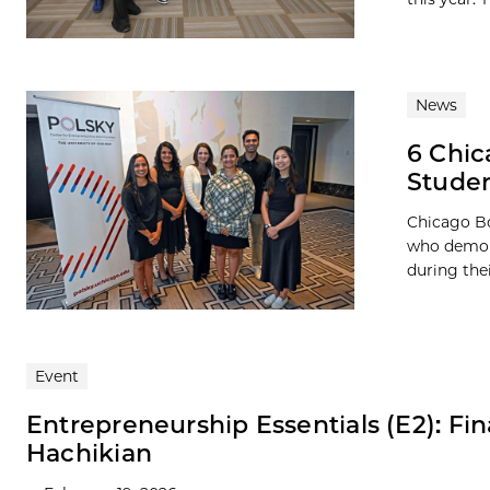
News
6 Chic
Studen
Chicago Bo
who demons
during the
Event
Entrepreneurship Essentials (E2): Fin
Hachikian