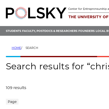
Skip
to
content
STUDENTS
FACULTY, POSTDOCS & RESEARCHERS
FOUNDERS
LOCAL B
HOME
SEARCH
Search results for “ch
109 results
Search results
Page