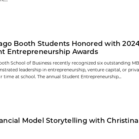
ago Booth Students Honored with 202
t Entrepreneurship Awards
oth School of Business recently recognized six outstanding M
trated leadership in entrepreneurship, venture capital, or priva
ir time at school. The annual Student Entrepreneurship...
ancial Model Storytelling with Christina