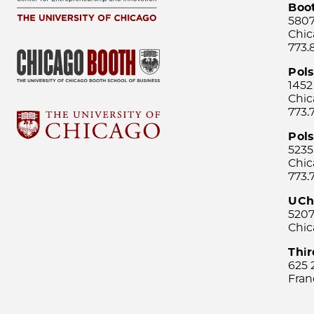
Boo
5807
Chic
773.
Pol
1452
Chic
773.
Pols
5235
Chic
773.
UCh
5207
Chic
Thi
625 
Fran