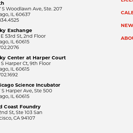
th
 S Woodlawn Ave, Ste. 207
CAL
ago, IL 60637
834.4525
NEW
sky Exchange
 E 53rd St, 2nd Floor
ABO
ago, IL 60615
702.2076
ky Center at Harper Court
 S Harper Ct, 9th Floor
ago, IL 60615
702.1692
icago Science Incubator
 S Harper Ave, Ste 500
ago, IL 60615
rd Coast Foundry
2nd St, Ste 103 San
cisco, CA 94107