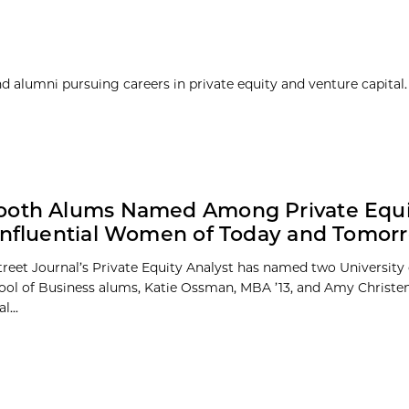
 alumni pursuing careers in private equity and venture capital. 
ooth Alums Named Among Private Equi
Influential Women of Today and Tomor
treet Journal’s Private Equity Analyst has named two University
ol of Business alums, Katie Ossman, MBA ’13, and Amy Christen
l...