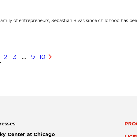
 family of entrepreneurs, Sebastian Rivas since childhood has be
2
3
…
9
10
s
Next
resses
PRO
ky Center at Chicago
LIC