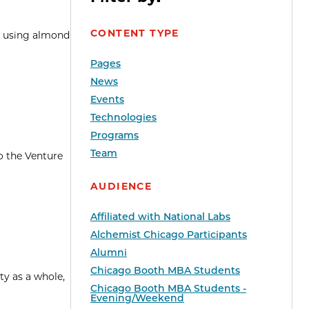
CONTENT TYPE
pe using almond
Pages
News
Events
Technologies
Programs
Team
o the Venture
AUDIENCE
Affiliated with National Labs
Alchemist Chicago Participants
Alumni
Chicago Booth MBA Students
y as a whole,
Chicago Booth MBA Students -
Evening/Weekend