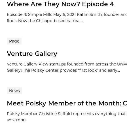
Where Are They Now? Episode 4
Episode 4: Simple Mills May 6, 2021 Katlin Smith, founder an
flour. Now the Chicago-based natural...
Page
Venture Gallery
Venture Gallery View startups founded from across the Univ
Gallery! The Polsky Center provides “first look” and early...
News
Meet Polsky Member of the Month: Ch
Polsky Member Christine Saffold represents everything that
so strong.