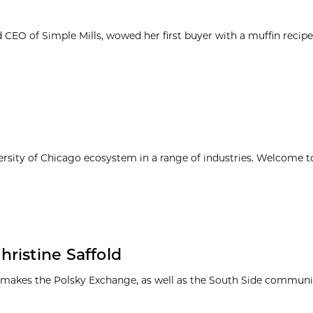
d CEO of Simple Mills, wowed her first buyer with a muffin reci
ersity of Chicago ecosystem in a range of industries. Welcome t
ristine Saffold
 makes the Polsky Exchange, as well as the South Side communit