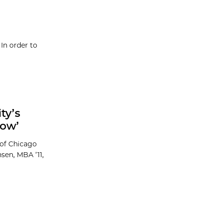
In order to
ty’s
row’
 of Chicago
sen, MBA ’11,