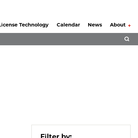
License Technology
Calendar
News
About
Tog
Open 
Filter by: