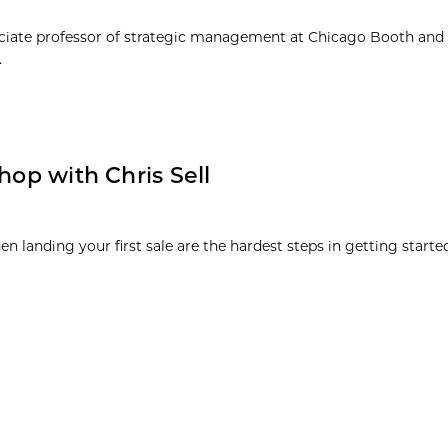
sociate professor of strategic management at Chicago Booth and
.
hop with Chris Sell
n landing your first sale are the hardest steps in getting started