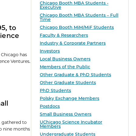
Chicago Booth MBA Students -
Executive
Chicago Booth MBA Students – Full
Time
5, to
Chicago Booth MiM/MiF Students
cience
Faculty & Researchers
Industry & Corporate Partners
Investors
f Chicago has
Local Business Owners
ience Ventures.
Members of the Public
Other Graduate & PhD Students
Other Graduate Students
PhD Students
Polsky Exchange Members
all
Postdocs
Small Business Owners
UChicago Science Incubator
s gathered to
Members
to nine months
Undergraduate Students