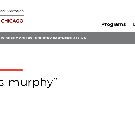
Programs
USINESS OWNERS
INDUSTRY PARTNERS
ALUMNI
ris-murphy”