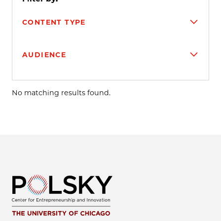
CONTENT TYPE
AUDIENCE
Search results
No matching results found.