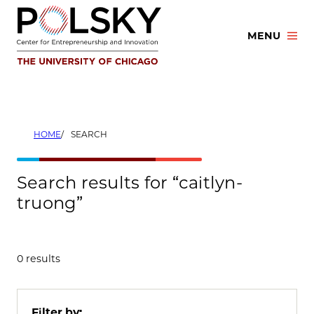
Skip
to
MENU
content
HOME
SEARCH
Search results for “caitlyn-
truong”
0 results
Filter by: