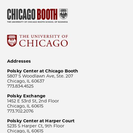
Addresses
Polsky Center at Chicago Booth
5807 S Woodlawn Ave, Ste. 207
Chicago, IL 60637
773.834.4525
Polsky Exchange
1452 E 53rd St, 2nd Floor
Chicago, IL 60615
773.702.2076
Polsky Center at Harper Court
5235 S Harper Ct, 9th Floor
Chicago, IL 60615