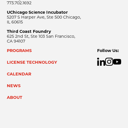
773.702.1692
UChicago Science Incubator
5207 S Harper Ave, Ste 500 Chicago,
IL 60615
Third Coast Foundry
625 2nd St, Ste 103 San Francisco,
CA 94107
PROGRAMS
Follow Us:
LICENSE TECHNOLOGY
CALENDAR
NEWS
ABOUT