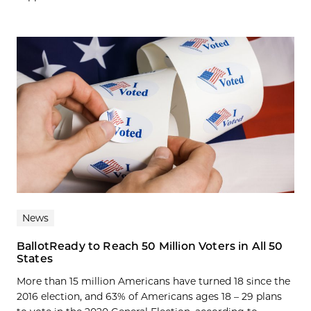
News
BallotReady to Reach 50 Million Voters in All 50
States
More than 15 million Americans have turned 18 since the
2016 election, and 63% of Americans ages 18 – 29 plans