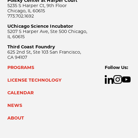
Polsky Center at Harper Court
5235 S Harper Ct, 9th Floor
Chicago, IL 60615
773.702.1692
UChicago Science Incubator
5207 S Harper Ave, Ste 500 Chicago,
IL 60615
Third Coast Foundry
625 2nd St, Ste 103 San Francisco,
CA 94107
PROGRAMS
Follow Us:
LICENSE TECHNOLOGY
CALENDAR
NEWS
ABOUT