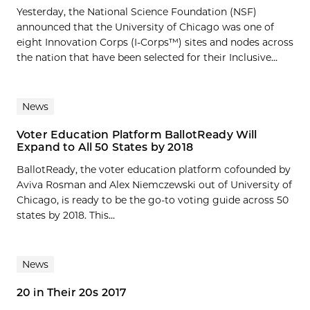
Yesterday, the National Science Foundation (NSF)
announced that the University of Chicago was one of
eight Innovation Corps (I-Corps™) sites and nodes across
the nation that have been selected for their Inclusive...
News
Voter Education Platform BallotReady Will
Expand to All 50 States by 2018
BallotReady, the voter education platform cofounded by
Aviva Rosman and Alex Niemczewski out of University of
Chicago, is ready to be the go-to voting guide across 50
states by 2018. This...
News
20 in Their 20s 2017