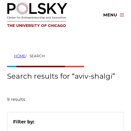
Skip
to
MENU
content
HOME
SEARCH
Search results for “aviv-shalgi”
9 results
Filter by: