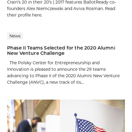
Crain’s 20 in their 20’s | 2017 features BallotReady co-
founders Alex Niemczewski and Aviva Rosman. Read
their profile here.
News
Phase II Teams Selected for the 2020 Alumni
New Venture Challenge
The Polsky Center for Entrepreneurship and
Innovation is pleased to announce the 29 teams
advancing to Phase II of the 2020 Alumni New Venture
Challenge (ANVC), a new track of its...