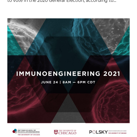
to vote in the 2020 General Election, according to...