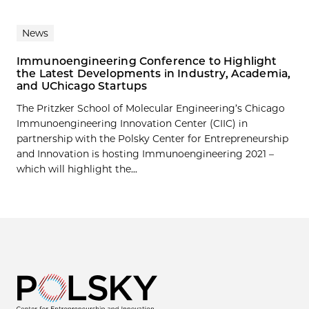
News
Immunoengineering Conference to Highlight
the Latest Developments in Industry, Academia,
and UChicago Startups
The Pritzker School of Molecular Engineering’s Chicago
Immunoengineering Innovation Center (CIIC) in
partnership with the Polsky Center for Entrepreneurship
and Innovation is hosting Immunoengineering 2021 –
which will highlight the...