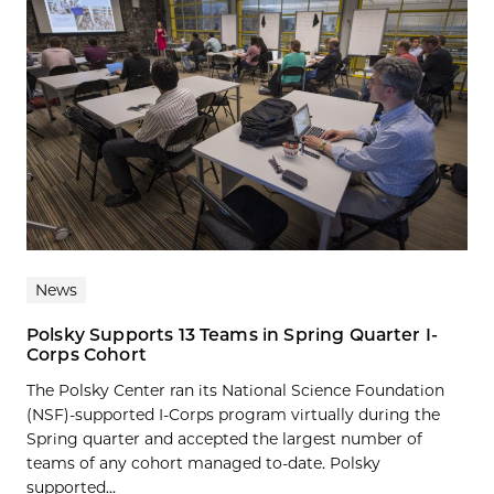
News
Polsky Supports 13 Teams in Spring Quarter I-
Corps Cohort
The Polsky Center ran its National Science Foundation
(NSF)-supported I-Corps program virtually during the
Spring quarter and accepted the largest number of
teams of any cohort managed to-date. Polsky
supported...