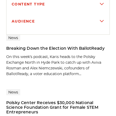
CONTENT TYPE
AUDIENCE
Search results
News
Breaking Down the Election With BallotReady
On this week’s podcast, Karis heads to the Polsky
Exchange North in Hyde Park to catch up with Aviva
Rosman and Alex Niemczewski, cofounders of
BallotReady, a voter education platform...
News
Polsky Center Receives $30,000 National
Science Foundation Grant for Female STEM
Entrepreneurs