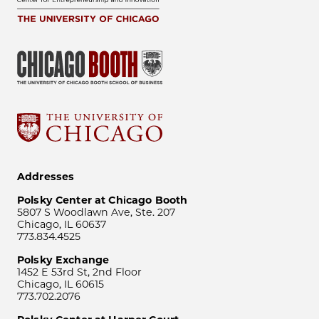
Addresses
Polsky Center at Chicago Booth
5807 S Woodlawn Ave, Ste. 207
Chicago, IL 60637
773.834.4525
Polsky Exchange
1452 E 53rd St, 2nd Floor
Chicago, IL 60615
773.702.2076