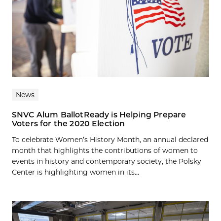
News
SNVC Alum BallotReady is Helping Prepare
Voters for the 2020 Election
To celebrate Women’s History Month, an annual declared
month that highlights the contributions of women to
events in history and contemporary society, the Polsky
Center is highlighting women in its...