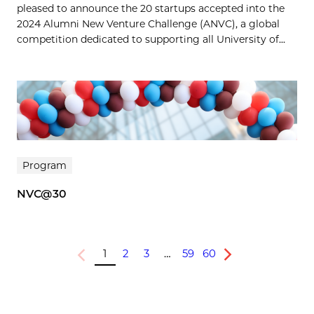
pleased to announce the 20 startups accepted into the
2024 Alumni New Venture Challenge (ANVC), a global
competition dedicated to supporting all University of...
Program
NVC@30
1
2
3
…
59
60
Previous
Next