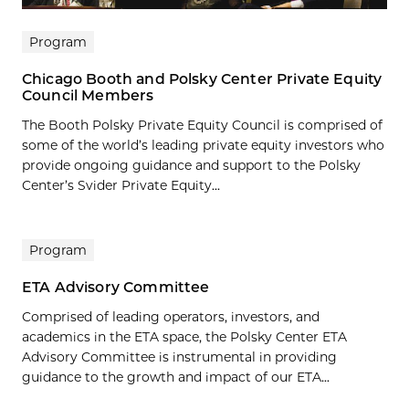
Program
Chicago Booth and Polsky Center Private Equity
Council Members
The Booth Polsky Private Equity Council is comprised of
some of the world’s leading private equity investors who
provide ongoing guidance and support to the Polsky
Center’s Svider Private Equity...
Program
ETA Advisory Committee
Comprised of leading operators, investors, and
academics in the ETA space, the Polsky Center ETA
Advisory Committee is instrumental in providing
guidance to the growth and impact of our ETA...