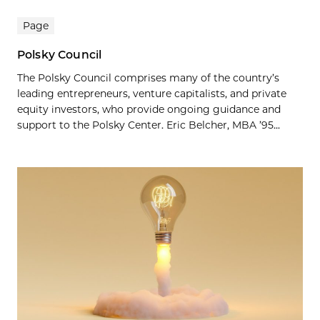
Page
Polsky Council
The Polsky Council comprises many of the country’s
leading entrepreneurs, venture capitalists, and private
equity investors, who provide ongoing guidance and
support to the Polsky Center. Eric Belcher, MBA ’95...