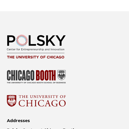
Addresses