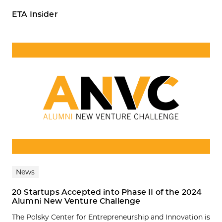
ETA Insider
News
20 Startups Accepted into Phase II of the 2024
Alumni New Venture Challenge
The Polsky Center for Entrepreneurship and Innovation is