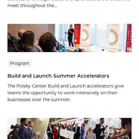
meet throughout the...
Program
Build and Launch Summer Accelerators
The Polsky Center Build and Launch accelerators give
teams the opportunity to work intensively on their
businesses over the summer.