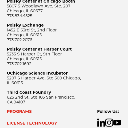
Polsky Center at Chicago Booth
5807 S Woodlawn Ave, Ste. 207
Chicago, IL 60637
773.834.4525
Polsky Exchange
1452 E 53rd St, 2nd Floor
Chicago, IL 60615
773.702.2076
Polsky Center at Harper Court
5235 S Harper Ct, 9th Floor
Chicago, IL 60615
773.702.1692
UChicago Science Incubator
5207 S Harper Ave, Ste 500 Chicago,
IL 60615
Third Coast Foundry
625 2nd St, Ste 103 San Francisco,
CA 94107
PROGRAMS
Follow Us:
LICENSE TECHNOLOGY