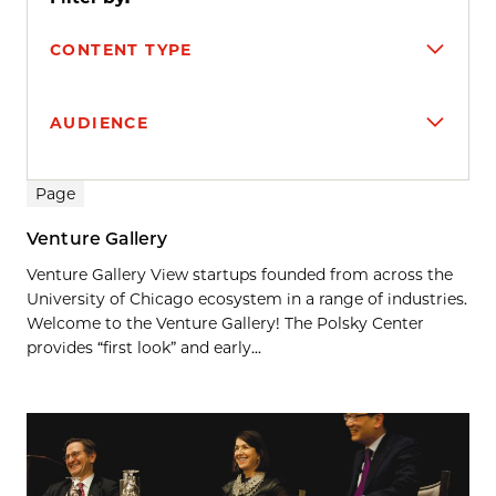
CONTENT TYPE
AUDIENCE
Search results
Page
Venture Gallery
Venture Gallery View startups founded from across the
University of Chicago ecosystem in a range of industries.
Welcome to the Venture Gallery! The Polsky Center
provides “first look” and early...