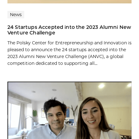
News
24 Startups Accepted into the 2023 Alumni New
Venture Challenge
The Polsky Center for Entrepreneurship and Innovation is
pleased to announce the 24 startups accepted into the
2023 Alumni New Venture Challenge (ANVC), a global
competition dedicated to supporting all...