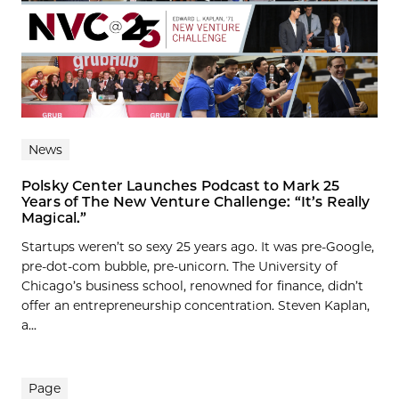
News
Polsky Center Launches Podcast to Mark 25
Years of The New Venture Challenge: “It’s Really
Magical.”
Startups weren’t so sexy 25 years ago. It was pre-Google,
pre-dot-com bubble, pre-unicorn. The University of
Chicago’s business school, renowned for finance, didn’t
offer an entrepreneurship concentration. Steven Kaplan,
a...
Page