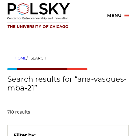
Skip
to
MENU
content
HOME
SEARCH
Search results for “ana-vasques-
mba-21”
718 results
Filter by: