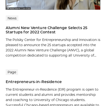
News
Alumni New Venture Challenge Selects 25
Startups for 2022 Contest
The Polsky Center for Entrepreneurship and Innovation is
pleased to announce the 25 startups accepted into the
2022 Alumni New Venture Challenge (ANVC), a global
competition dedicated to supporting all University of...
Page
Entrepreneurs-in-Residence
The Entrepreneur-in-Residence (EIR) program is open to
current students and alumni and provides mentorship
and coaching to University of Chicago students.
Successful Chicago-based entrepreneurs are available to