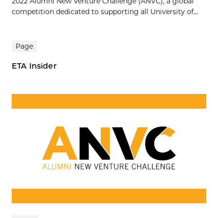
2022 Alumni New Venture Challenge (ANVC), a global
competition dedicated to supporting all University of...
Page
ETA Insider