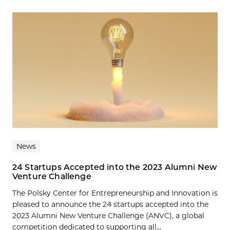
News
24 Startups Accepted into the 2023 Alumni New
Venture Challenge
The Polsky Center for Entrepreneurship and Innovation is
pleased to announce the 24 startups accepted into the
2023 Alumni New Venture Challenge (ANVC), a global
competition dedicated to supporting all...