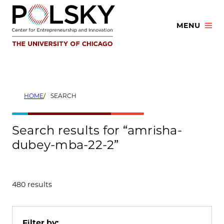
Skip
to
MENU
content
HOME
SEARCH
Search results for “amrisha-
dubey-mba-22-2”
480 results
Filter by: