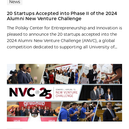
News
20 Startups Accepted into Phase II of the 2024
Alumni New Venture Challenge
The Polsky Center for Entrepreneurship and Innovation is
pleased to announce the 20 startups accepted into the
2024 Alumni New Venture Challenge (ANVC), a global
competition dedicated to supporting all University of...