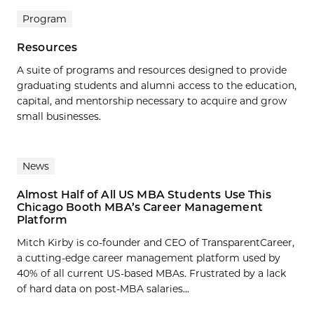
Program
Resources
A suite of programs and resources designed to provide
graduating students and alumni access to the education,
capital, and mentorship necessary to acquire and grow
small businesses.
News
Almost Half of All US MBA Students Use This
Chicago Booth MBA’s Career Management
Platform
Mitch Kirby is co-founder and CEO of TransparentCareer,
a cutting-edge career management platform used by
40% of all current US-based MBAs. Frustrated by a lack
of hard data on post-MBA salaries...