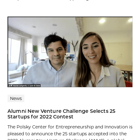
News
Alumni New Venture Challenge Selects 25
Startups for 2022 Contest
The Polsky Center for Entrepreneurship and Innovation is
pleased to announce the 25 startups accepted into the