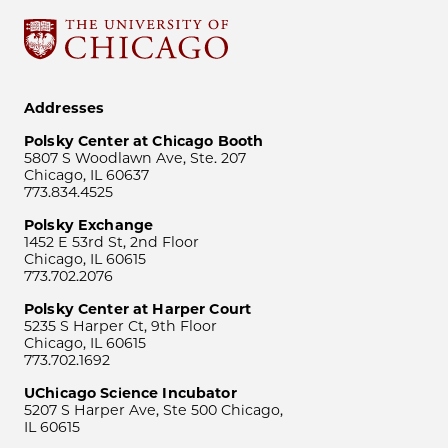
Addresses
Polsky Center at Chicago Booth
5807 S Woodlawn Ave, Ste. 207
Chicago, IL 60637
773.834.4525
Polsky Exchange
1452 E 53rd St, 2nd Floor
Chicago, IL 60615
773.702.2076
Polsky Center at Harper Court
5235 S Harper Ct, 9th Floor
Chicago, IL 60615
773.702.1692
UChicago Science Incubator
5207 S Harper Ave, Ste 500 Chicago,
IL 60615