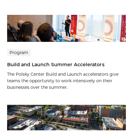
Program
Build and Launch Summer Accelerators
The Polsky Center Build and Launch accelerators give
teams the opportunity to work intensively on their
businesses over the summer.