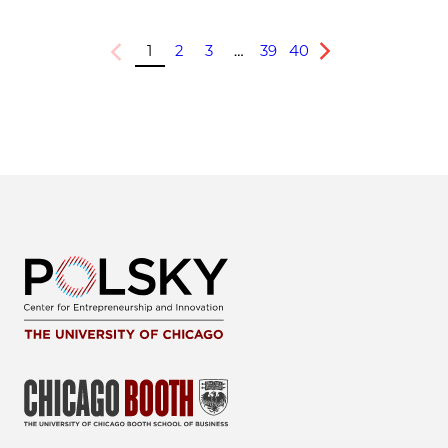
1
2
3
…
39
40
Previous
Next