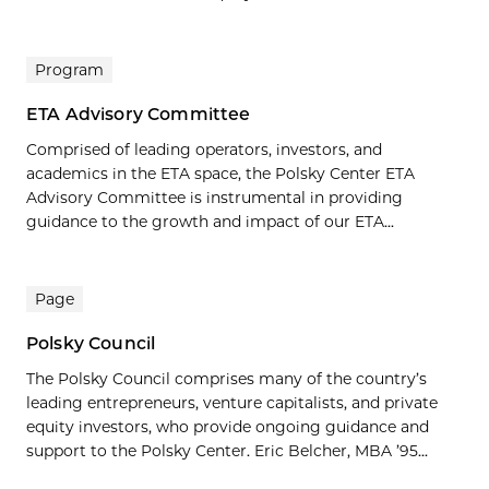
Program
ETA Advisory Committee
Comprised of leading operators, investors, and
academics in the ETA space, the Polsky Center ETA
Advisory Committee is instrumental in providing
guidance to the growth and impact of our ETA...
Page
Polsky Council
The Polsky Council comprises many of the country’s
leading entrepreneurs, venture capitalists, and private
equity investors, who provide ongoing guidance and
support to the Polsky Center. Eric Belcher, MBA ’95...