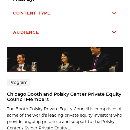
CONTENT TYPE
AUDIENCE
Search results
Program
Chicago Booth and Polsky Center Private Equity
Council Members
The Booth Polsky Private Equity Council is comprised of
some of the world’s leading private equity investors who
provide ongoing guidance and support to the Polsky
Center’s Svider Private Equity...