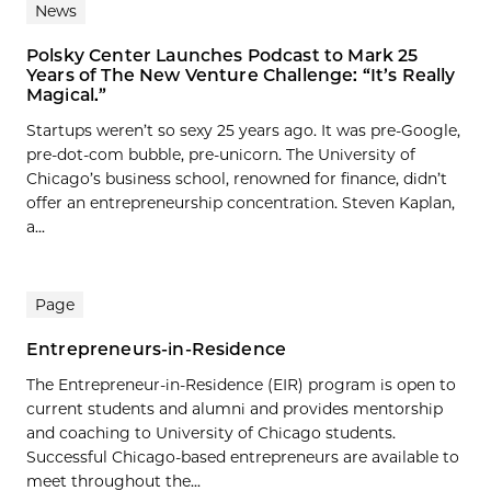
News
Polsky Center Launches Podcast to Mark 25
Years of The New Venture Challenge: “It’s Really
Magical.”
Startups weren’t so sexy 25 years ago. It was pre-Google,
pre-dot-com bubble, pre-unicorn. The University of
Chicago’s business school, renowned for finance, didn’t
offer an entrepreneurship concentration. Steven Kaplan,
a...
Page
Entrepreneurs-in-Residence
The Entrepreneur-in-Residence (EIR) program is open to
current students and alumni and provides mentorship
and coaching to University of Chicago students.
Successful Chicago-based entrepreneurs are available to
meet throughout the...