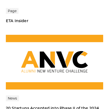
Page
ETA Insider
News
20 Startups Accepted into Phase II of the 2024