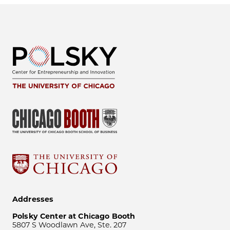
Addresses
Polsky Center at Chicago Booth
5807 S Woodlawn Ave, Ste. 207