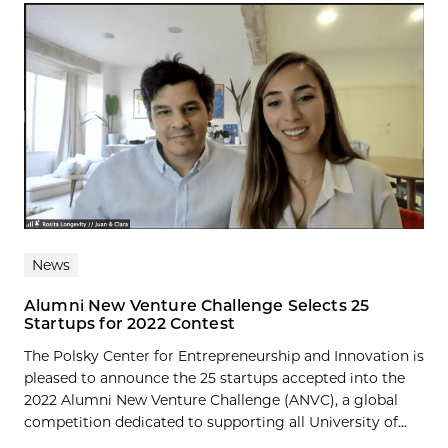
News
Alumni New Venture Challenge Selects 25
Startups for 2022 Contest
The Polsky Center for Entrepreneurship and Innovation is
pleased to announce the 25 startups accepted into the
2022 Alumni New Venture Challenge (ANVC), a global
competition dedicated to supporting all University of...