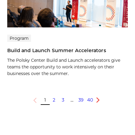
Program
Build and Launch Summer Accelerators
The Polsky Center Build and Launch accelerators give
teams the opportunity to work intensively on their
businesses over the summer.
1
2
3
…
39
40
Previous
Next