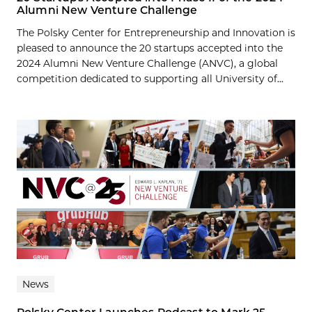
Alumni New Venture Challenge
The Polsky Center for Entrepreneurship and Innovation is
pleased to announce the 20 startups accepted into the
2024 Alumni New Venture Challenge (ANVC), a global
competition dedicated to supporting all University of...
News