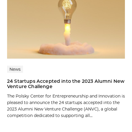
News
24 Startups Accepted into the 2023 Alumni New
Venture Challenge
The Polsky Center for Entrepreneurship and Innovation is
pleased to announce the 24 startups accepted into the
2023 Alumni New Venture Challenge (ANVC), a global
competition dedicated to supporting all...