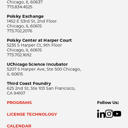
Chicago, IL 60637
773.834.4525
Polsky Exchange
1452 E 53rd St, 2nd Floor
Chicago, IL 60615
773.702.2076
Polsky Center at Harper Court
5235 S Harper Ct, 9th Floor
Chicago, IL 60615
773.702.1692
UChicago Science Incubator
5207 S Harper Ave, Ste 500 Chicago,
IL 60615
Third Coast Foundry
625 2nd St, Ste 103 San Francisco,
CA 94107
PROGRAMS
Follow Us:
LICENSE TECHNOLOGY
CALENDAR