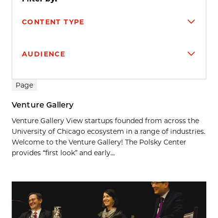
CONTENT TYPE
AUDIENCE
Search results
Page
Venture Gallery
Venture Gallery View startups founded from across the
University of Chicago ecosystem in a range of industries.
Welcome to the Venture Gallery! The Polsky Center
provides “first look” and early...