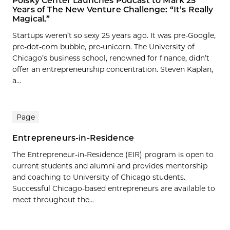
Polsky Center Launches Podcast to Mark 25
Years of The New Venture Challenge: “It’s Really
Magical.”
Startups weren’t so sexy 25 years ago. It was pre-Google,
pre-dot-com bubble, pre-unicorn. The University of
Chicago’s business school, renowned for finance, didn’t
offer an entrepreneurship concentration. Steven Kaplan,
a...
Page
Entrepreneurs-in-Residence
The Entrepreneur-in-Residence (EIR) program is open to
current students and alumni and provides mentorship
and coaching to University of Chicago students.
Successful Chicago-based entrepreneurs are available to
meet throughout the...