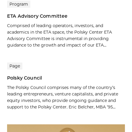
Program
ETA Advisory Committee
Comprised of leading operators, investors, and
academics in the ETA space, the Polsky Center ETA
Advisory Committee is instrumental in providing
guidance to the growth and impact of our ETA...
Page
Polsky Council
The Polsky Council comprises many of the country’s
leading entrepreneurs, venture capitalists, and private
equity investors, who provide ongoing guidance and
support to the Polsky Center. Eric Belcher, MBA ’95...