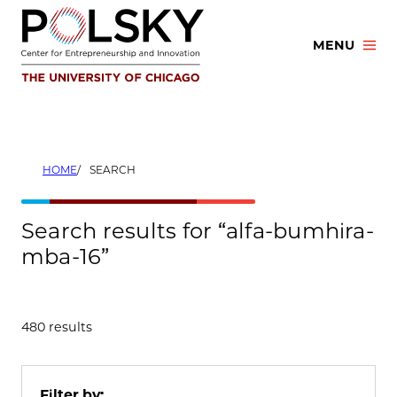
Skip
to
MENU
content
HOME
SEARCH
Search results for “alfa-bumhira-
mba-16”
480 results
Filter by: