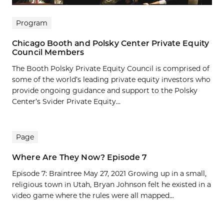
Program
Chicago Booth and Polsky Center Private Equity
Council Members
The Booth Polsky Private Equity Council is comprised of
some of the world’s leading private equity investors who
provide ongoing guidance and support to the Polsky
Center’s Svider Private Equity...
Page
Where Are They Now? Episode 7
Episode 7: Braintree May 27, 2021 Growing up in a small,
religious town in Utah, Bryan Johnson felt he existed in a
video game where the rules were all mapped...