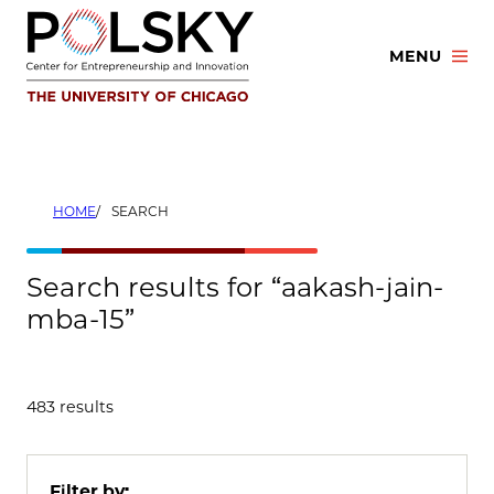
Skip
to
MENU
content
HOME
SEARCH
Search results for “aakash-jain-
mba-15”
483 results
Filter by: