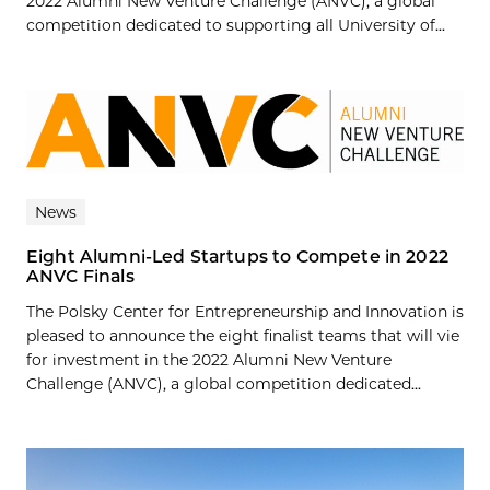
2022 Alumni New Venture Challenge (ANVC), a global
competition dedicated to supporting all University of...
News
Eight Alumni-Led Startups to Compete in 2022
ANVC Finals
The Polsky Center for Entrepreneurship and Innovation is
pleased to announce the eight finalist teams that will vie
for investment in the 2022 Alumni New Venture
Challenge (ANVC), a global competition dedicated...