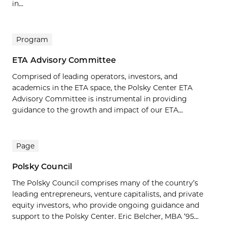
in...
Program
ETA Advisory Committee
Comprised of leading operators, investors, and
academics in the ETA space, the Polsky Center ETA
Advisory Committee is instrumental in providing
guidance to the growth and impact of our ETA...
Page
Polsky Council
The Polsky Council comprises many of the country’s
leading entrepreneurs, venture capitalists, and private
equity investors, who provide ongoing guidance and
support to the Polsky Center. Eric Belcher, MBA ’95...