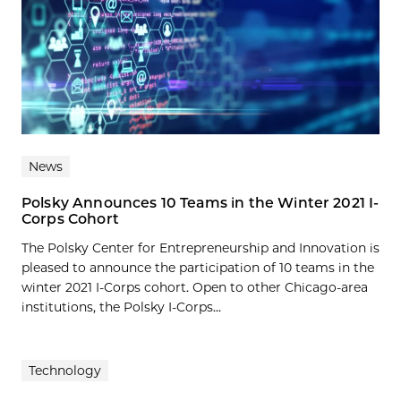
News
Polsky Announces 10 Teams in the Winter 2021 I-
Corps Cohort
The Polsky Center for Entrepreneurship and Innovation is
pleased to announce the participation of 10 teams in the
winter 2021 I-Corps cohort. Open to other Chicago-area
institutions, the Polsky I-Corps...
Technology