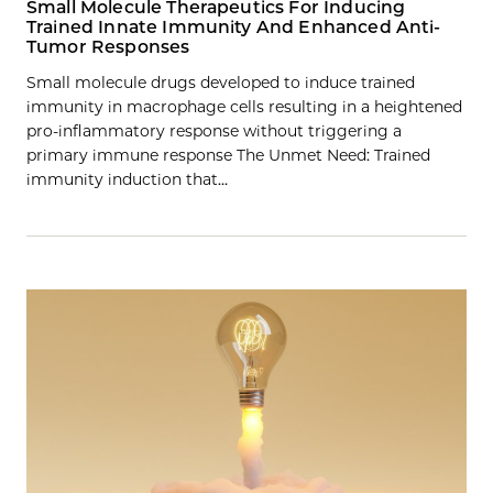
Small Molecule Therapeutics For Inducing
Trained Innate Immunity And Enhanced Anti-
Tumor Responses
Small molecule drugs developed to induce trained
immunity in macrophage cells resulting in a heightened
pro-inflammatory response without triggering a
primary immune response The Unmet Need: Trained
immunity induction that…