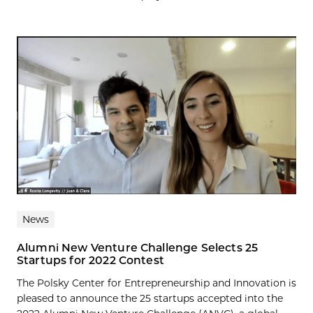
News
Alumni New Venture Challenge Selects 25
Startups for 2022 Contest
The Polsky Center for Entrepreneurship and Innovation is
pleased to announce the 25 startups accepted into the