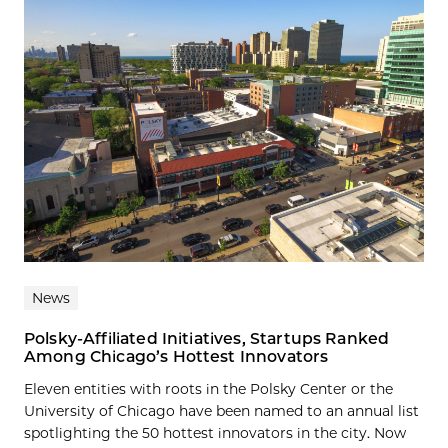
News
Polsky-Affiliated Initiatives, Startups Ranked
Among Chicago’s Hottest Innovators
Eleven entities with roots in the Polsky Center or the
University of Chicago have been named to an annual list
spotlighting the 50 hottest innovators in the city. Now