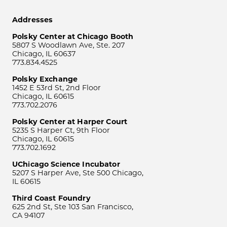
Addresses
Polsky Center at Chicago Booth
5807 S Woodlawn Ave, Ste. 207
Chicago, IL 60637
773.834.4525
Polsky Exchange
1452 E 53rd St, 2nd Floor
Chicago, IL 60615
773.702.2076
Polsky Center at Harper Court
5235 S Harper Ct, 9th Floor
Chicago, IL 60615
773.702.1692
UChicago Science Incubator
5207 S Harper Ave, Ste 500 Chicago,
IL 60615
Third Coast Foundry
625 2nd St, Ste 103 San Francisco,
CA 94107