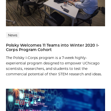
News
Polsky Welcomes 11 Teams into Winter 2020 I-
Corps Program Cohort
The Polsky I-Corps program is a 7-week highly-
experiential program designed to empower UChicago
scientists, researchers, and students to test the
commercial potential of their STEM research and ideas.