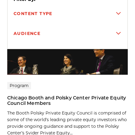
CONTENT TYPE
AUDIENCE
Search results
Program
Chicago Booth and Polsky Center Private Equity
Council Members
The Booth Polsky Private Equity Council is comprised of
some of the world’s leading private equity investors who
provide ongoing guidance and support to the Polsky
Center’s Svider Private Equity...