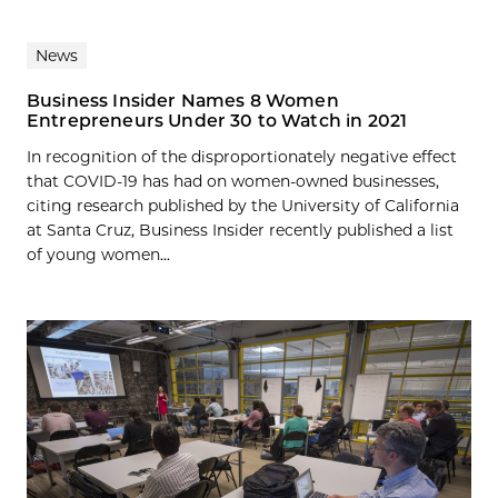
News
Business Insider Names 8 Women
Entrepreneurs Under 30 to Watch in 2021
In recognition of the disproportionately negative effect
that COVID-19 has had on women-owned businesses,
citing research published by the University of California
at Santa Cruz, Business Insider recently published a list
of young women...