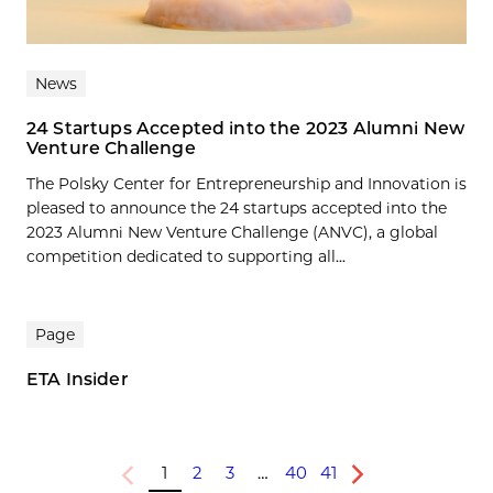
News
24 Startups Accepted into the 2023 Alumni New
Venture Challenge
The Polsky Center for Entrepreneurship and Innovation is
pleased to announce the 24 startups accepted into the
2023 Alumni New Venture Challenge (ANVC), a global
competition dedicated to supporting all...
Page
ETA Insider
1
2
3
…
40
41
Previous
Next