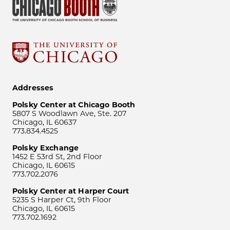
Addresses
Polsky Center at Chicago Booth
5807 S Woodlawn Ave, Ste. 207
Chicago, IL 60637
773.834.4525
Polsky Exchange
1452 E 53rd St, 2nd Floor
Chicago, IL 60615
773.702.2076
Polsky Center at Harper Court
5235 S Harper Ct, 9th Floor
Chicago, IL 60615
773.702.1692