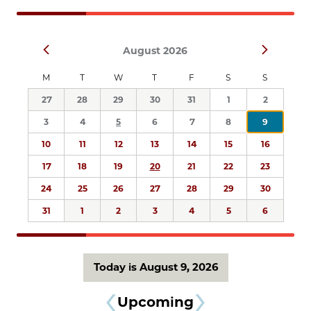
Navigation
Select
Prev
Next
August 2026
date.
M
T
W
T
F
S
S
27
28
29
30
31
1
2
3
4
5
6
7
8
9
10
11
12
13
14
15
16
17
18
19
20
21
22
23
24
25
26
27
28
29
30
31
1
2
3
4
5
6
Today is August 9, 2026
Upcoming