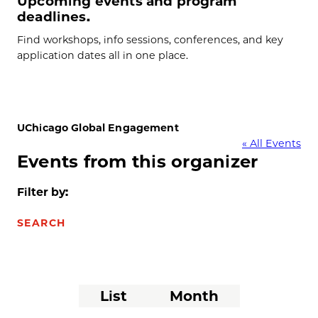
Upcoming events and program
deadlines.
Find workshops, info sessions, conferences, and key
application dates all in one place.
UChicago Global Engagement
« All Events
Events from this organizer
Filter by:
SEARCH
Event
List
Month
Views