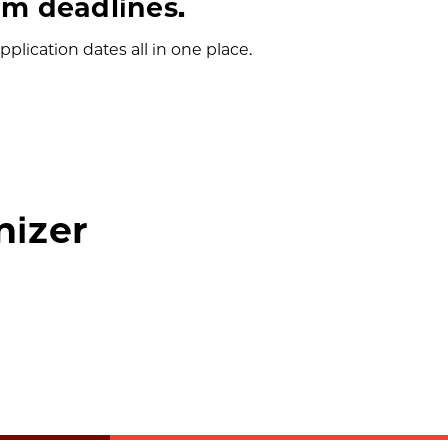
m deadlines.
plication dates all in one place.
nizer