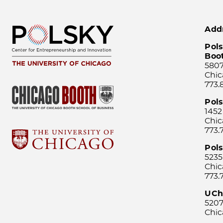
Add
Pols
Boo
5807
Chic
773.
Pol
1452
Chic
773.
Pols
5235
Chic
773.
UCh
5207
Chic