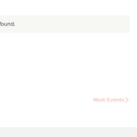
found.
Next
Events