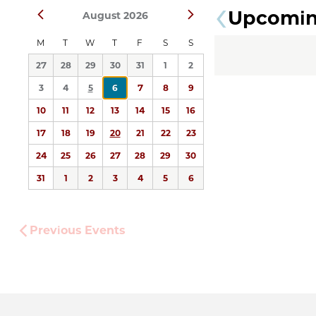
Upcomi
Prev
Next
August 2026
date.
M
T
W
T
F
S
S
27
28
29
30
31
1
2
3
4
5
6
7
8
9
10
11
12
13
14
15
16
17
18
19
20
21
22
23
24
25
26
27
28
29
30
31
1
2
3
4
5
6
Previous
Events