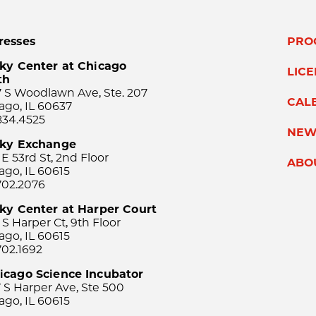
resses
PRO
ky Center at Chicago
LIC
th
 S Woodlawn Ave, Ste. 207
CAL
ago, IL 60637
834.4525
NEW
sky Exchange
 E 53rd St, 2nd Floor
ABO
ago, IL 60615
702.2076
ky Center at Harper Court
 S Harper Ct, 9th Floor
ago, IL 60615
702.1692
icago Science Incubator
 S Harper Ave, Ste 500
ago, IL 60615