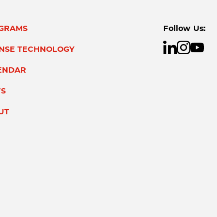
GRAMS
Follow Us:
ENSE TECHNOLOGY
ENDAR
S
UT