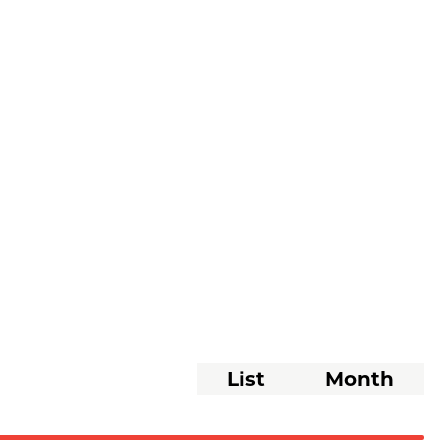
Event
List
Month
Views
Navigati