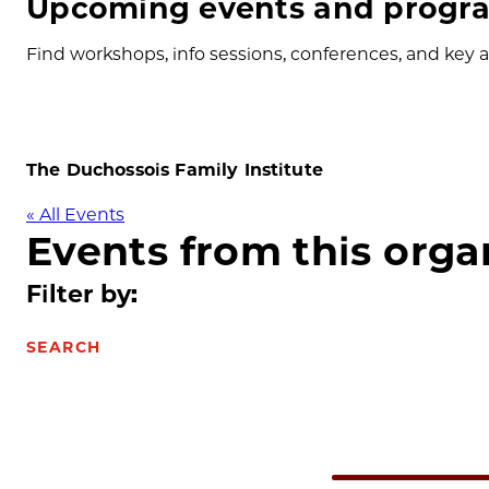
Upcoming events and progra
Find workshops, info sessions, conferences, and key ap
The Duchossois Family Institute
« All Events
Events from this orga
Filter by:
SEARCH
Select