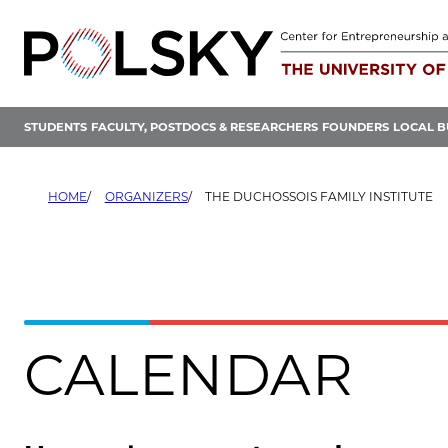
Skip
to
content
STUDENTS
FACULTY, POSTDOCS & RESEARCHERS
FOUNDERS
LOCAL B
HOME
ORGANIZERS
THE DUCHOSSOIS FAMILY INSTITUTE
CALENDAR