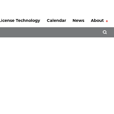
License Technology
Calendar
News
About
Tog
Open 