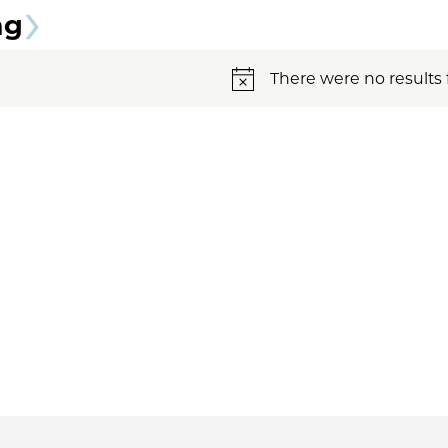
ng
There were no results 
Notice