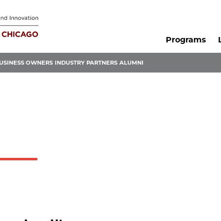
Programs
USINESS OWNERS
INDUSTRY PARTNERS
ALUMNI