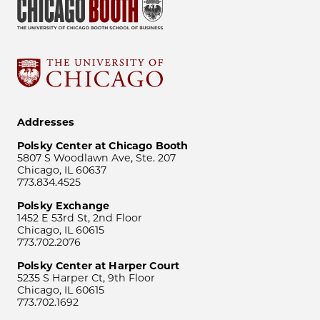
Addresses
Polsky Center at Chicago Booth
5807 S Woodlawn Ave, Ste. 207
Chicago, IL 60637
773.834.4525
Polsky Exchange
1452 E 53rd St, 2nd Floor
Chicago, IL 60615
773.702.2076
Polsky Center at Harper Court
5235 S Harper Ct, 9th Floor
Chicago, IL 60615
773.702.1692