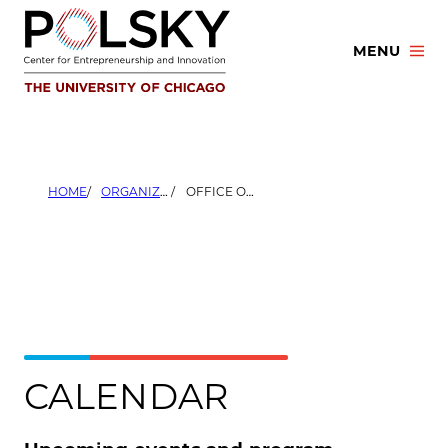
Skip
to
MENU
content
HOME
ORGANIZERS
OFFICE OF RESEARCH AND NATIONAL LABORATORIES
CALENDAR