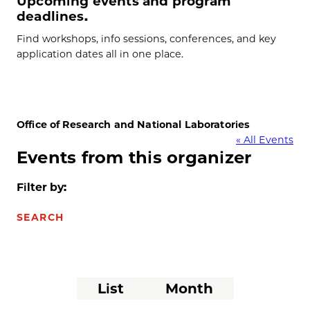
Upcoming events and program
deadlines.
Find workshops, info sessions, conferences, and key
application dates all in one place.
Office of Research and National Laboratories
« All Events
Events from this organizer
Filter by:
SEARCH
Event
List
Month
Views