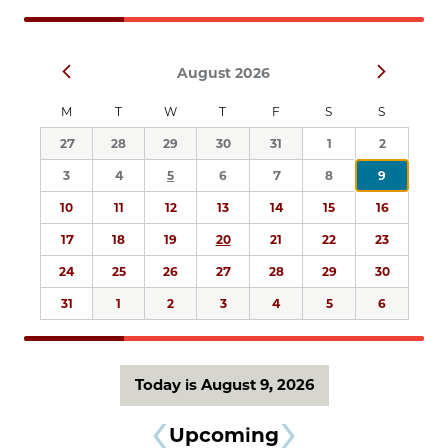
Navigation
Select
Prev
Next
August 2026
date.
M
T
W
T
F
S
S
27
28
29
30
31
1
2
3
4
5
6
7
8
9
10
11
12
13
14
15
16
17
18
19
20
21
22
23
24
25
26
27
28
29
30
31
1
2
3
4
5
6
Today is August 9, 2026
Upcoming