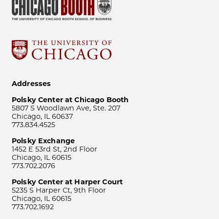
Addresses
Polsky Center at Chicago Booth
5807 S Woodlawn Ave, Ste. 207
Chicago, IL 60637
773.834.4525
Polsky Exchange
1452 E 53rd St, 2nd Floor
Chicago, IL 60615
773.702.2076
Polsky Center at Harper Court
5235 S Harper Ct, 9th Floor
Chicago, IL 60615
773.702.1692