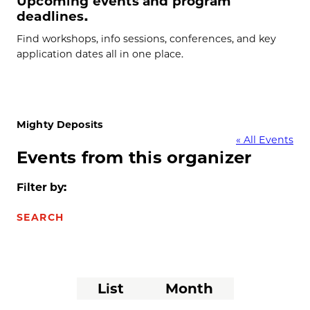
Upcoming events and program
deadlines.
Find workshops, info sessions, conferences, and key
application dates all in one place.
Mighty Deposits
« All Events
Events from this organizer
Filter by:
SEARCH
Event
List
Month
Views