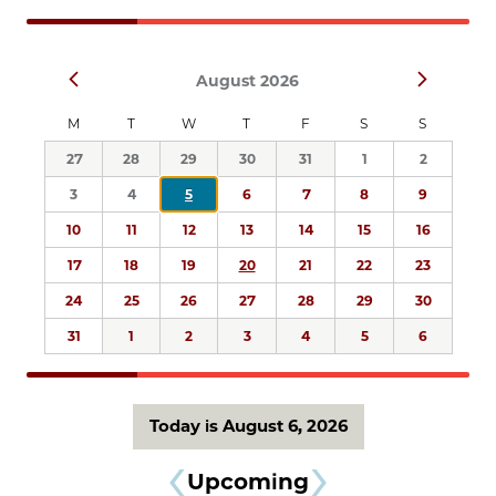
Navigation
Select
Prev
Next
August 2026
date.
M
T
W
T
F
S
S
27
28
29
30
31
1
2
3
4
5
6
7
8
9
10
11
12
13
14
15
16
17
18
19
20
21
22
23
24
25
26
27
28
29
30
31
1
2
3
4
5
6
Today is August 6, 2026
Upcoming