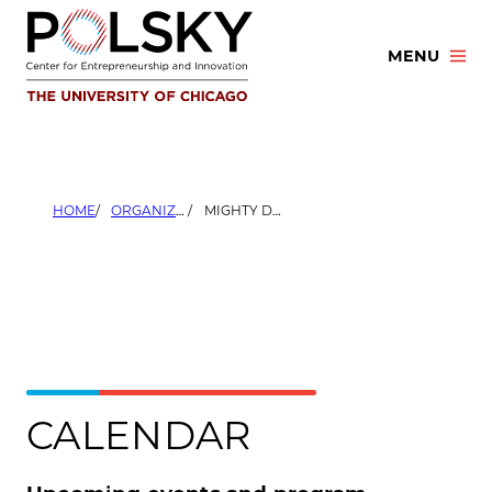
Skip
to
MENU
content
HOME
ORGANIZERS
MIGHTY DEPOSITS
CALENDAR