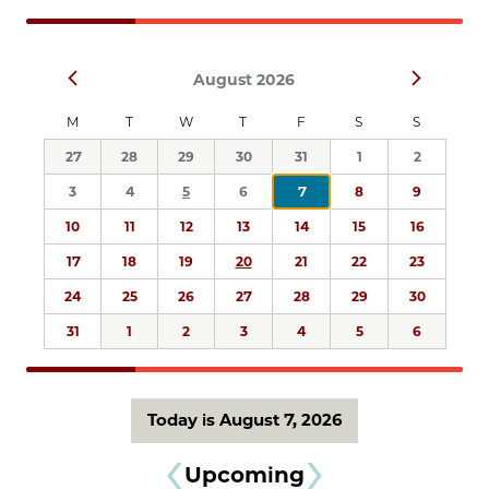
Navigation
Select
Prev
Next
August 2026
date.
M
T
W
T
F
S
S
27
28
29
30
31
1
2
3
4
5
6
7
8
9
10
11
12
13
14
15
16
17
18
19
20
21
22
23
24
25
26
27
28
29
30
31
1
2
3
4
5
6
Today is August 7, 2026
Upcoming