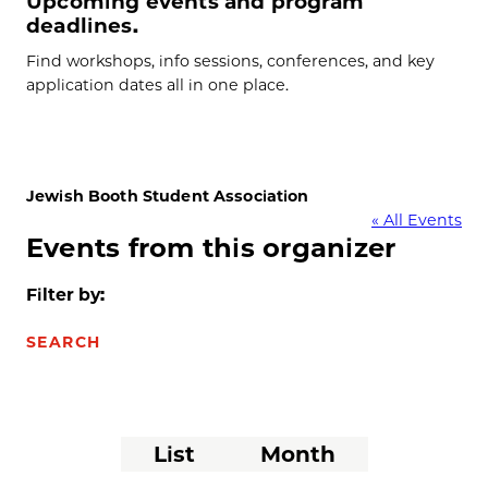
Upcoming events and program
deadlines.
Find workshops, info sessions, conferences, and key
application dates all in one place.
Jewish Booth Student Association
« All Events
Events from this organizer
Filter by:
SEARCH
Event
List
Month
Views