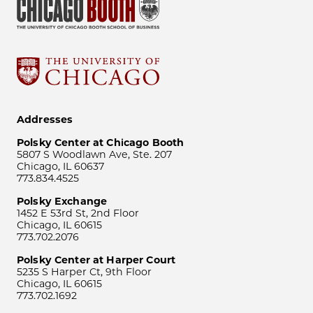
Addresses
Polsky Center at Chicago Booth
5807 S Woodlawn Ave, Ste. 207
Chicago, IL 60637
773.834.4525
Polsky Exchange
1452 E 53rd St, 2nd Floor
Chicago, IL 60615
773.702.2076
Polsky Center at Harper Court
5235 S Harper Ct, 9th Floor
Chicago, IL 60615
773.702.1692