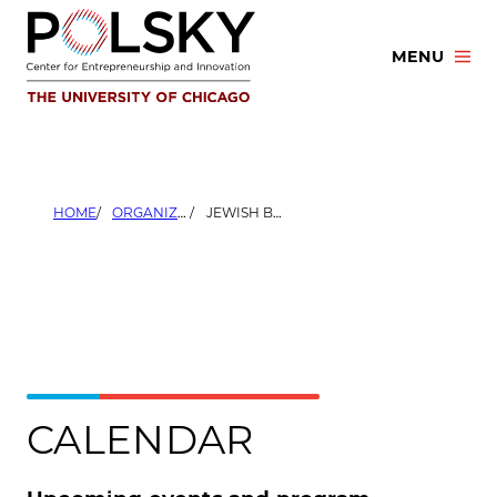
Skip
to
MENU
content
HOME
ORGANIZERS
JEWISH BOOTH STUDENT ASSOCIATION
CALENDAR