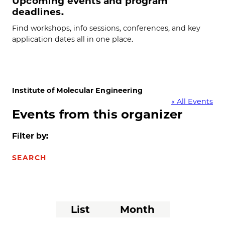
Upcoming events and program
deadlines.
Find workshops, info sessions, conferences, and key
application dates all in one place.
Institute of Molecular Engineering
« All Events
Events from this organizer
Filter by:
SEARCH
Event
List
Month
Views