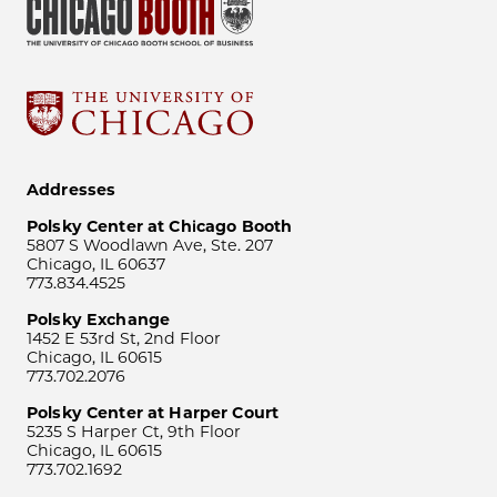
Addresses
Polsky Center at Chicago Booth
5807 S Woodlawn Ave, Ste. 207
Chicago, IL 60637
773.834.4525
Polsky Exchange
1452 E 53rd St, 2nd Floor
Chicago, IL 60615
773.702.2076
Polsky Center at Harper Court
5235 S Harper Ct, 9th Floor
Chicago, IL 60615
773.702.1692