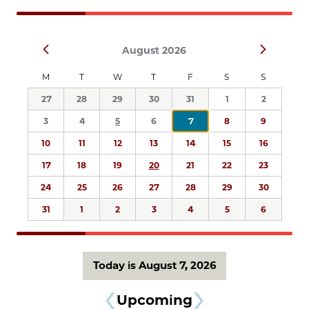
Navigation
Select
Prev
Next
August 2026
date.
M
T
W
T
F
S
S
27
28
29
30
31
1
2
3
4
5
6
7
8
9
10
11
12
13
14
15
16
17
18
19
20
21
22
23
24
25
26
27
28
29
30
31
1
2
3
4
5
6
Today is August 7, 2026
Upcoming