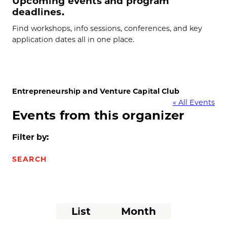
Upcoming events and program
deadlines.
Find workshops, info sessions, conferences, and key
application dates all in one place.
Entrepreneurship and Venture Capital Club
« All Events
Events from this organizer
Filter by:
SEARCH
Event
List
Month
Views