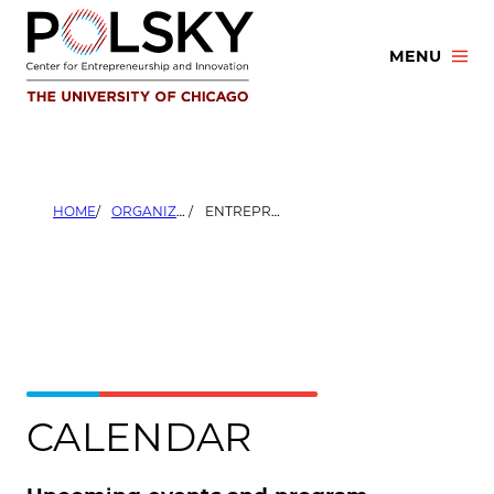
Skip
to
MENU
content
HOME
ORGANIZERS
ENTREPRENEURSHIP AND VENTURE CAPITAL CLUB
CALENDAR