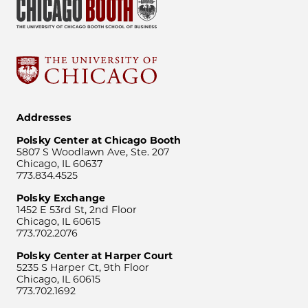
Addresses
Polsky Center at Chicago Booth
5807 S Woodlawn Ave, Ste. 207
Chicago, IL 60637
773.834.4525
Polsky Exchange
1452 E 53rd St, 2nd Floor
Chicago, IL 60615
773.702.2076
Polsky Center at Harper Court
5235 S Harper Ct, 9th Floor
Chicago, IL 60615
773.702.1692