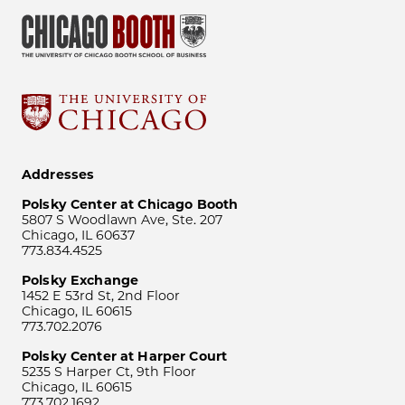
Addresses
Polsky Center at Chicago Booth
5807 S Woodlawn Ave, Ste. 207
Chicago, IL 60637
773.834.4525
Polsky Exchange
1452 E 53rd St, 2nd Floor
Chicago, IL 60615
773.702.2076
Polsky Center at Harper Court
5235 S Harper Ct, 9th Floor
Chicago, IL 60615
773.702.1692