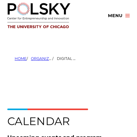
Skip
to
MENU
content
HOME
ORGANIZERS
DIGITAL MANUFACTURING AND DESIGN INNOVATION INSTITUTE (DMDII)
CALENDAR