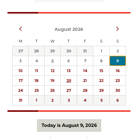
Views
Navigation
Select
Prev
Next
August 2026
date.
M
T
W
T
F
S
S
27
28
29
30
31
1
2
3
4
5
6
7
8
9
10
11
12
13
14
15
16
17
18
19
20
21
22
23
24
25
26
27
28
29
30
31
1
2
3
4
5
6
Today is August 9, 2026