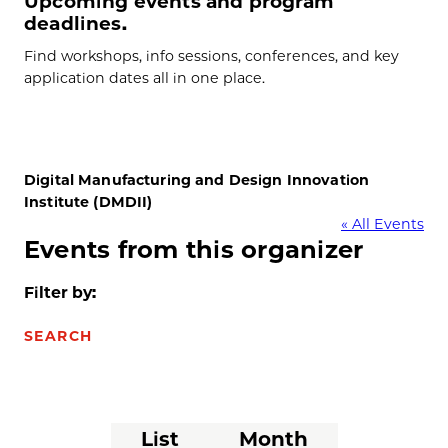
Upcoming events and program
deadlines.
Find workshops, info sessions, conferences, and key
application dates all in one place.
Digital Manufacturing and Design Innovation
Institute (DMDII)
« All Events
Events from this organizer
Filter by:
SEARCH
Event
List
Month