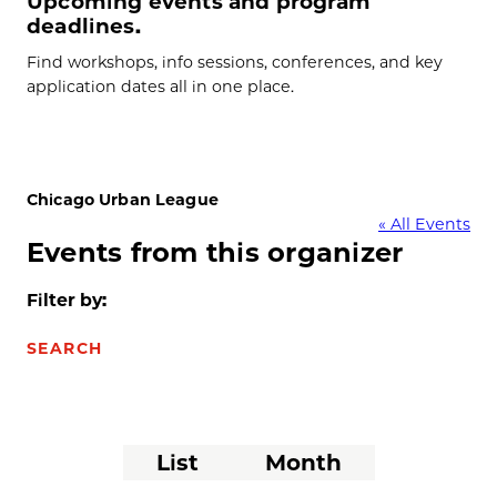
Upcoming events and program
deadlines.
Find workshops, info sessions, conferences, and key
application dates all in one place.
Chicago Urban League
« All Events
Events from this organizer
Filter by:
SEARCH
Event
List
Month
Views