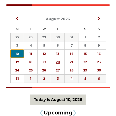
Navigation
Select
Prev
Next
August 2026
date.
M
T
W
T
F
S
S
27
28
29
30
31
1
2
3
4
5
6
7
8
9
10
11
12
13
14
15
16
17
18
19
20
21
22
23
24
25
26
27
28
29
30
31
1
2
3
4
5
6
Today is August 10, 2026
Upcoming