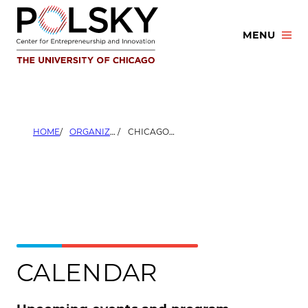
Skip
to
MENU
content
HOME
ORGANIZERS
CHICAGO URBAN LEAGUE
CALENDAR