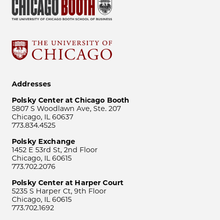
Addresses
Polsky Center at Chicago Booth
5807 S Woodlawn Ave, Ste. 207
Chicago, IL 60637
773.834.4525
Polsky Exchange
1452 E 53rd St, 2nd Floor
Chicago, IL 60615
773.702.2076
Polsky Center at Harper Court
5235 S Harper Ct, 9th Floor
Chicago, IL 60615
773.702.1692