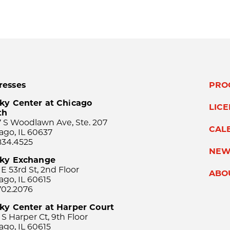
resses
PRO
ky Center at Chicago
LIC
th
 S Woodlawn Ave, Ste. 207
CAL
ago, IL 60637
834.4525
NEW
sky Exchange
 E 53rd St, 2nd Floor
ABO
ago, IL 60615
702.2076
ky Center at Harper Court
 S Harper Ct, 9th Floor
ago, IL 60615