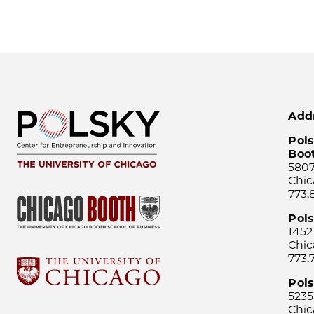
Add
Pols
Boo
5807
Chic
773.
Pol
1452
Chic
773.
Pols
5235
Chic