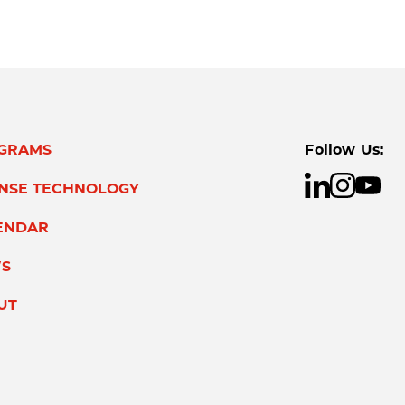
GRAMS
Follow Us:
ENSE TECHNOLOGY
ENDAR
S
UT