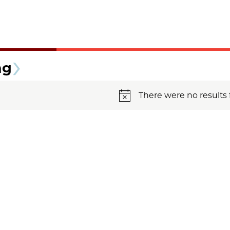
ng
There were no results 
Notice