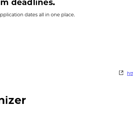
m deadlines.
plication dates all in one place.
We
ht
nizer