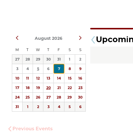
Select
Upcomi
Prev
Next
August 2026
date.
M
T
W
T
F
S
S
27
28
29
30
31
1
2
3
4
5
6
7
8
9
10
11
12
13
14
15
16
17
18
19
20
21
22
23
24
25
26
27
28
29
30
31
1
2
3
4
5
6
Previous
Events