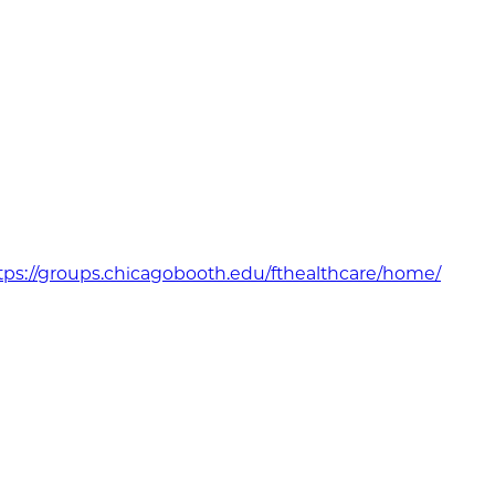
bsite
tps://groups.chicagobooth.edu/fthealthcare/home/