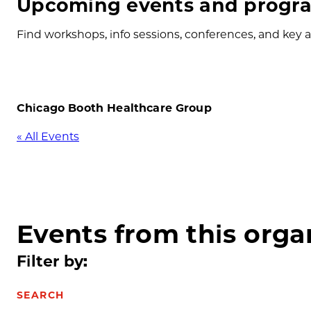
Upcoming events and progra
Find workshops, info sessions, conferences, and key ap
Chicago Booth Healthcare Group
« All Events
Events from this orga
Filter by:
SEARCH