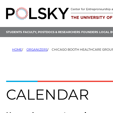
Skip
to
content
STUDENTS
FACULTY, POSTDOCS & RESEARCHERS
FOUNDERS
LOCAL B
HOME
ORGANIZERS
CHICAGO BOOTH HEALTHCARE GROU
CALENDAR