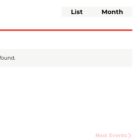
Event
List
Month
Views
Navigati
found.
Next
Events