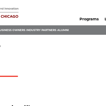
Programs
USINESS OWNERS
INDUSTRY PARTNERS
ALUMNI
P