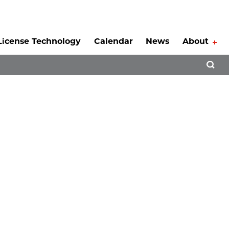
License Technology
Calendar
News
About
Tog
Open 