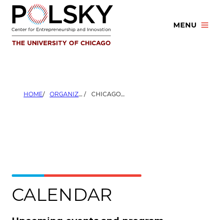
Skip
to
MENU
content
HOME
ORGANIZERS
CHICAGO BOOTH ALUMNI CLUB OF THE UNITED KINGDOM
CALENDAR