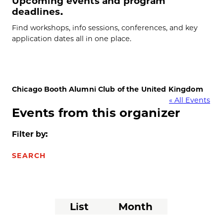
Upcoming events and program
deadlines.
Find workshops, info sessions, conferences, and key
application dates all in one place.
Chicago Booth Alumni Club of the United Kingdom
« All Events
Events from this organizer
Filter by:
SEARCH
Event
List
Month
Views