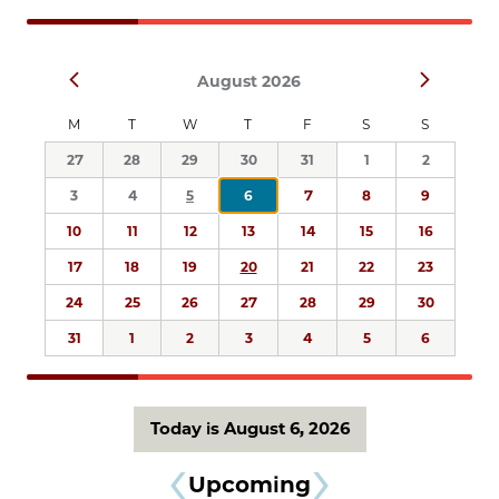
Navigation
Select
Prev
Next
August 2026
date.
M
T
W
T
F
S
S
27
28
29
30
31
1
2
3
4
5
6
7
8
9
10
11
12
13
14
15
16
17
18
19
20
21
22
23
24
25
26
27
28
29
30
31
1
2
3
4
5
6
Today is August 6, 2026
Upcoming