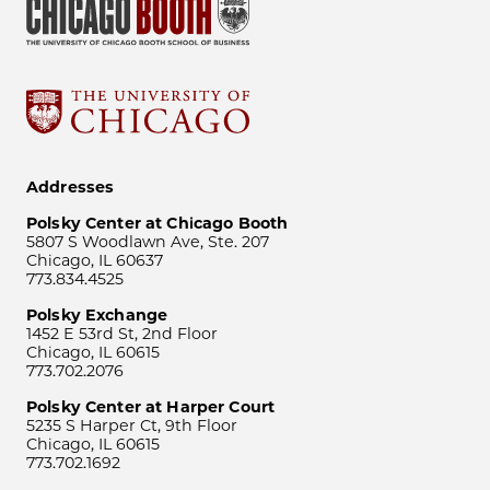
Addresses
Polsky Center at Chicago Booth
5807 S Woodlawn Ave, Ste. 207
Chicago, IL 60637
773.834.4525
Polsky Exchange
1452 E 53rd St, 2nd Floor
Chicago, IL 60615
773.702.2076
Polsky Center at Harper Court
5235 S Harper Ct, 9th Floor
Chicago, IL 60615
773.702.1692