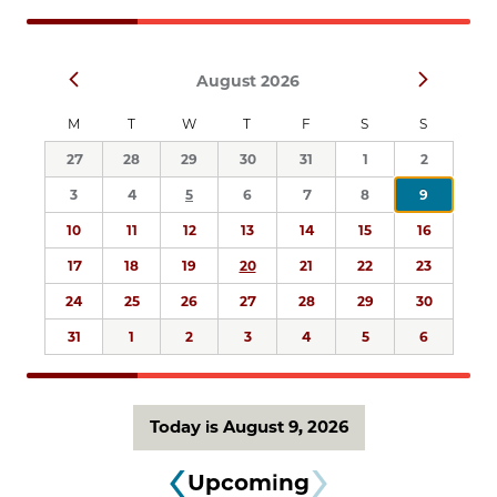
Navigation
Select
Prev
Next
August 2026
date.
M
T
W
T
F
S
S
27
28
29
30
31
1
2
3
4
5
6
7
8
9
10
11
12
13
14
15
16
17
18
19
20
21
22
23
24
25
26
27
28
29
30
31
1
2
3
4
5
6
Today is August 9, 2026
Upcoming