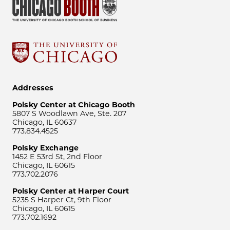
Addresses
Polsky Center at Chicago Booth
5807 S Woodlawn Ave, Ste. 207
Chicago, IL 60637
773.834.4525
Polsky Exchange
1452 E 53rd St, 2nd Floor
Chicago, IL 60615
773.702.2076
Polsky Center at Harper Court
5235 S Harper Ct, 9th Floor
Chicago, IL 60615
773.702.1692