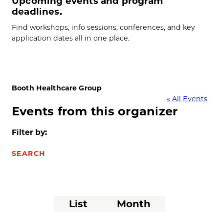
Upcoming events and program
deadlines.
Find workshops, info sessions, conferences, and key
application dates all in one place.
Booth Healthcare Group
« All Events
Events from this organizer
Filter by:
SEARCH
Event
List
Month
Views