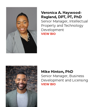
Veronica A. Haywood-Ragland, DPT, PT, PhD
Veronica A. Haywood-
Ragland, DPT, PT, PhD
Senior Manager, Intellectual
Property and Technology
Development
VIEW BIO
Mike Hinton, PhD
Mike Hinton, PhD
Senior Manager, Business
Development and Licensing
VIEW BIO