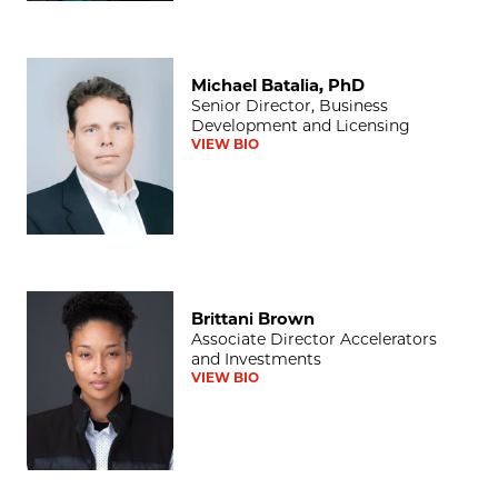
Michael Batalia, PhD
Michael Batalia, PhD
Senior Director, Business
Development and Licensing
VIEW BIO
Brittani Brown
Brittani Brown
Associate Director Accelerators
and Investments
VIEW BIO