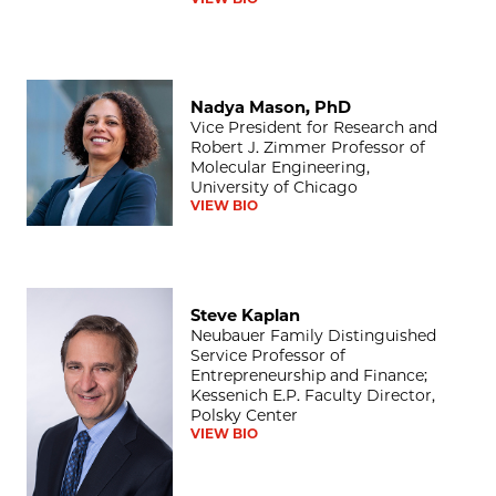
Nadya Mason, PhD
Nadya Mason, PhD
Vice President for Research and
Robert J. Zimmer Professor of
Molecular Engineering,
University of Chicago
VIEW BIO
Steve Kaplan
Steve Kaplan
Neubauer Family Distinguished
Service Professor of
Entrepreneurship and Finance;
Kessenich E.P. Faculty Director,
Polsky Center
VIEW BIO