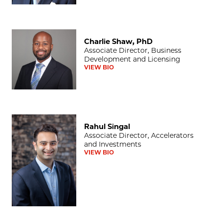
Charlie Shaw, PhD
Charlie Shaw, PhD
Associate Director, Business
Development and Licensing
VIEW BIO
Rahul Singal
Rahul Singal
Associate Director, Accelerators
and Investments
VIEW BIO