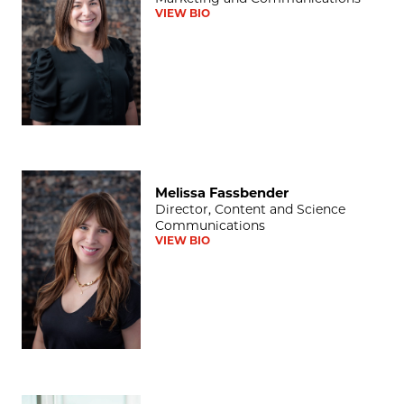
VIEW BIO
Melissa Fassbender
Melissa Fassbender
Director, Content and Science
Communications
VIEW BIO
Darwin Minnis