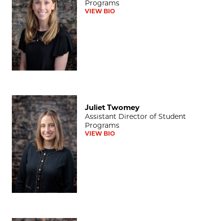
Programs
VIEW BIO
Juliet Twomey
Juliet Twomey
Assistant Director of Student
Programs
VIEW BIO