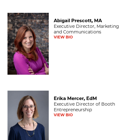
Abigail Prescott, MA
Abigail Prescott, MA
Executive Director, Marketing
and Communications
VIEW BIO
Erika Mercer, EdM
Erika Mercer, EdM
Executive Director of Booth
Entrepreneurship
VIEW BIO