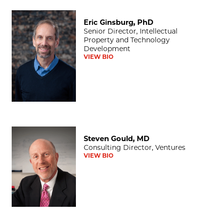
Eric Ginsburg, PhD
Eric Ginsburg, PhD
Senior Director, Intellectual
Property and Technology
Development
VIEW BIO
Steven Gould, MD
Steven Gould, MD
Consulting Director, Ventures
VIEW BIO