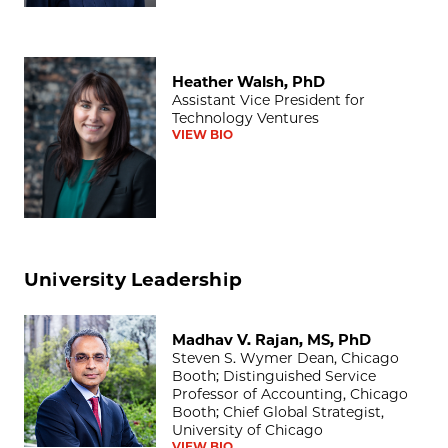
Heather Walsh, PhD
Heather Walsh, PhD
Assistant Vice President for
Technology Ventures
VIEW BIO
University Leadership
Madhav V. Rajan, MS, PhD
Madhav V. Rajan, MS, PhD
Steven S. Wymer Dean, Chicago
Booth; Distinguished Service
Professor of Accounting, Chicago
Booth; Chief Global Strategist,
University of Chicago
VIEW BIO