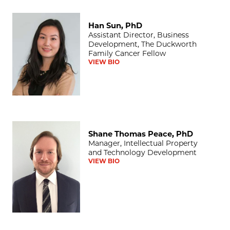
Han Sun, PhD
Han Sun, PhD
Assistant Director, Business
Development, The Duckworth
Family Cancer Fellow
VIEW BIO
Shane Thomas Peace, PhD
Shane Thomas Peace, PhD
Manager, Intellectual Property
and Technology Development
VIEW BIO