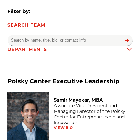
Filter by:
SEARCH TEAM
DEPARTMENTS
Team results
Polsky Center Executive Leadership
Samir Mayekar, MBA
Samir Mayekar, MBA
Associate Vice President and
Managing Director of the Polsky
Center for Entrepreneurship and
Innovation
VIEW BIO