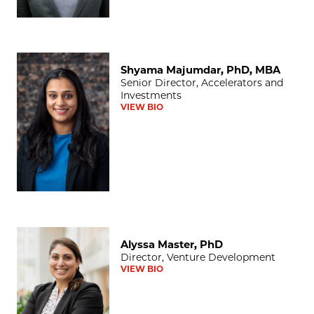
Shyama Majumdar, PhD, MBA
Shyama Majumdar, PhD, MBA
Senior Director, Accelerators and
Investments
VIEW BIO
Alyssa Master, PhD
Alyssa Master, PhD
Director, Venture Development
VIEW BIO