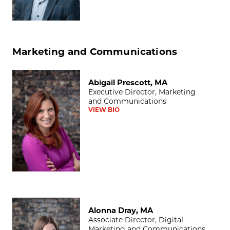
Marketing and Communications
Abigail Prescott, MA
Abigail Prescott, MA
Executive Director, Marketing
and Communications
VIEW BIO
Alonna Dray, MA
Alonna Dray, MA
Associate Director, Digital
Marketing and Communications