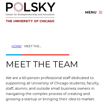
Skip
to
MENU
content
HOME
MEET THE TEAM
MEET THE TEAM
We are a 60-person professional staff dedicated to
supporting all University of Chicago students, faculty,
staff, alumni, and outside small business owners in
navigating the complex process of creating and
growing a startup or bringing their idea to market.