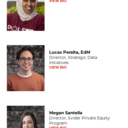
VIEW BIO
Lucas Peralta, EdM
Lucas Peralta, EdM
Director, Strategic Data
Initiatives
VIEW BIO
Megan Santella
Megan Santella
Director, Svider Private Equity
Program
VIEW BIO