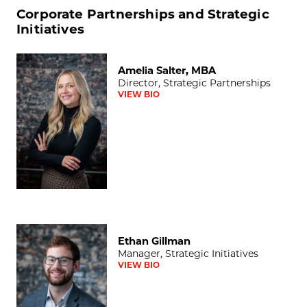
Corporate Partnerships and Strategic
Initiatives
Amelia Salter, MBA
Amelia Salter, MBA
Director, Strategic Partnerships
VIEW BIO
Ethan Gillman
Ethan Gillman
Manager, Strategic Initiatives
VIEW BIO