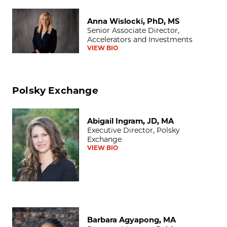
Anna Wislocki, PhD, MS
Anna Wislocki, PhD, MS
Senior Associate Director,
Accelerators and Investments
VIEW BIO
Polsky Exchange
Abigail Ingram, JD, MA
Abigail Ingram, JD, MA
Executive Director, Polsky
Exchange
VIEW BIO
Barbara Agyapong, MA
Barbara Agyapong, MA