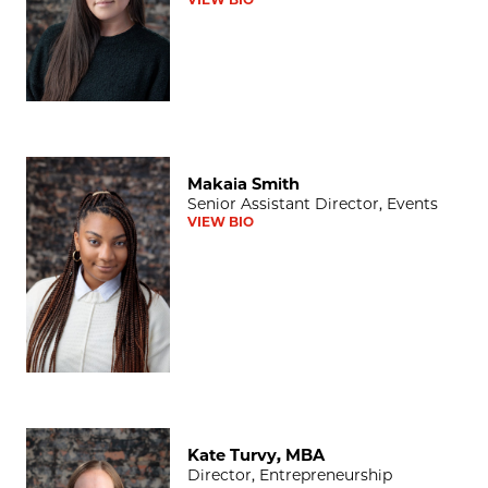
Makaia Smith
Makaia Smith
Senior Assistant Director, Events
VIEW BIO
Kate Turvy, MBA
Kate Turvy, MBA
Director, Entrepreneurship