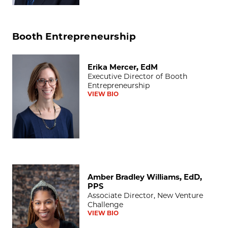
Booth Entrepreneurship
Erika Mercer, EdM
Erika Mercer, EdM
Executive Director of Booth
Entrepreneurship
VIEW BIO
Amber Bradley Williams, EdD, PPS
Amber Bradley Williams, EdD,
PPS
Associate Director, New Venture
Challenge
VIEW BIO