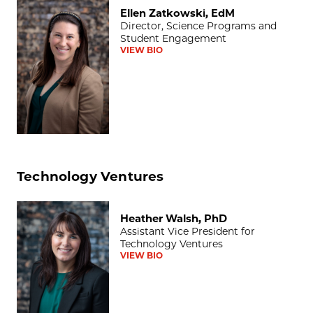
Ellen Zatkowski, EdM
Ellen Zatkowski, EdM
Director, Science Programs and
Student Engagement
VIEW BIO
Technology Ventures
Heather Walsh, PhD
Heather Walsh, PhD
Assistant Vice President for
Technology Ventures
VIEW BIO