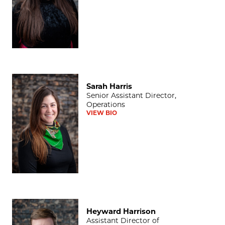
Sarah Harris
Sarah Harris
Senior Assistant Director,
Operations
VIEW BIO
Heyward Harrison
Heyward Harrison
Assistant Director of