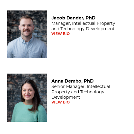
Jacob Dander, PhD
Jacob Dander, PhD
Manager, Intellectual Property
and Technology Development
VIEW BIO
Anna Dembo, PhD
Anna Dembo, PhD
Senior Manager, Intellectual
Property and Technology
Development
VIEW BIO