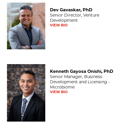
Dev Gavaskar, PhD
Dev Gavaskar, PhD
Senior Director, Venture
Development
VIEW BIO
Kenneth Gayosa Onishi, PhD
Kenneth Gayosa Onishi, PhD
Senior Manager, Business
Development and Licensing -
Microbiome
VIEW BIO