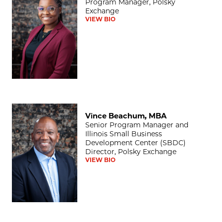
Program Manager, Polsky
Exchange
VIEW BIO
Vince Beachum, MBA
Vince Beachum, MBA
Senior Program Manager and
Illinois Small Business
Development Center (SBDC)
Director, Polsky Exchange
VIEW BIO