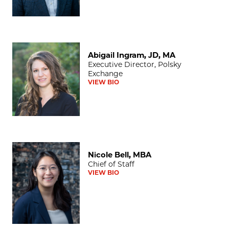
Abigail Ingram, JD, MA
Abigail Ingram, JD, MA
Executive Director, Polsky
Exchange
VIEW BIO
Nicole Bell, MBA
Nicole Bell, MBA
Chief of Staff
VIEW BIO