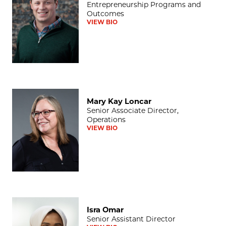
Entrepreneurship Programs and
Outcomes
VIEW BIO
Mary Kay Loncar
Mary Kay Loncar
Senior Associate Director,
Operations
VIEW BIO
Isra Omar
Isra Omar
Senior Assistant Director