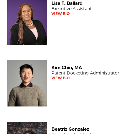
Lisa T. Ballard
Executive Assistant
VIEW BIO
Kim Chin, MA
Kim Chin, MA
Patent Docketing Administrator
VIEW BIO
Beatriz Gonzalez
Beatriz Gonzalez