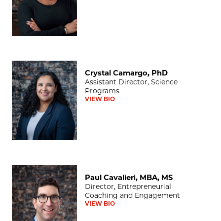
Crystal Camargo, PhD
Crystal Camargo, PhD
Assistant Director, Science
Programs
VIEW BIO
Paul Cavalieri, MBA, MS
Paul Cavalieri, MBA, MS
Director, Entrepreneurial
Coaching and Engagement
VIEW BIO