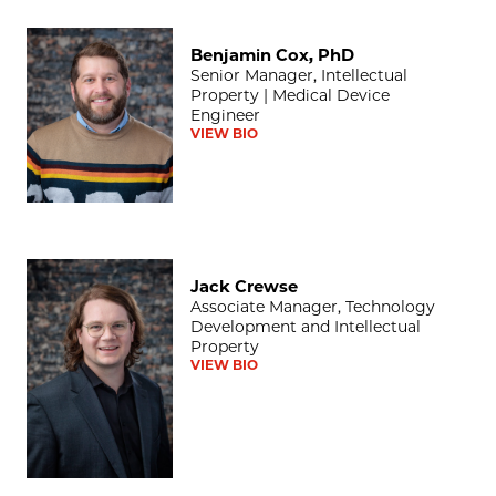
Benjamin Cox, PhD
Benjamin Cox, PhD
Senior Manager, Intellectual
Property | Medical Device
Engineer
VIEW BIO
Jack Crewse
Jack Crewse
Associate Manager, Technology
Development and Intellectual
Property
VIEW BIO