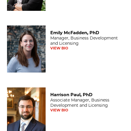
Emily McFadden, PhD
Emily McFadden, PhD
Manager, Business Development
and Licensing
VIEW BIO
Harrison Paul, PhD
Harrison Paul, PhD
Associate Manager, Business
Development and Licensing
VIEW BIO