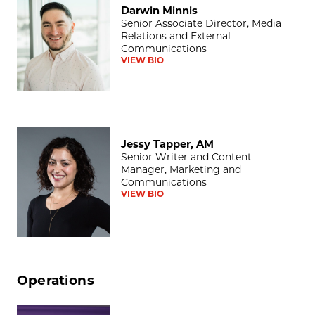
Darwin Minnis
Senior Associate Director, Media
Relations and External
Communications
VIEW BIO
Jessy Tapper, AM
Jessy Tapper, AM
Senior Writer and Content
Manager, Marketing and
Communications
VIEW BIO
Operations
Lisa T. Ballard