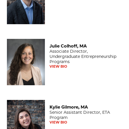
Julie Colhoff, MA
Julie Colhoff, MA
Associate Director,
Undergraduate Entrepreneurship
Programs
VIEW BIO
Kylie Gilmore, MA
Kylie Gilmore, MA
Senior Assistant Director, ETA
Program
VIEW BIO