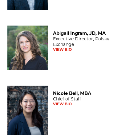
Abigail Ingram, JD, MA
Abigail Ingram, JD, MA
Executive Director, Polsky
Exchange
VIEW BIO
Nicole Bell, MBA
Nicole Bell, MBA
Chief of Staff
VIEW BIO