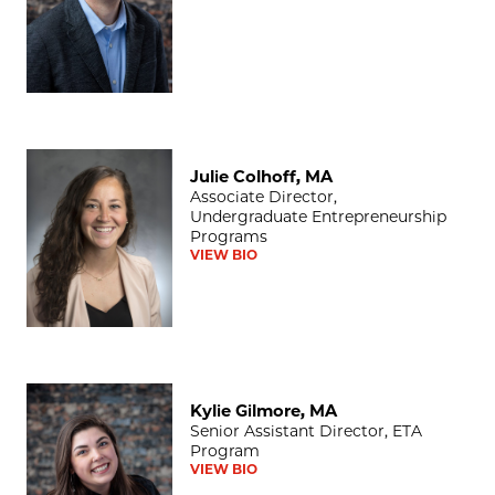
Julie Colhoff, MA
Julie Colhoff, MA
Associate Director,
Undergraduate Entrepreneurship
Programs
VIEW BIO
Kylie Gilmore, MA
Kylie Gilmore, MA
Senior Assistant Director, ETA
Program
VIEW BIO