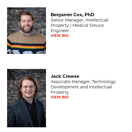
Benjamin Cox, PhD
Benjamin Cox, PhD
Senior Manager, Intellectual
Property | Medical Device
Engineer
VIEW BIO
Jack Crewse
Jack Crewse
Associate Manager, Technology
Development and Intellectual
Property
VIEW BIO