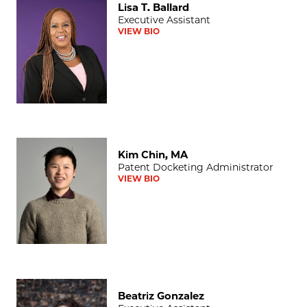
Lisa T. Ballard
Executive Assistant
VIEW BIO
Kim Chin, MA
Kim Chin, MA
Patent Docketing Administrator
VIEW BIO
Beatriz Gonzalez
Beatriz Gonzalez