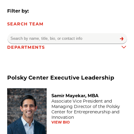
Filter by:
SEARCH TEAM
DEPARTMENTS
Team results
Polsky Center Executive Leadership
Samir Mayekar, MBA
Samir Mayekar, MBA
Associate Vice President and
Managing Director of the Polsky
Center for Entrepreneurship and
Innovation
VIEW BIO