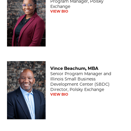
Program Manager, Polsky
Exchange
VIEW BIO
Vince Beachum, MBA
Vince Beachum, MBA
Senior Program Manager and
Illinois Small Business
Development Center (SBDC)
Director, Polsky Exchange
VIEW BIO