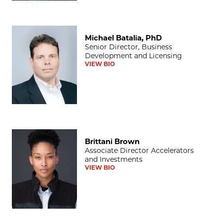
Michael Batalia, PhD
Michael Batalia, PhD
Senior Director, Business
Development and Licensing
VIEW BIO
Brittani Brown
Brittani Brown
Associate Director Accelerators
and Investments
VIEW BIO