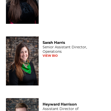
Sarah Harris
Sarah Harris
Senior Assistant Director,
Operations
VIEW BIO
Heyward Harrison
Heyward Harrison
Assistant Director of