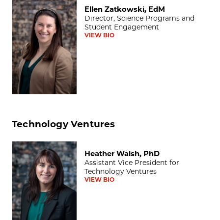
Ellen Zatkowski, EdM
Ellen Zatkowski, EdM
Director, Science Programs and
Student Engagement
VIEW BIO
Technology Ventures
Heather Walsh, PhD
Heather Walsh, PhD
Assistant Vice President for
Technology Ventures
VIEW BIO