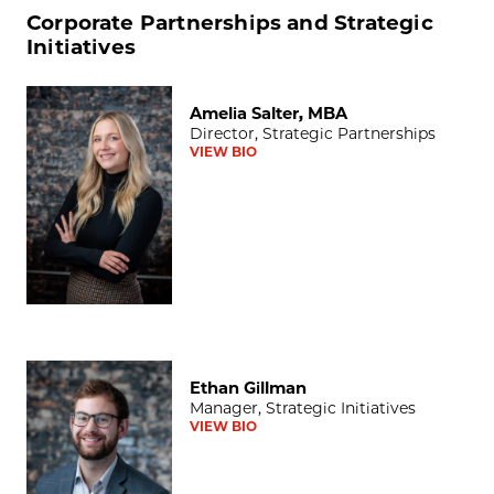
Corporate Partnerships and Strategic
Initiatives
Amelia Salter, MBA
Amelia Salter, MBA
Director, Strategic Partnerships
VIEW BIO
Ethan Gillman
Ethan Gillman
Manager, Strategic Initiatives
VIEW BIO