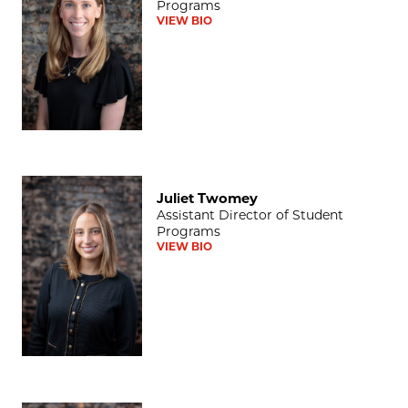
Programs
VIEW BIO
Juliet Twomey
Juliet Twomey
Assistant Director of Student
Programs
VIEW BIO