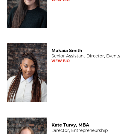
Makaia Smith
Makaia Smith
Senior Assistant Director, Events
VIEW BIO
Kate Turvy, MBA
Kate Turvy, MBA
Director, Entrepreneurship