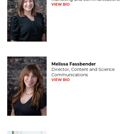
VIEW BIO
Melissa Fassbender
Melissa Fassbender
Director, Content and Science
Communications
VIEW BIO
Darwin Minnis