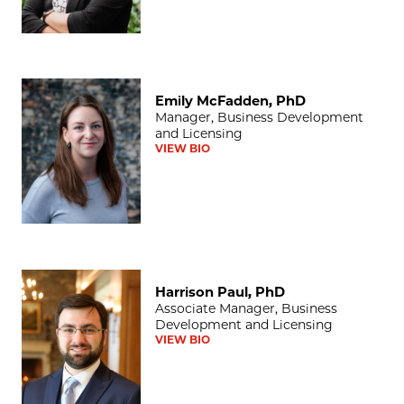
Emily McFadden, PhD
Emily McFadden, PhD
Manager, Business Development
and Licensing
VIEW BIO
Harrison Paul, PhD
Harrison Paul, PhD
Associate Manager, Business
Development and Licensing
VIEW BIO