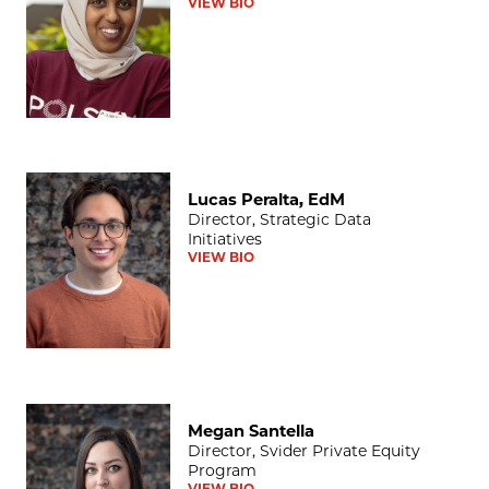
VIEW BIO
Lucas Peralta, EdM
Lucas Peralta, EdM
Director, Strategic Data
Initiatives
VIEW BIO
Megan Santella
Megan Santella
Director, Svider Private Equity
Program
VIEW BIO