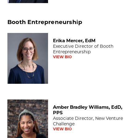
Booth Entrepreneurship
Erika Mercer, EdM
Erika Mercer, EdM
Executive Director of Booth
Entrepreneurship
VIEW BIO
Amber Bradley Williams, EdD, PPS
Amber Bradley Williams, EdD,
PPS
Associate Director, New Venture
Challenge
VIEW BIO