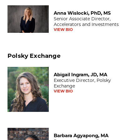
Anna Wislocki, PhD, MS
Anna Wislocki, PhD, MS
Senior Associate Director,
Accelerators and Investments
VIEW BIO
Polsky Exchange
Abigail Ingram, JD, MA
Abigail Ingram, JD, MA
Executive Director, Polsky
Exchange
VIEW BIO
Barbara Agyapong, MA
Barbara Agyapong, MA