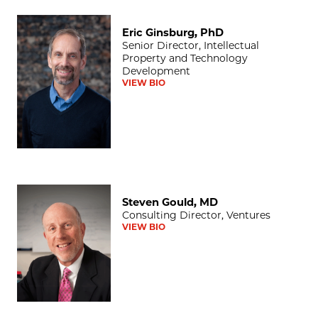
Eric Ginsburg, PhD
Eric Ginsburg, PhD
Senior Director, Intellectual
Property and Technology
Development
VIEW BIO
Steven Gould, MD
Steven Gould, MD
Consulting Director, Ventures
VIEW BIO