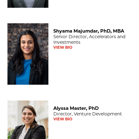
Shyama Majumdar, PhD, MBA
Shyama Majumdar, PhD, MBA
Senior Director, Accelerators and
Investments
VIEW BIO
Alyssa Master, PhD
Alyssa Master, PhD
Director, Venture Development
VIEW BIO