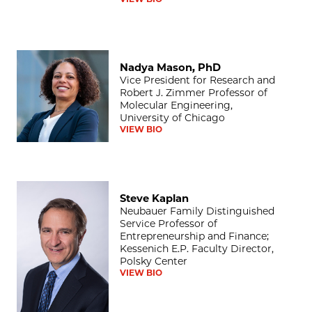
Nadya Mason, PhD
Nadya Mason, PhD
Vice President for Research and
Robert J. Zimmer Professor of
Molecular Engineering,
University of Chicago
VIEW BIO
Steve Kaplan
Steve Kaplan
Neubauer Family Distinguished
Service Professor of
Entrepreneurship and Finance;
Kessenich E.P. Faculty Director,
Polsky Center
VIEW BIO