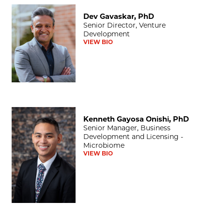
Dev Gavaskar, PhD
Dev Gavaskar, PhD
Senior Director, Venture
Development
VIEW BIO
Kenneth Gayosa Onishi, PhD
Kenneth Gayosa Onishi, PhD
Senior Manager, Business
Development and Licensing -
Microbiome
VIEW BIO