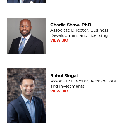
Charlie Shaw, PhD
Charlie Shaw, PhD
Associate Director, Business
Development and Licensing
VIEW BIO
Rahul Singal
Rahul Singal
Associate Director, Accelerators
and Investments
VIEW BIO