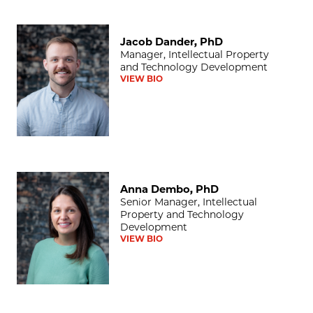
Jacob Dander, PhD
Jacob Dander, PhD
Manager, Intellectual Property
and Technology Development
VIEW BIO
Anna Dembo, PhD
Anna Dembo, PhD
Senior Manager, Intellectual
Property and Technology
Development
VIEW BIO