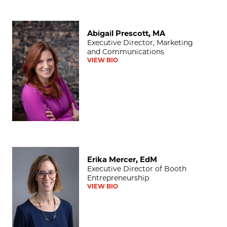
Abigail Prescott, MA
Abigail Prescott, MA
Executive Director, Marketing
and Communications
VIEW BIO
Erika Mercer, EdM
Erika Mercer, EdM
Executive Director of Booth
Entrepreneurship
VIEW BIO