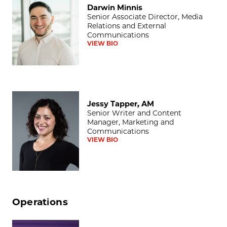
Darwin Minnis
Senior Associate Director, Media
Relations and External
Communications
VIEW BIO
Jessy Tapper, AM
Jessy Tapper, AM
Senior Writer and Content
Manager, Marketing and
Communications
VIEW BIO
Operations
Lisa T. Ballard