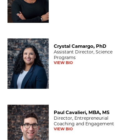
Crystal Camargo, PhD
Crystal Camargo, PhD
Assistant Director, Science
Programs
VIEW BIO
Paul Cavalieri, MBA, MS
Paul Cavalieri, MBA, MS
Director, Entrepreneurial
Coaching and Engagement
VIEW BIO