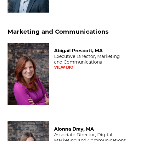
Marketing and Communications
Abigail Prescott, MA
Abigail Prescott, MA
Executive Director, Marketing
and Communications
VIEW BIO
Alonna Dray, MA
Alonna Dray, MA
Associate Director, Digital
Marketing and Communications