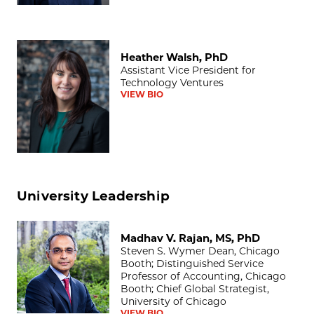
Heather Walsh, PhD
Heather Walsh, PhD
Assistant Vice President for
Technology Ventures
VIEW BIO
University Leadership
Madhav V. Rajan, MS, PhD
Madhav V. Rajan, MS, PhD
Steven S. Wymer Dean, Chicago
Booth; Distinguished Service
Professor of Accounting, Chicago
Booth; Chief Global Strategist,
University of Chicago
VIEW BIO