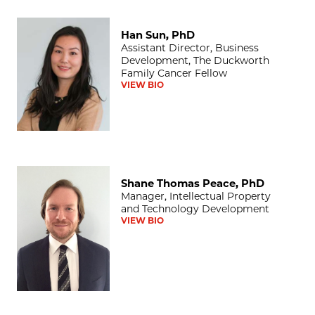
Han Sun, PhD
Han Sun, PhD
Assistant Director, Business
Development, The Duckworth
Family Cancer Fellow
VIEW BIO
Shane Thomas Peace, PhD
Shane Thomas Peace, PhD
Manager, Intellectual Property
and Technology Development
VIEW BIO