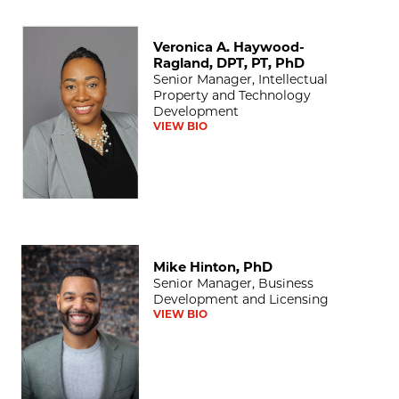
Veronica A. Haywood-Ragland, DPT, PT, PhD
Veronica A. Haywood-
Ragland, DPT, PT, PhD
Senior Manager, Intellectual
Property and Technology
Development
VIEW BIO
Mike Hinton, PhD
Mike Hinton, PhD
Senior Manager, Business
Development and Licensing
VIEW BIO