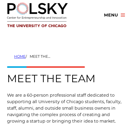
Skip
to
MENU
content
HOME
MEET THE TEAM
MEET THE TEAM
We are a 60-person professional staff dedicated to
supporting all University of Chicago students, faculty,
staff, alumni, and outside small business owners in
navigating the complex process of creating and
growing a startup or bringing their idea to market.