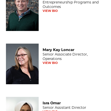
Entrepreneurship Programs and
Outcomes
VIEW BIO
Mary Kay Loncar
Mary Kay Loncar
Senior Associate Director,
Operations
VIEW BIO
Isra Omar
Isra Omar
Senior Assistant Director