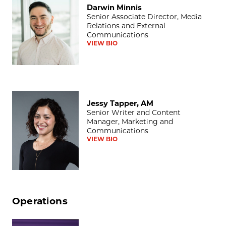
Darwin Minnis
Senior Associate Director, Media
Relations and External
Communications
VIEW BIO
Jessy Tapper, AM
Jessy Tapper, AM
Senior Writer and Content
Manager, Marketing and
Communications
VIEW BIO
Operations
Lisa T. Ballard