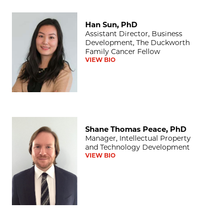
Han Sun, PhD
Han Sun, PhD
Assistant Director, Business
Development, The Duckworth
Family Cancer Fellow
VIEW BIO
Shane Thomas Peace, PhD
Shane Thomas Peace, PhD
Manager, Intellectual Property
and Technology Development
VIEW BIO