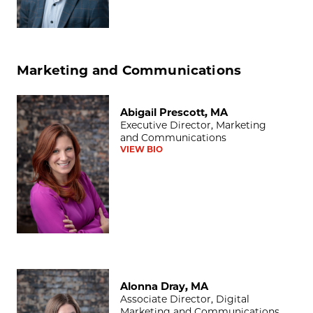
Marketing and Communications
Abigail Prescott, MA
Abigail Prescott, MA
Executive Director, Marketing
and Communications
VIEW BIO
Alonna Dray, MA
Alonna Dray, MA
Associate Director, Digital
Marketing and Communications