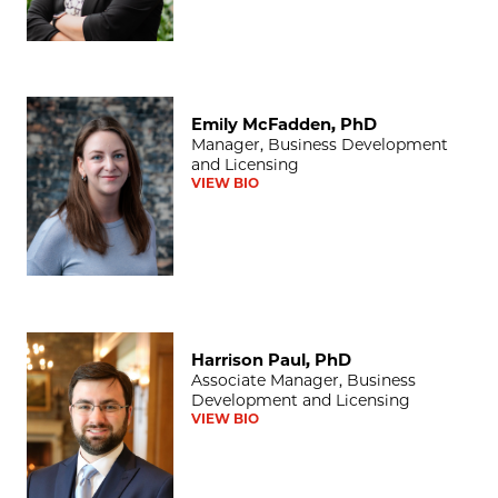
Emily McFadden, PhD
Emily McFadden, PhD
Manager, Business Development
and Licensing
VIEW BIO
Harrison Paul, PhD
Harrison Paul, PhD
Associate Manager, Business
Development and Licensing
VIEW BIO