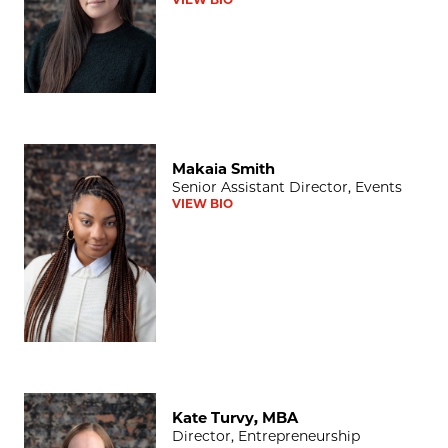
Makaia Smith
Makaia Smith
Senior Assistant Director, Events
VIEW BIO
Kate Turvy, MBA
Kate Turvy, MBA
Director, Entrepreneurship