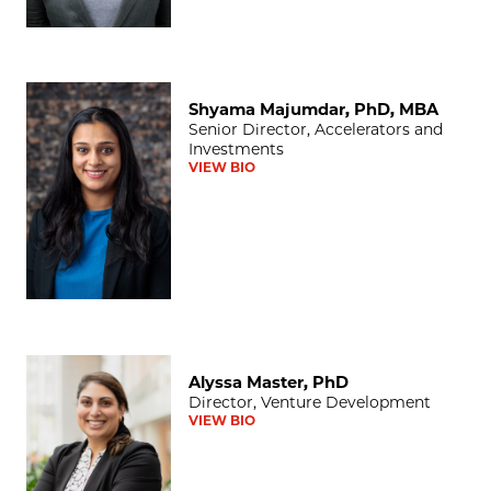
Shyama Majumdar, PhD, MBA
Shyama Majumdar, PhD, MBA
Senior Director, Accelerators and
Investments
VIEW BIO
Alyssa Master, PhD
Alyssa Master, PhD
Director, Venture Development
VIEW BIO