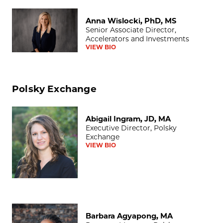
Anna Wislocki, PhD, MS
Anna Wislocki, PhD, MS
Senior Associate Director,
Accelerators and Investments
VIEW BIO
Polsky Exchange
Abigail Ingram, JD, MA
Abigail Ingram, JD, MA
Executive Director, Polsky
Exchange
VIEW BIO
Barbara Agyapong, MA
Barbara Agyapong, MA