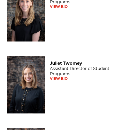
Programs
VIEW BIO
Juliet Twomey
Juliet Twomey
Assistant Director of Student
Programs
VIEW BIO