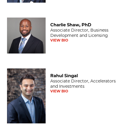
Charlie Shaw, PhD
Charlie Shaw, PhD
Associate Director, Business
Development and Licensing
VIEW BIO
Rahul Singal
Rahul Singal
Associate Director, Accelerators
and Investments
VIEW BIO