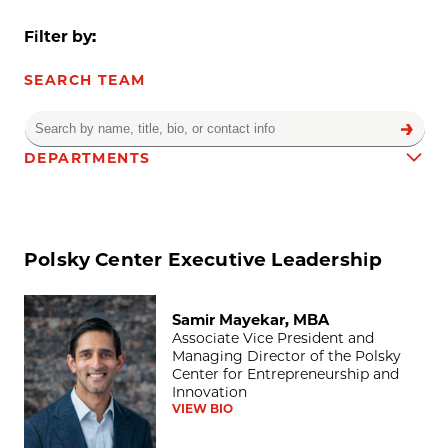
Filter by:
SEARCH TEAM
DEPARTMENTS
Team results
Polsky Center Executive Leadership
Samir Mayekar, MBA
Samir Mayekar, MBA
Associate Vice President and
Managing Director of the Polsky
Center for Entrepreneurship and
Innovation
VIEW BIO