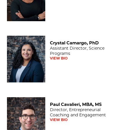
Crystal Camargo, PhD
Crystal Camargo, PhD
Assistant Director, Science
Programs
VIEW BIO
Paul Cavalieri, MBA, MS
Paul Cavalieri, MBA, MS
Director, Entrepreneurial
Coaching and Engagement
VIEW BIO