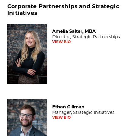
Corporate Partnerships and Strategic
Initiatives
Amelia Salter, MBA
Amelia Salter, MBA
Director, Strategic Partnerships
VIEW BIO
Ethan Gillman
Ethan Gillman
Manager, Strategic Initiatives
VIEW BIO