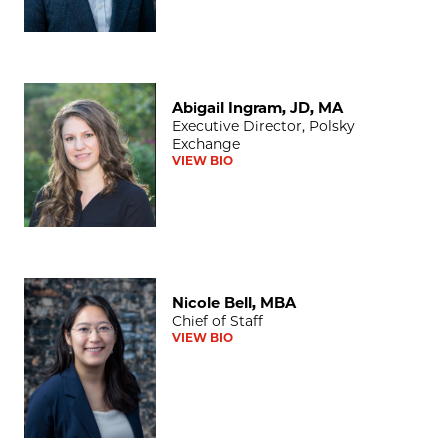
Abigail Ingram, JD, MA
Abigail Ingram, JD, MA
Executive Director, Polsky
Exchange
VIEW BIO
Nicole Bell, MBA
Nicole Bell, MBA
Chief of Staff
VIEW BIO