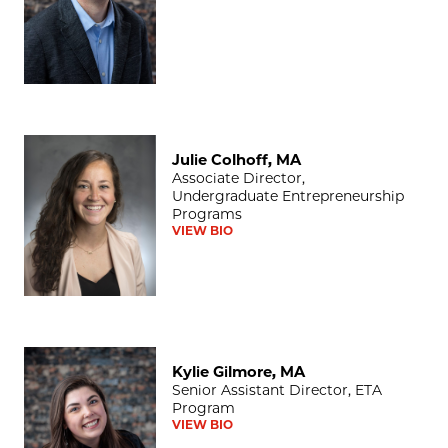
Julie Colhoff, MA
Julie Colhoff, MA
Associate Director,
Undergraduate Entrepreneurship
Programs
VIEW BIO
Kylie Gilmore, MA
Kylie Gilmore, MA
Senior Assistant Director, ETA
Program
VIEW BIO