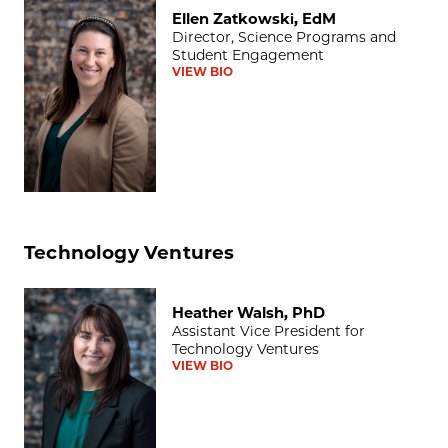
Ellen Zatkowski, EdM
Ellen Zatkowski, EdM
Director, Science Programs and
Student Engagement
VIEW BIO
Technology Ventures
Heather Walsh, PhD
Heather Walsh, PhD
Assistant Vice President for
Technology Ventures
VIEW BIO