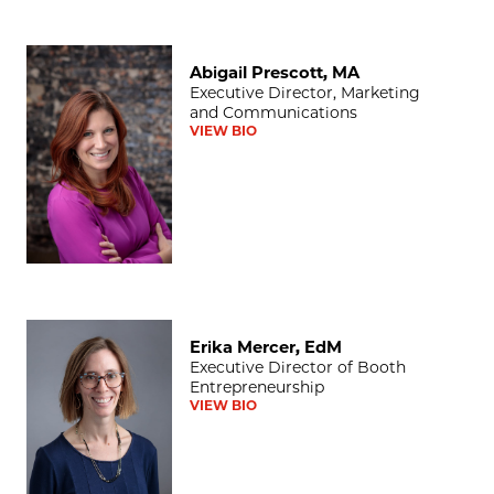
Abigail Prescott, MA
Abigail Prescott, MA
Executive Director, Marketing
and Communications
VIEW BIO
Erika Mercer, EdM
Erika Mercer, EdM
Executive Director of Booth
Entrepreneurship
VIEW BIO