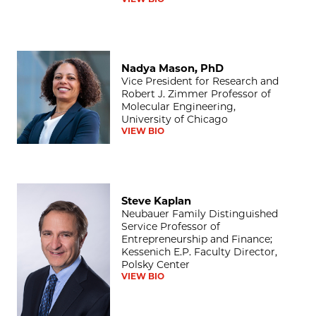
Nadya Mason, PhD
Nadya Mason, PhD
Vice President for Research and
Robert J. Zimmer Professor of
Molecular Engineering,
University of Chicago
VIEW BIO
Steve Kaplan
Steve Kaplan
Neubauer Family Distinguished
Service Professor of
Entrepreneurship and Finance;
Kessenich E.P. Faculty Director,
Polsky Center
VIEW BIO