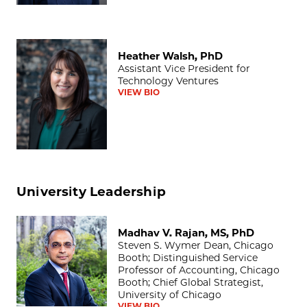
Heather Walsh, PhD
Heather Walsh, PhD
Assistant Vice President for
Technology Ventures
VIEW BIO
University Leadership
Madhav V. Rajan, MS, PhD
Madhav V. Rajan, MS, PhD
Steven S. Wymer Dean, Chicago
Booth; Distinguished Service
Professor of Accounting, Chicago
Booth; Chief Global Strategist,
University of Chicago
VIEW BIO