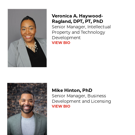
Veronica A. Haywood-Ragland, DPT, PT, PhD
Veronica A. Haywood-
Ragland, DPT, PT, PhD
Senior Manager, Intellectual
Property and Technology
Development
VIEW BIO
Mike Hinton, PhD
Mike Hinton, PhD
Senior Manager, Business
Development and Licensing
VIEW BIO