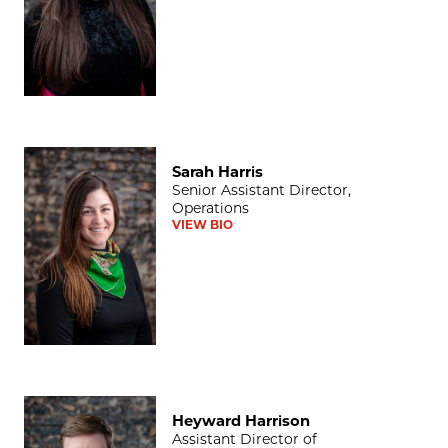
Sarah Harris
Sarah Harris
Senior Assistant Director,
Operations
VIEW BIO
Heyward Harrison
Heyward Harrison
Assistant Director of