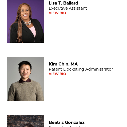
Lisa T. Ballard
Executive Assistant
VIEW BIO
Kim Chin, MA
Kim Chin, MA
Patent Docketing Administrator
VIEW BIO
Beatriz Gonzalez
Beatriz Gonzalez