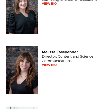
VIEW BIO
Melissa Fassbender
Melissa Fassbender
Director, Content and Science
Communications
VIEW BIO
Darwin Minnis