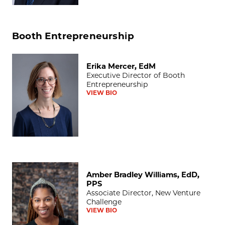
Booth Entrepreneurship
Erika Mercer, EdM
Erika Mercer, EdM
Executive Director of Booth
Entrepreneurship
VIEW BIO
Amber Bradley Williams, EdD, PPS
Amber Bradley Williams, EdD,
PPS
Associate Director, New Venture
Challenge
VIEW BIO