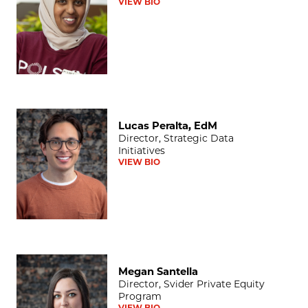
VIEW BIO
Lucas Peralta, EdM
Lucas Peralta, EdM
Director, Strategic Data
Initiatives
VIEW BIO
Megan Santella
Megan Santella
Director, Svider Private Equity
Program
VIEW BIO