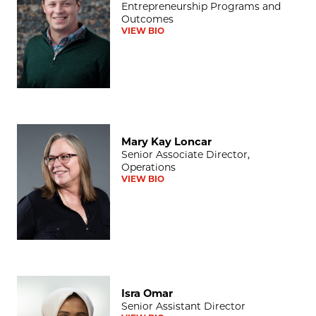
Entrepreneurship Programs and
Outcomes
VIEW BIO
Mary Kay Loncar
Mary Kay Loncar
Senior Associate Director,
Operations
VIEW BIO
Isra Omar
Isra Omar
Senior Assistant Director