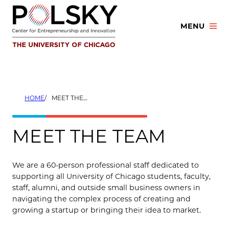
Skip
to
MENU
content
HOME
MEET THE TEAM
MEET THE TEAM
We are a 60-person professional staff dedicated to
supporting all University of Chicago students, faculty,
staff, alumni, and outside small business owners in
navigating the complex process of creating and
growing a startup or bringing their idea to market.