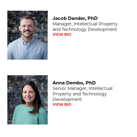
Jacob Dander, PhD
Jacob Dander, PhD
Manager, Intellectual Property
and Technology Development
VIEW BIO
Anna Dembo, PhD
Anna Dembo, PhD
Senior Manager, Intellectual
Property and Technology
Development
VIEW BIO