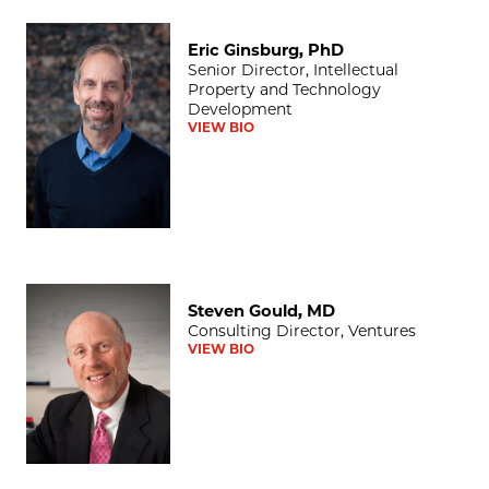
Eric Ginsburg, PhD
Eric Ginsburg, PhD
Senior Director, Intellectual
Property and Technology
Development
VIEW BIO
Steven Gould, MD
Steven Gould, MD
Consulting Director, Ventures
VIEW BIO