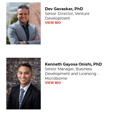
Dev Gavaskar, PhD
Dev Gavaskar, PhD
Senior Director, Venture
Development
VIEW BIO
Kenneth Gayosa Onishi, PhD
Kenneth Gayosa Onishi, PhD
Senior Manager, Business
Development and Licensing -
Microbiome
VIEW BIO