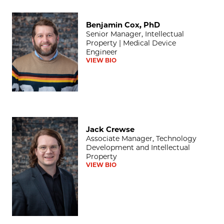
Benjamin Cox, PhD
Benjamin Cox, PhD
Senior Manager, Intellectual
Property | Medical Device
Engineer
VIEW BIO
Jack Crewse
Jack Crewse
Associate Manager, Technology
Development and Intellectual
Property
VIEW BIO