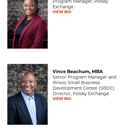
Program Manager, Polsky
Exchange
VIEW BIO
Vince Beachum, MBA
Vince Beachum, MBA
Senior Program Manager and
Illinois Small Business
Development Center (SBDC)
Director, Polsky Exchange
VIEW BIO