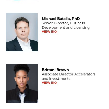
Michael Batalia, PhD
Michael Batalia, PhD
Senior Director, Business
Development and Licensing
VIEW BIO
Brittani Brown
Brittani Brown
Associate Director Accelerators
and Investments
VIEW BIO