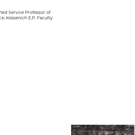
ed Service Professor of
e; Kessenich E.P. Faculty
Amber Bradley Wi