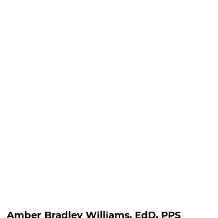
lliams, EdD, PPS
Amber Bradley Williams, EdD, PPS