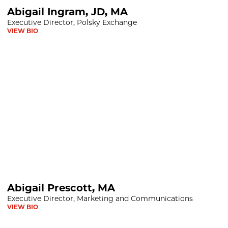
D, MA
Abigail Ingram, JD, MA
Executive Director, Polsky Exchange
VIEW BIO
 MA
Abigail Prescott, MA
Executive Director, Marketing and Communications
VIEW BIO