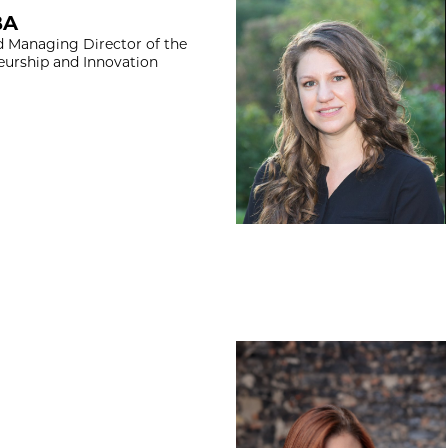
Abigail Ingram, J
BA
d Managing Director of the
eurship and Innovation
Abigail Prescott,