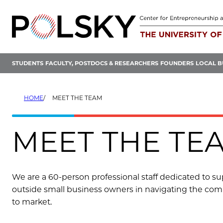
Skip
to
content
STUDENTS
FACULTY, POSTDOCS & RESEARCHERS
FOUNDERS
LOCAL B
HOME
MEET THE TEAM
MEET THE TE
We are a 60-person professional staff dedicated to supp
outside small business owners in navigating the comp
to market.