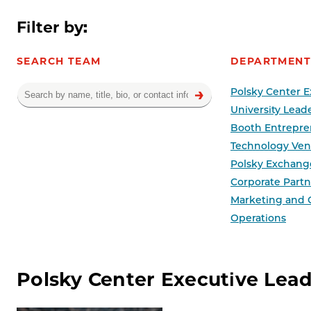
Filter by:
SEARCH TEAM
DEPARTMENT
Polsky Center E
University Lead
Booth Entrepre
Technology Ven
Polsky Exchang
Corporate Partne
Marketing and
Operations
Team results
Polsky Center Executive Lea