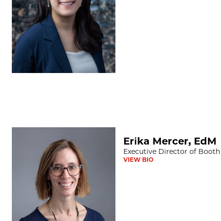
Erika Mercer, EdM
Erika Mercer, EdM
Executive Director of Booth
VIEW BIO