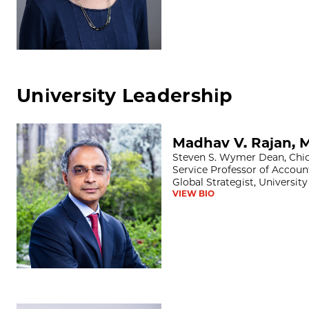
University Leadership
Madhav V. Rajan, MS, PhD
Madhav V. Rajan, 
Steven S. Wymer Dean, Chic
Service Professor of Accoun
Global Strategist, Universit
VIEW BIO