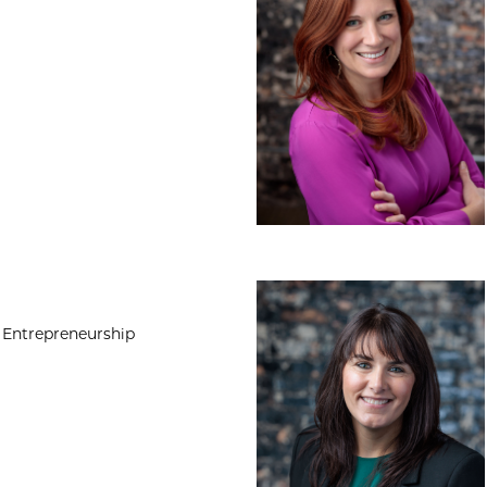
Heather Walsh, P
 Entrepreneurship