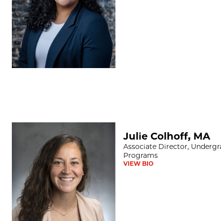
Julie Colhoff, MA
Julie Colhoff, MA
Associate Director, Underg
Programs
VIEW BIO