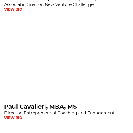
Associate Director, New Venture Challenge
VIEW BIO
BA, MS
Paul Cavalieri, MBA, MS
Director, Entrepreneurial Coaching and Engagement
VIEW BIO