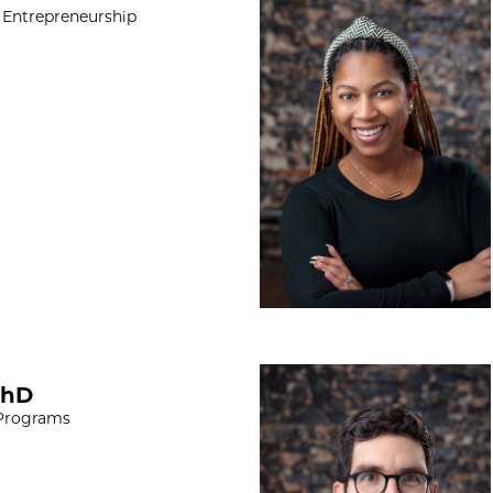
 Entrepreneurship
Paul Cavalieri, M
PhD
 Programs