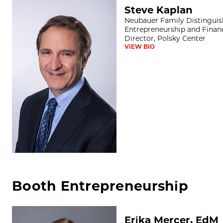
Steve Kaplan
Steve Kaplan
Neubauer Family Distinguish
Entrepreneurship and Financ
Director, Polsky Center
VIEW BIO
Booth Entrepreneurship
Erika Mercer, EdM
Erika Mercer, EdM