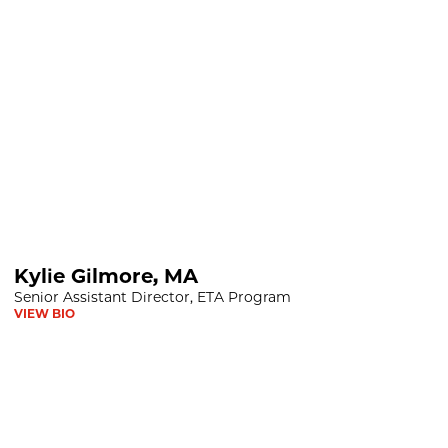
Kylie Gilmore, MA
Senior Assistant Director, ETA Program
VIEW BIO