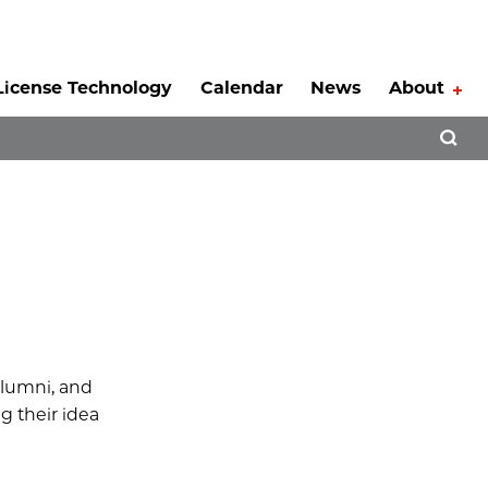
License Technology
Calendar
News
About
Tog
Open 
 alumni, and
g their idea