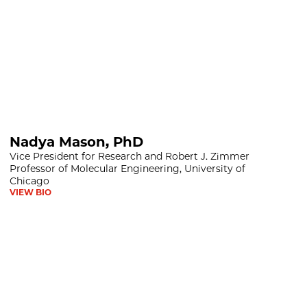
D
Nadya Mason, PhD
Vice President for Research and Robert J. Zimmer
Professor of Molecular Engineering, University of
Chicago
VIEW BIO