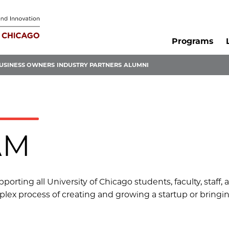
Programs
USINESS OWNERS
INDUSTRY PARTNERS
ALUMNI
AM
orting all University of Chicago students, faculty, staff,
lex process of creating and growing a startup or bringin