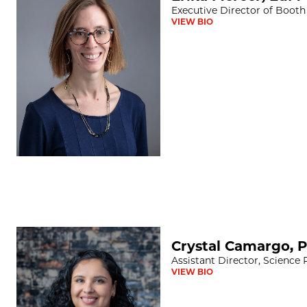
Executive Director of Booth
VIEW BIO
Crystal Camargo, PhD
Crystal Camargo, 
Assistant Director, Science
VIEW BIO