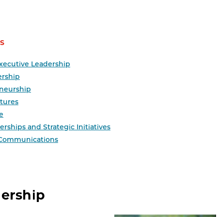
S
xecutive Leadership
ership
neurship
tures
e
rships and Strategic Initiatives
 Communications
dership