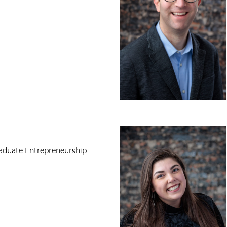
Kylie Gilmore, MA
raduate Entrepreneurship