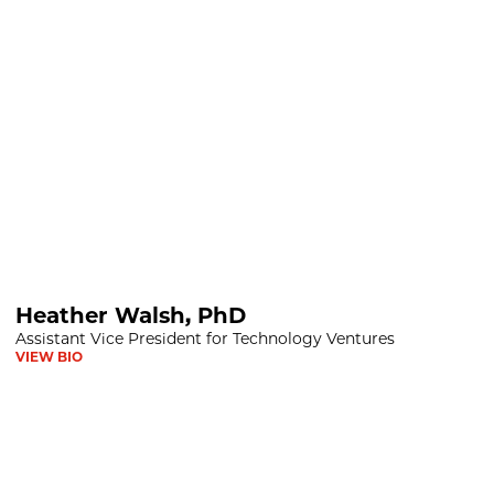
hD
Heather Walsh, PhD
Assistant Vice President for Technology Ventures
VIEW BIO