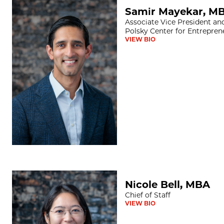
Samir Mayekar, MBA
Samir Mayekar, M
Associate Vice President an
Polsky Center for Entrepren
VIEW BIO
Nicole Bell, MBA
Nicole Bell, MBA
Chief of Staff
VIEW BIO