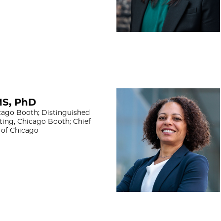
Nadya Mason, Ph
MS, PhD
ago Booth; Distinguished
ting, Chicago Booth; Chief
y of Chicago